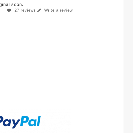
iginal soon.
27 reviews
Write a review