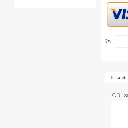
Qty
Descripti
'CD' 