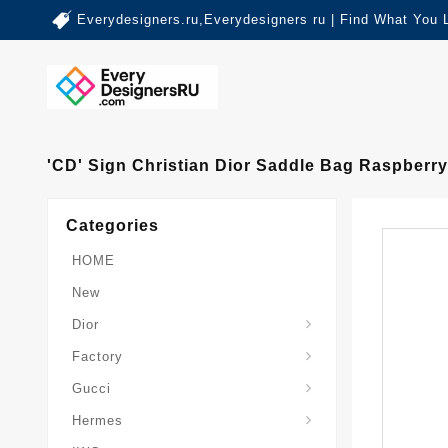
Everydesigners.ru,Everydesigners ru | Find What You 
'CD' Sign Christian Dior Saddle Bag Raspberr
Categories
HOME
New
Dior
Factory
Gucci
Hermes