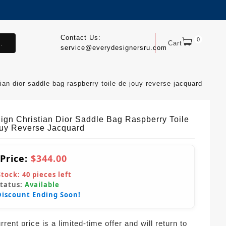
Contact Us:
0
.
Cart
service@everydesignersru.com
stian dior saddle bag raspberry toile de jouy reverse jacquard
Sign Christian Dior Saddle Bag Raspberry Toile
uy Reverse Jacquard
 Price:
$344.00
Stock:
40
pieces left
Status:
Available
Discount Ending Soon!
rent price is a limited-time offer and will return to