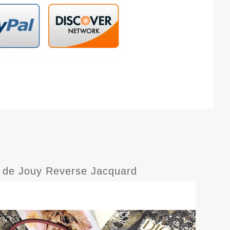
le de Jouy Reverse Jacquard