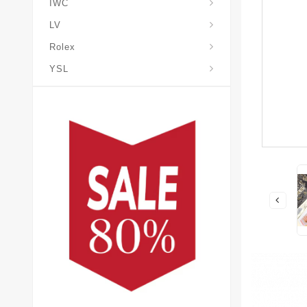
IWC
LV
Rolex
YSL