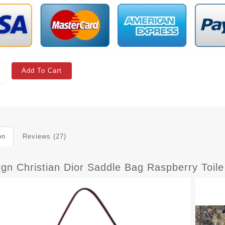
Add To Cart
on
Reviews (27)
sign Christian Dior Saddle Bag Raspberry Toi