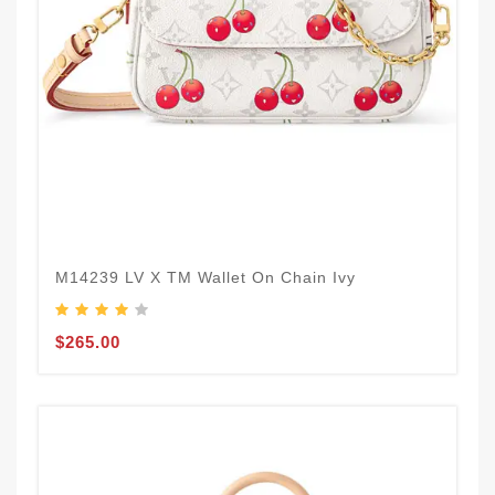
M14239 LV X TM Wallet On Chain Ivy
$265.00