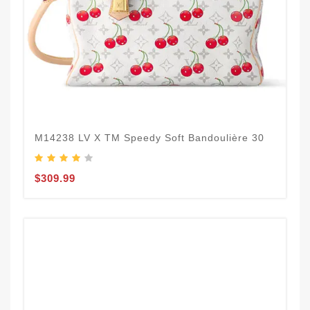
M14238 LV X TM Speedy Soft Bandoulière 30
$309.99