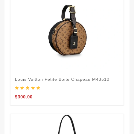
Louis Vuitton Petite Boite Chapeau M43510
$300.00