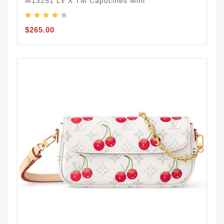
M13251 LV X TM Capucines Mini
$265.00