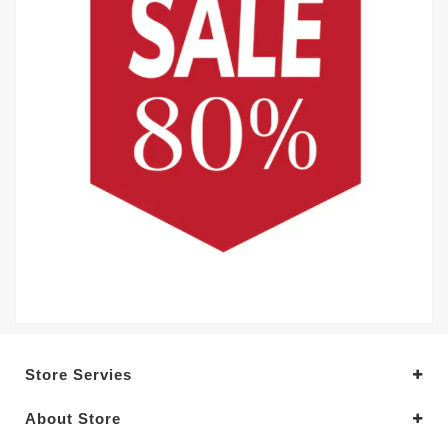
Store Servies
About Store