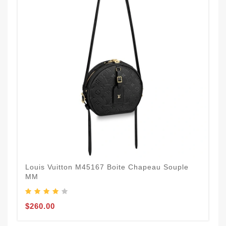
Louis Vuitton M45167 Boite Chapeau Souple
MM
$260.00