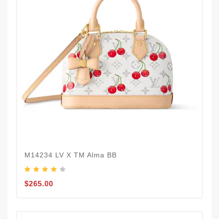
M14234 LV X TM Alma BB
$265.00