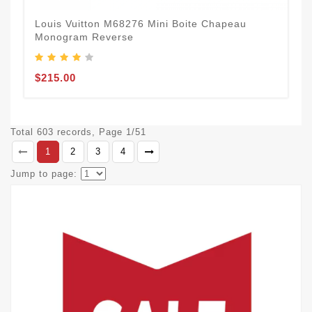
Louis Vuitton M68276 Mini Boite Chapeau
Monogram Reverse
$215.00
Total 603 records, Page 1/51
1
2
3
4
Jump to page: