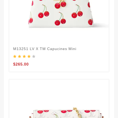
M13251 LV X TM Capucines Mini
$265.00