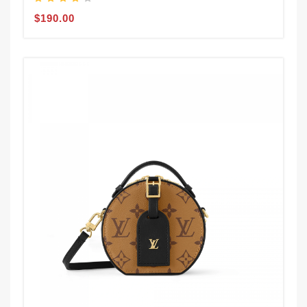
$190.00