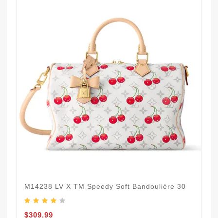
M14238 LV X TM Speedy Soft Bandoulière 30
$309.99