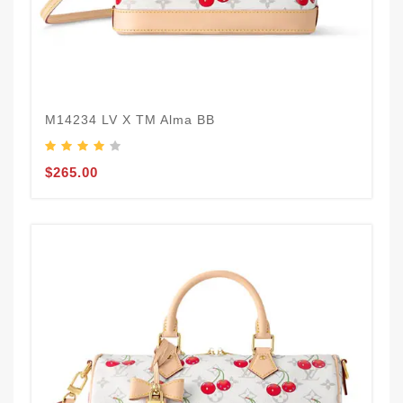
M14234 LV X TM Alma BB
$265.00