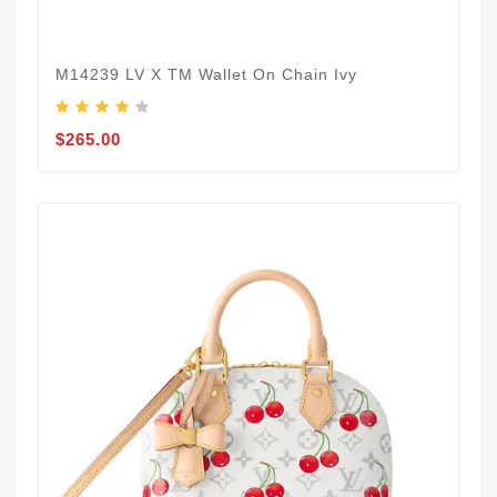
M14239 LV X TM Wallet On Chain Ivy
$265.00