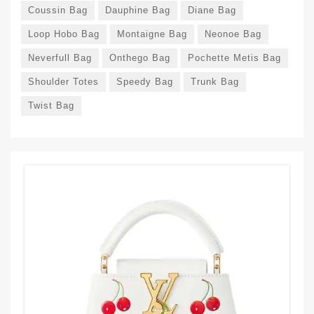
Coussin Bag
Dauphine Bag
Diane Bag
Loop Hobo Bag
Montaigne Bag
Neonoe Bag
Neverfull Bag
Onthego Bag
Pochette Metis Bag
Shoulder Totes
Speedy Bag
Trunk Bag
Twist Bag