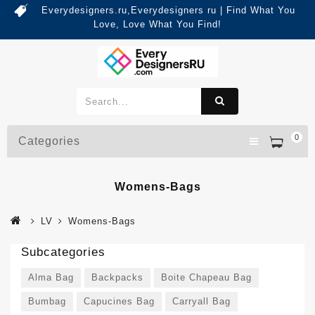
Everydesigners.ru,Everydesigners ru | Find What You
Love, Love What You Find!
0
Categories
Womens-Bags
LV
Womens-Bags
Subcategories
Alma Bag
Backpacks
Boite Chapeau Bag
Bumbag
Capucines Bag
Carryall Bag