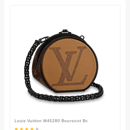
Louis Vuitton M45280 Boursicot Bc