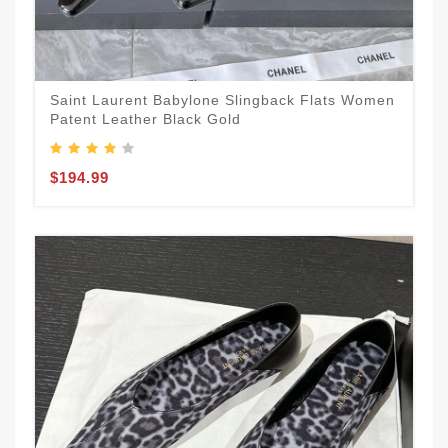
Saint Laurent Babylone Slingback Flats Women
Patent Leather Black Gold
$194.99