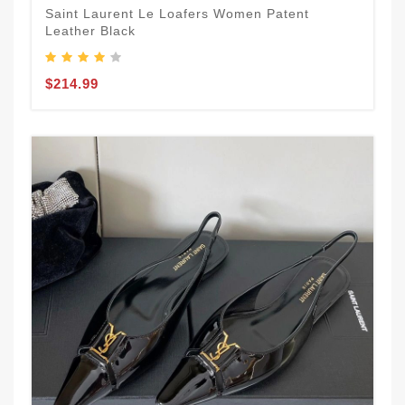
Saint Laurent Le Loafers Women Patent
Leather Black
$214.99