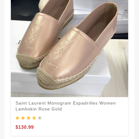
Saint Laurent Monogram Espadrilles Women
Lambskin Rose Gold
$130.99