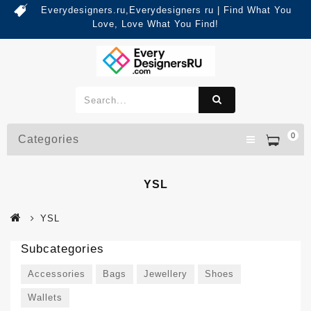
Everydesigners.ru,Everydesigners ru | Find What You
Love, Love What You Find!
0
Categories
YSL
YSL
Subcategories
Accessories
Bags
Jewellery
Shoes
Wallets