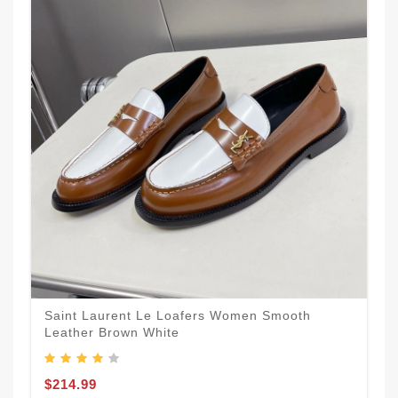
Saint Laurent Le Loafers Women Smooth
Leather Brown White
$214.99