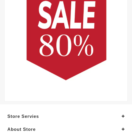
Store Servies
About Store