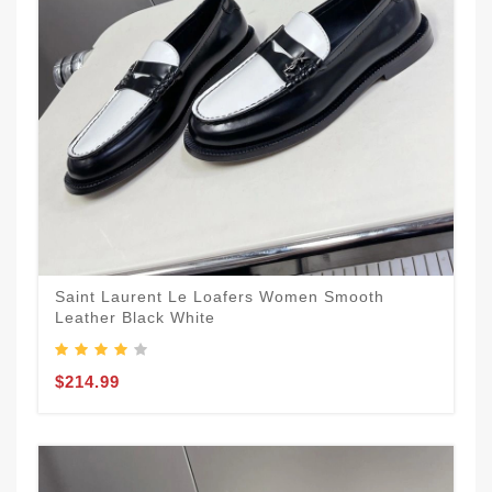
Saint Laurent Le Loafers Women Smooth
Leather Black White
$214.99