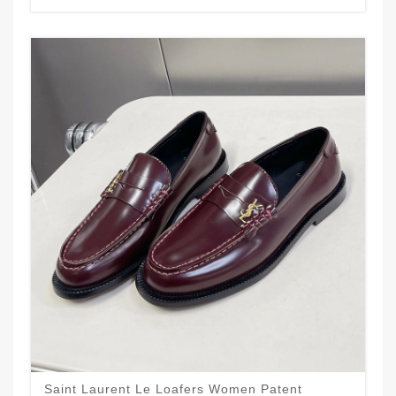
Saint Laurent Le Loafers Women Patent