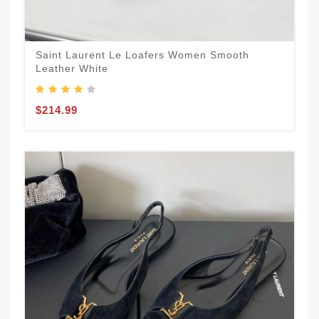
Saint Laurent Le Loafers Women Smooth
Leather White
$214.99