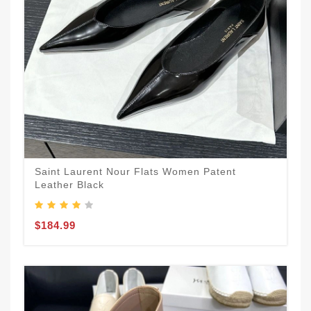
Saint Laurent Nour Flats Women Patent
Leather Black
$184.99