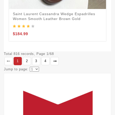
Saint Laurent Cassandra Wedge Espadrilles
Women Smooth Leather Brown Gold
$184.99
Total 816 records, Page 1/68
1
2
3
4
Jump to page: