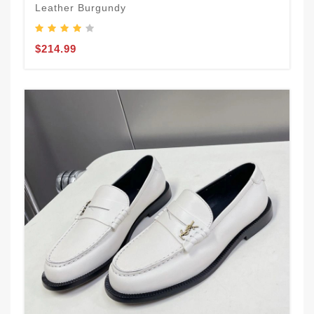
Leather Burgundy
$214.99