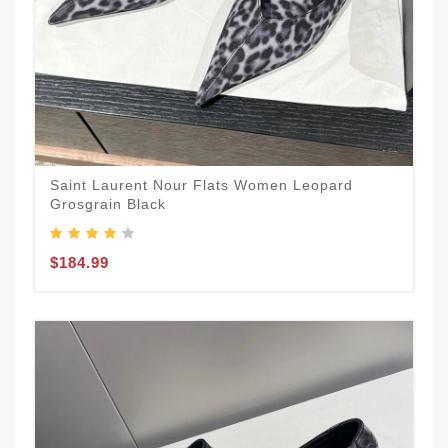
Saint Laurent Nour Flats Women Leopard
Grosgrain Black
$184.99