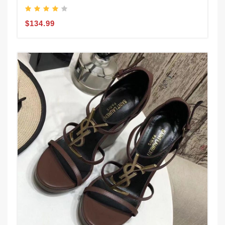
$134.99