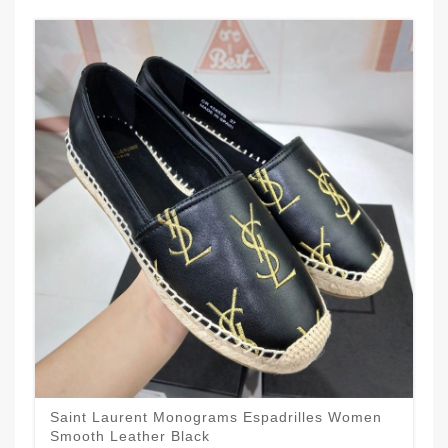
Saint Laurent Monograms Espadrilles Women
Smooth Leather Black