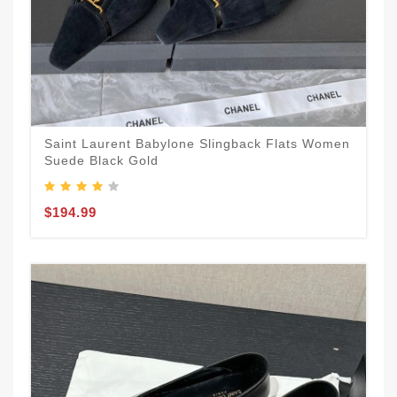
Saint Laurent Babylone Slingback Flats Women
Suede Black Gold
$194.99