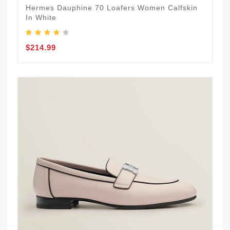
Hermes Dauphine 70 Loafers Women Calfskin
In White
$214.99