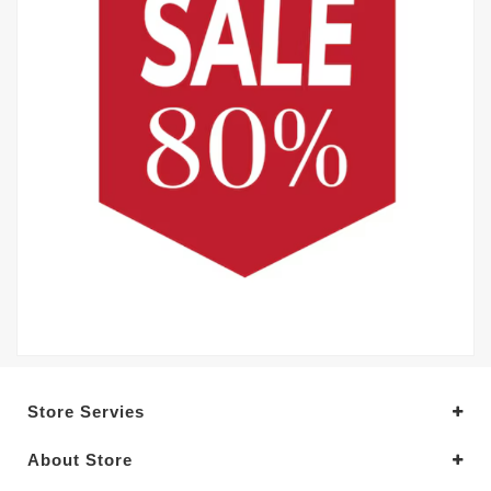
Store Servies
About Store