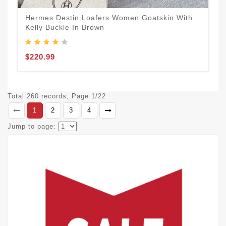
Hermes Destin Loafers Women Goatskin With
Kelly Buckle In Brown
$220.99
Total 260 records, Page 1/22
1
2
3
4
Jump to page: