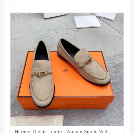
Hermes Destin Loafers Women Suede With