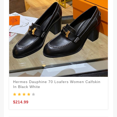
Hermes Dauphine 70 Loafers Women Calfskin
In Black White
$214.99