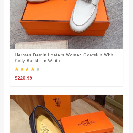
Hermes Destin Loafers Women Goatskin With
Kelly Buckle In White
$220.99