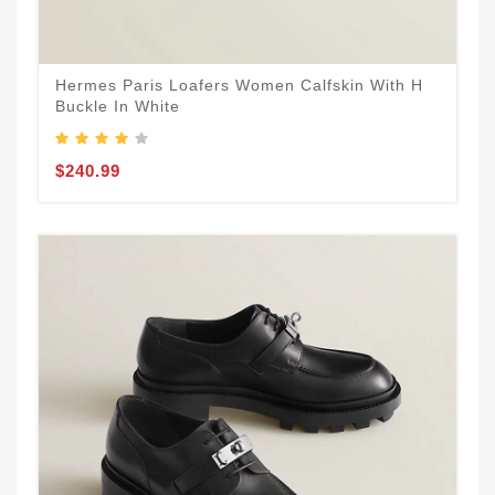
Hermes Paris Loafers Women Calfskin With H
Buckle In White
$240.99