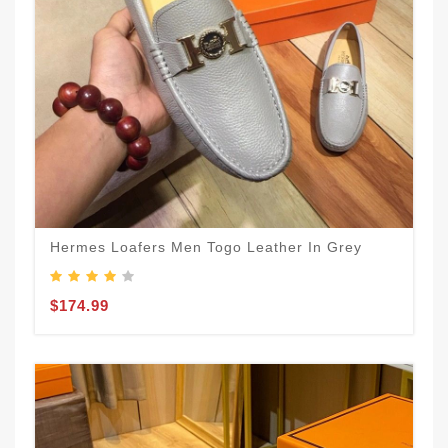
Hermes Loafers Men Togo Leather In Grey
$174.99