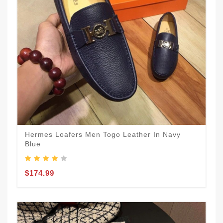
Hermes Loafers Men Togo Leather In Navy
Blue
$174.99