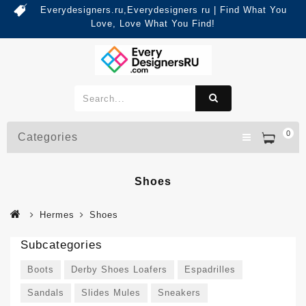
Everydesigners.ru,Everydesigners ru | Find What You
Love, Love What You Find!
0
Categories
Shoes
Hermes
Shoes
Subcategories
Boots
Derby Shoes Loafers
Espadrilles
Sandals
Slides Mules
Sneakers