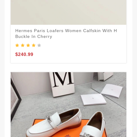
Hermes Paris Loafers Women Calfskin With H
Buckle In Cherry
$240.99