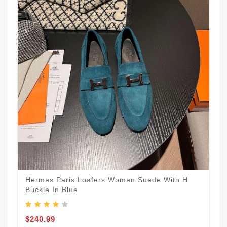
Hermes Paris Loafers Women Suede With H
Buckle In Blue
$240.99