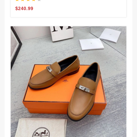
$240.99