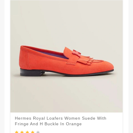
Hermes Royal Loafers Women Suede With
Fringe And H Buckle In Orange