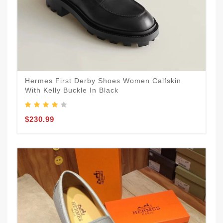
Hermes First Derby Shoes Women Calfskin
With Kelly Buckle In Black
$230.99