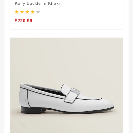
Kelly Buckle In Khaki
$220.99