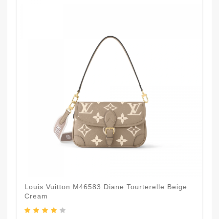
Louis Vuitton M46583 Diane Tourterelle Beige
Cream