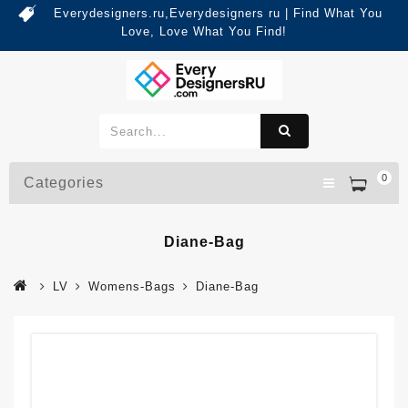
Everydesigners.ru,Everydesigners ru | Find What You
Love, Love What You Find!
0
Categories
Diane-Bag
LV
Womens-Bags
Diane-Bag