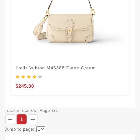
Louis Vuitton M46388 Diane Cream
$245.00
Total 6 records, Page 1/1
1
Jump to page: