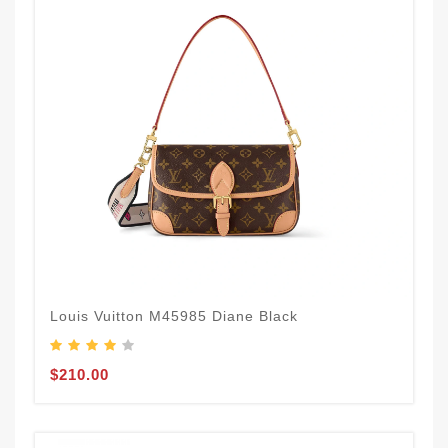
Louis Vuitton M45985 Diane Black
$210.00