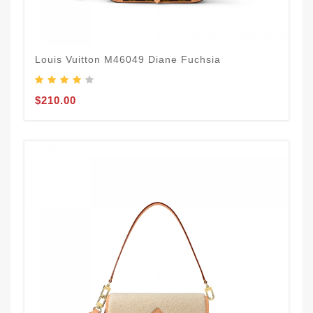
Louis Vuitton M46049 Diane Fuchsia
$210.00