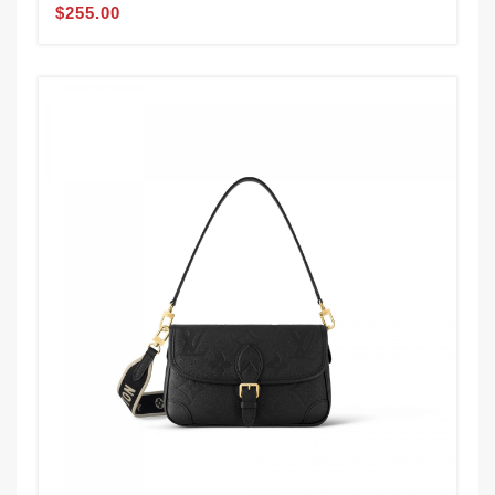
$255.00