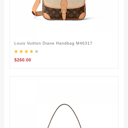
Louis Vuitton Diane Handbag M46317
$260.00