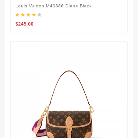
Louis Vuitton M46386 Diane Black
$245.00