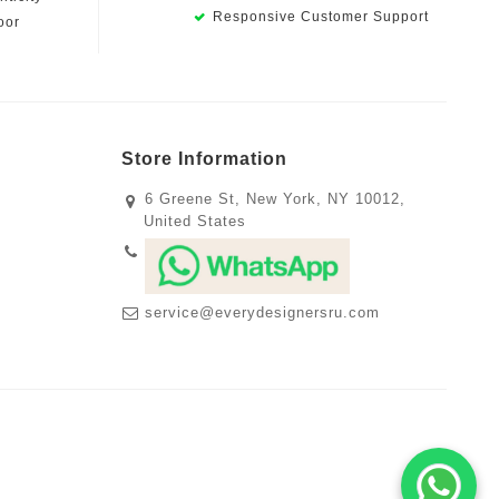
Responsive Customer Support
oor
Store Information
6 Greene St, New York, NY 10012,
United States
service@everydesignersru.com