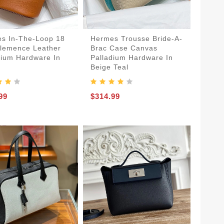
s In-The-Loop 18
Hermes Trousse Bride-A-
lemence Leather
Brac Case Canvas
dium Hardware In
Palladium Hardware In
n
Beige Teal
99
$314.99