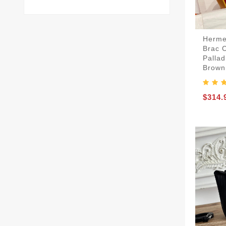
Herme
Brac 
Palla
Brown
$314.