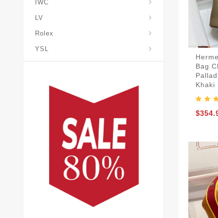
IWC
LV
Rolex
YSL
Herme
Bag C
Palla
Khaki
$354.