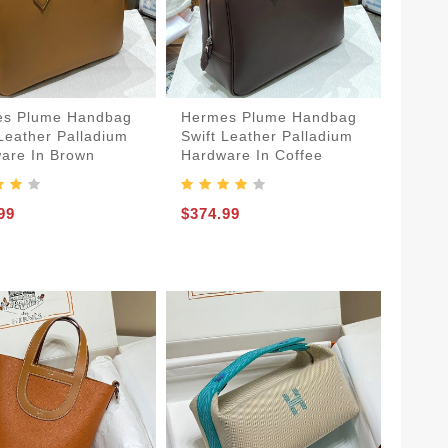
s Plume Handbag
Hermes Plume Handbag
 Leather Palladium
Swift Leather Palladium
are In Brown
Hardware In Coffee
99
$374.99