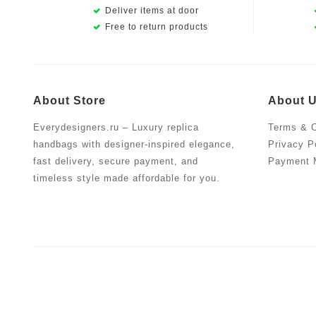
Deliver items at door
Free to return products
About Store
About 
Everydesigners.ru – Luxury replica
Terms & C
handbags with designer-inspired elegance,
Privacy P
fast delivery, secure payment, and
Payment 
timeless style made affordable for you.