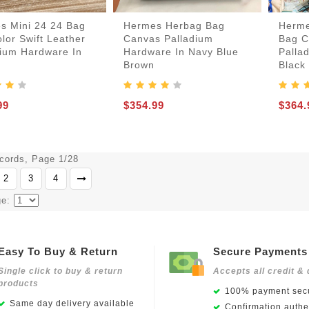
s Mini 24 24 Bag
Hermes Herbag Bag
Herme
lor Swift Leather
Canvas Palladium
Bag C
dium Hardware In
Hardware In Navy Blue
Palla
Brown
Black
99
$354.99
$364.
ecords, Page 1/28
2
3
4
ge:
Easy To Buy & Return
Secure Payments
Single click to buy & return
Accepts all credit & 
products
100% payment secu
Same day delivery available
Confirmation authen