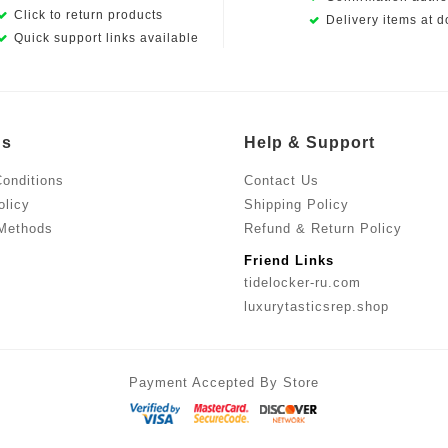
Click to return products
Delivery items at d
Quick support links available
Us
Help & Support
onditions
Contact Us
olicy
Shipping Policy
Methods
Refund & Return Policy
Friend Links
tidelocker-ru.com
luxurytasticsrep.shop
Payment Accepted By Store