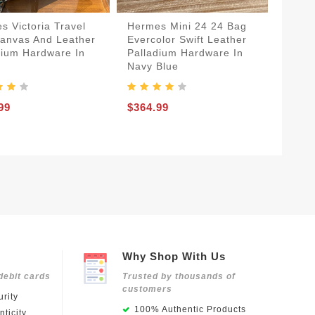
s Victoria Travel
Hermes Mini 24 24 Bag
anvas And Leather
Evercolor Swift Leather
dium Hardware In
Palladium Hardware In
Navy Blue
99
$364.99
Why Shop With Us
debit cards
Trusted by thousands of
customers
rity
100% Authentic Products
ticity