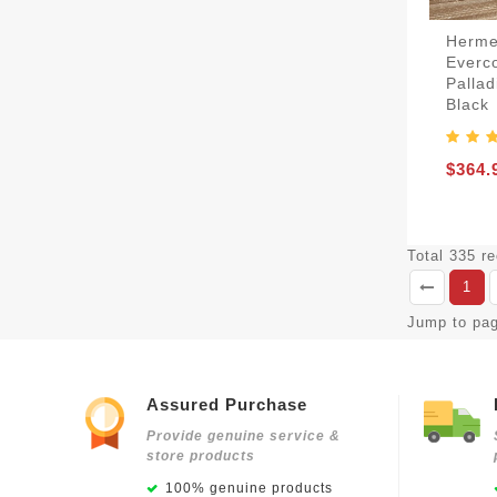
Herme
Everco
Palla
Black
$364.
Total 335 r
1
Jump to pa
Assured Purchase
Provide genuine service &
store products
100% genuine products