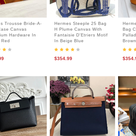
s Trousse Bride-A-
Hermes Steeple 25 Bag
Herme
Case Canvas
H Plume Canvas With
Bag C
dium Hardware In
Fantaisie D'Etriers Motif
Palla
 Red
In Beige Blue
Brow
99
$354.99
$354.