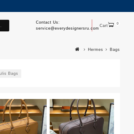
Contact Us:
0
.
Cart
service@everydesignersru.com
Hermes
Bags
ulis Bags