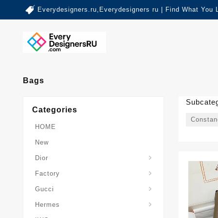
Everydesigners.ru,Everydesigners ru | Find What You 
Bags
Subcateg
Categories
Constan
HOME
New
Dior
Factory
Gucci
Hermes