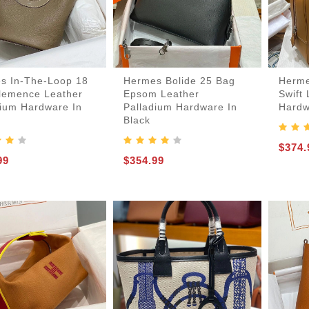
Card-Holder-Keychain
Handbags-Purses
Keepall-Bandoulire-Bag
Boots-And-Booties
Laureate-Desert-Boot
Lv-Ruby-Flat-Boot
Lv-Run-55-Sneaker
Lv-Skate-Sneaker
Lv-Trainer-Sneaker
Mules-And-Slides
Boite-Chapeau-Bag
Pochette-Metis-Bag
Espadrilles-Wedges
s In-The-Loop 18
Hermes Bolide 25 Bag
Herme
lemence Leather
Epsom Leather
Swift
dium Hardware In
Palladium Hardware In
Hardw
Black
$374.
99
$354.99