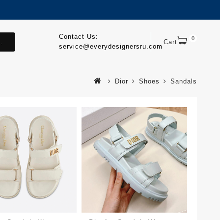
Contact Us:
0
.
Cart
service@everydesignersru.com
Dior
Shoes
Sandals