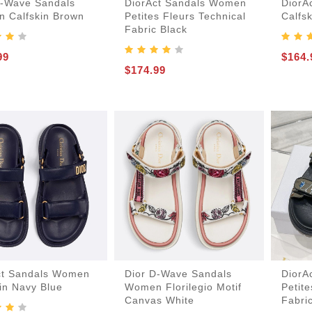
D-Wave Sandals
DiorAct Sandals Women
DiorA
 Calfskin Brown
Petites Fleurs Technical
Calfs
Card-Holder-Keychain
Handbags-Purses
Keepall-Bandoulire-Bag
Boots-And-Booties
Laureate-Desert-Boot
Lv-Ruby-Flat-Boot
Lv-Run-55-Sneaker
Lv-Skate-Sneaker
Lv-Trainer-Sneaker
Mules-And-Slides
Boite-Chapeau-Bag
Pochette-Metis-Bag
Fabric Black
99
$164.
Espadrilles-Wedges
$174.99
ct Sandals Women
Dior D-Wave Sandals
DiorA
in Navy Blue
Women Florilegio Motif
Petite
Canvas White
Fabri