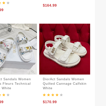
$164.99
99
ct Sandals Women
DiorAct Sandals Women
s Fleurs Technical
Quilted Cannage Calfskin
c White
White
99
$170.99