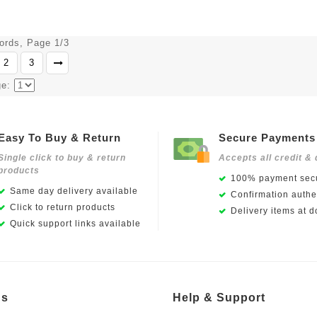
cords, Page 1/3
2
3
ge:
Easy To Buy & Return
Secure Payments
Single click to buy & return
Accepts all credit & 
products
100% payment secu
Same day delivery available
Confirmation authen
Click to return products
Delivery items at d
Quick support links available
Us
Help & Support