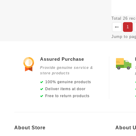
Total 26 re
1
Jump to pa
Assured Purchase
Provide genuine service &
store products
100% genuine products
Deliver items at door
Free to return products
About Store
About 