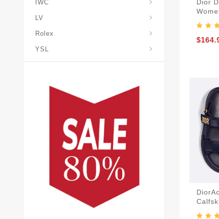
Dior 
IWC
Women
LV
Rolex
$164.
YSL
DiorA
Calfsk