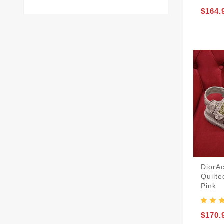
$164.
DiorA
Quilt
Pink
$170.