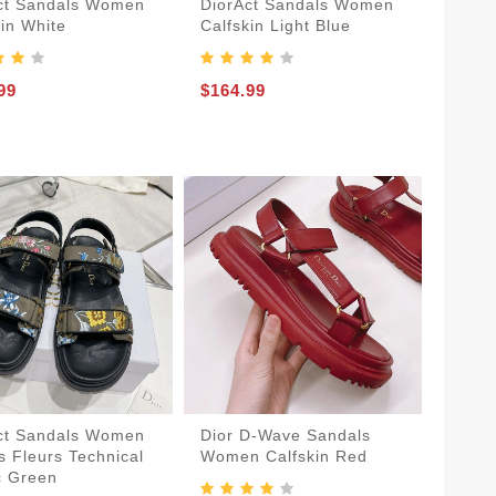
ct Sandals Women
DiorAct Sandals Women
kin White
Calfskin Light Blue
99
$164.99
ct Sandals Women
Dior D-Wave Sandals
s Fleurs Technical
Women Calfskin Red
c Green