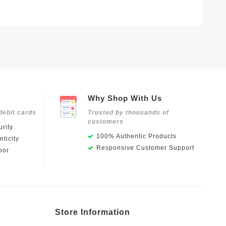
Why Shop With Us
debit cards
Trusted by thousands of
customers
rity
100% Authentic Products
ticity
Responsive Customer Support
oor
Store Information