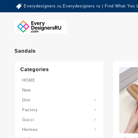
Everydesigners.ru,Everydesigners ru | Find What You 
Sandals
Categories
HOME
New
Dior
Factory
Gucci
Hermes