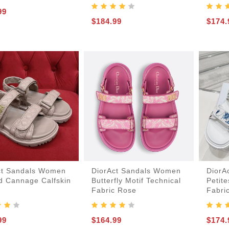
99
$184.99
$174.
ct Sandals Women
DiorAct Sandals Women
DiorA
ed Cannage Calfskin
Butterfly Motif Technical
Petite
Fabric Rose
Fabri
99
$164.99
$174.