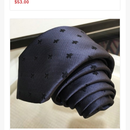
$53.00