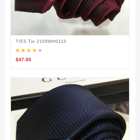
TIES Tie 2109WH0110
$47.00