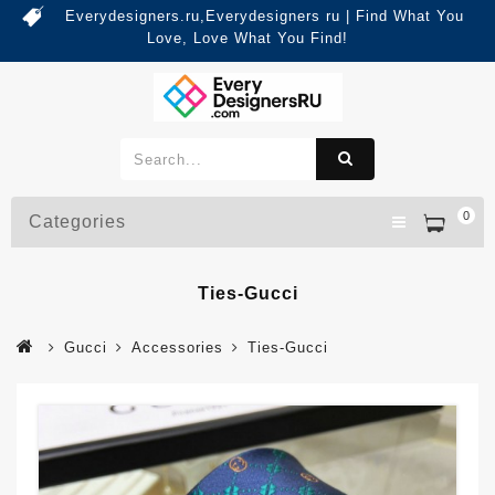
Everydesigners.ru,Everydesigners ru | Find What You
Love, Love What You Find!
0
Categories
Ties-Gucci
Gucci
Accessories
Ties-Gucci