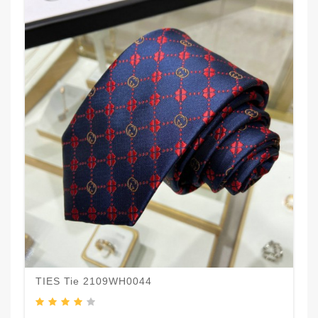
TIES Tie 2109WH0044