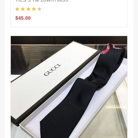
TIES S Tie 20WHT0033
$45.00