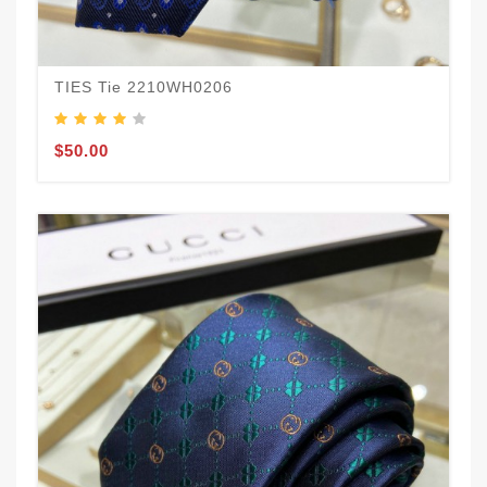
TIES Tie 2210WH0206
$50.00