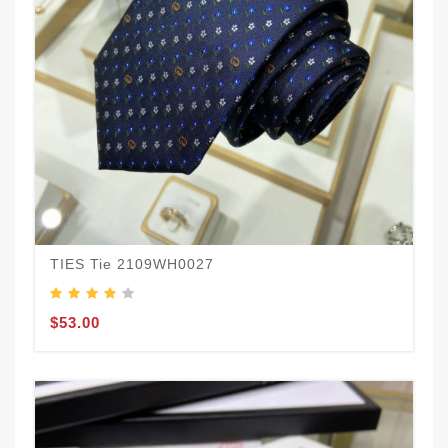
TIES Tie 2109WH0027
$53.00