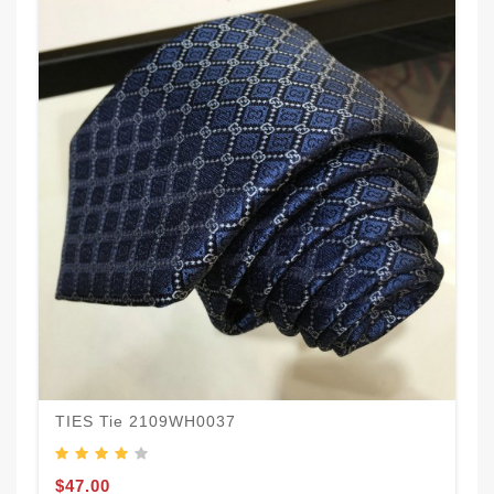
TIES Tie 2109WH0037
$47.00