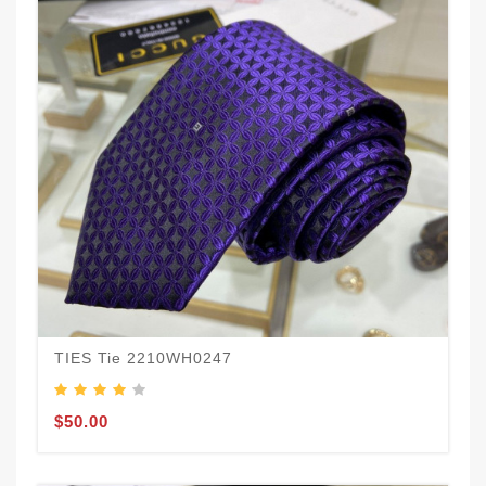
TIES Tie 2210WH0247
$50.00