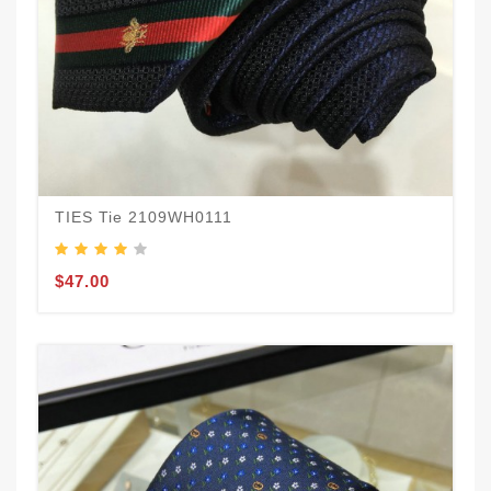
TIES Tie 2109WH0111
$47.00