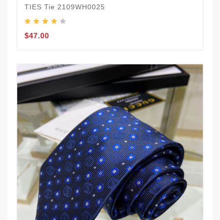
TIES Tie 2109WH0025
$47.00