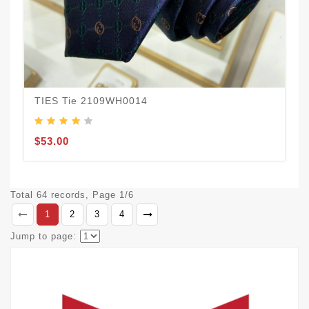
TIES Tie 2109WH0014
$53.00
Total 64 records, Page 1/6
1
2
3
4
Jump to page: