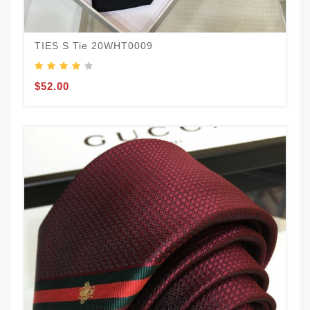
TIES S Tie 20WHT0009
$52.00