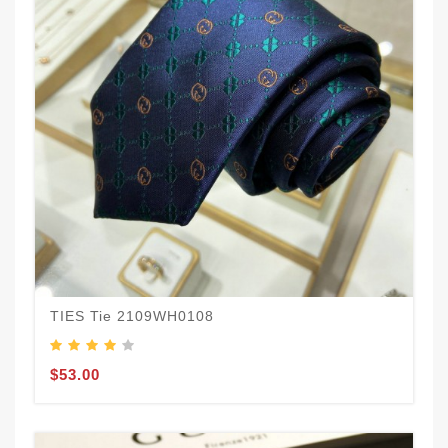
TIES Tie 2109WH0108
$53.00