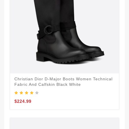
Christian Dior D-Major Boots Women Technical
Fabric And Calfskin Black White
$224.99