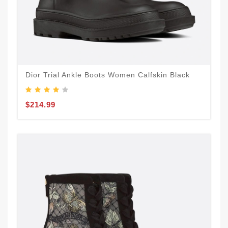
Dior Trial Ankle Boots Women Calfskin Black
$214.99