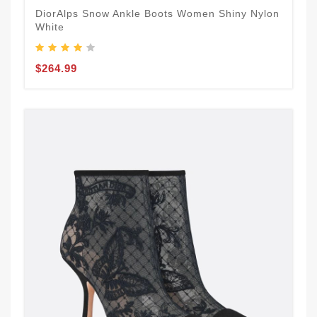
DiorAlps Snow Ankle Boots Women Shiny Nylon
White
$264.99