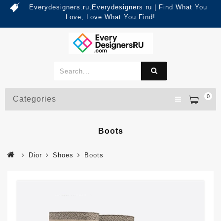
Everydesigners.ru,Everydesigners ru | Find What You
Love, Love What You Find!
0
Categories
Boots
Dior
Shoes
Boots