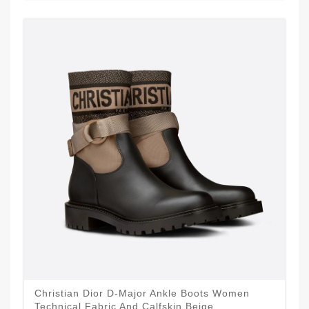
Christian Dior D-Major Ankle Boots Women
Technical Fabric And Calfskin Beige