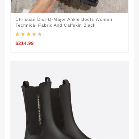
Christian Dior D-Major Ankle Boots Women
Technical Fabric And Calfskin Black
$214.99