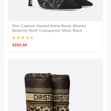
Dior Capture Heeled Ankle Boots Women
Butterfly Motif Transparent Mesh Black
$204.99