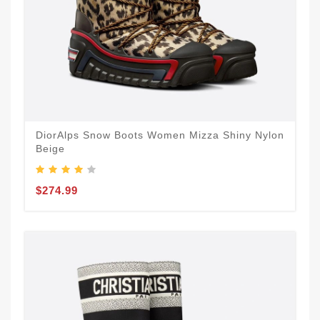
DiorAlps Snow Boots Women Mizza Shiny Nylon
Beige
$274.99