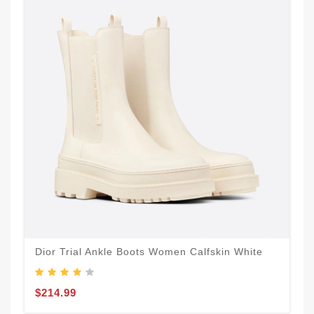
Dior Trial Ankle Boots Women Calfskin White
$214.99