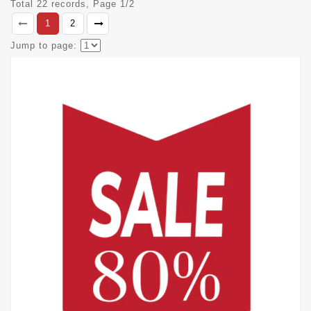
Total 22 records, Page 1/2
1
2
Jump to page: