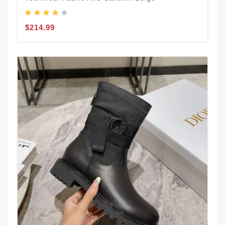
$214.99