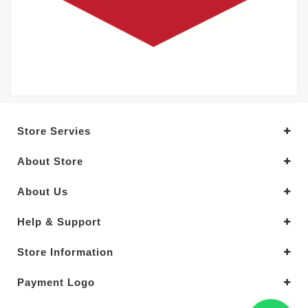
Store Servies
About Store
About Us
Help & Support
Store Information
Payment Logo