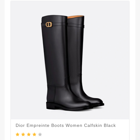
Dior Empreinte Boots Women Calfskin Black