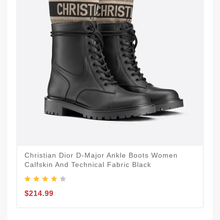
Christian Dior D-Major Ankle Boots Women
Calfskin And Technical Fabric Black
$214.99