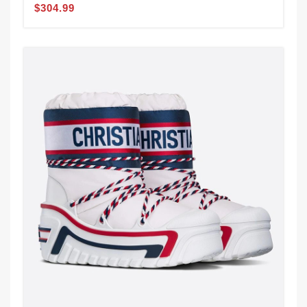
$304.99