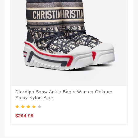
DiorAlps Snow Ankle Boots Women Oblique
Shiny Nylon Blue
$264.99