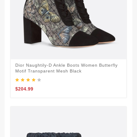
Dior Naughtily-D Ankle Boots Women Butterfly
Motif Transparent Mesh Black
$204.99