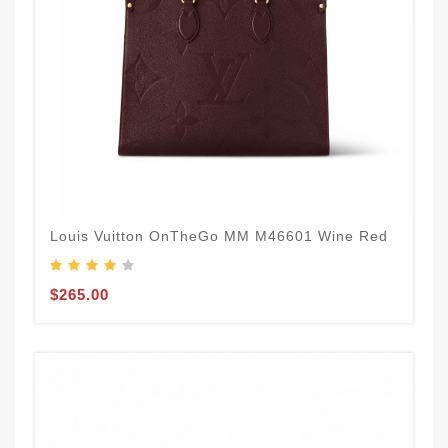
Louis Vuitton OnTheGo MM M46601 Wine Red
$265.00