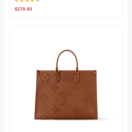
$270.00