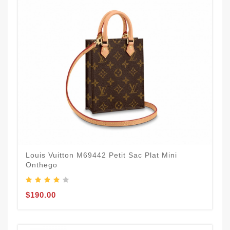
Louis Vuitton M69442 Petit Sac Plat Mini
Onthego
$190.00