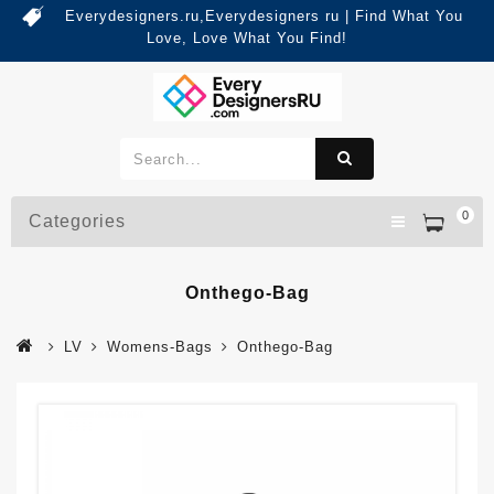
Everydesigners.ru,Everydesigners ru | Find What You
Love, Love What You Find!
0
Categories
Onthego-Bag
LV
Womens-Bags
Onthego-Bag