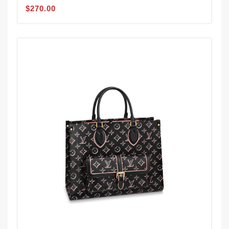
$270.00