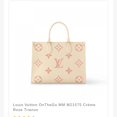
Louis Vuitton OnTheGo MM M21575 Crème
Rose Trianon