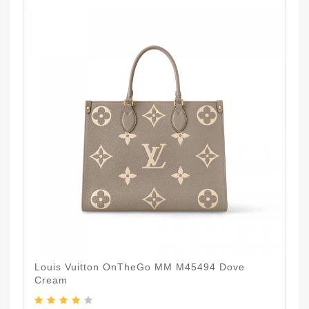
Louis Vuitton OnTheGo MM M45494 Dove
Cream