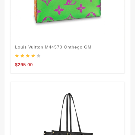
Louis Vuitton M44570 Onthego GM
$295.00