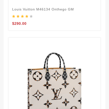
Louis Vuitton M46134 Onthego GM
$290.00