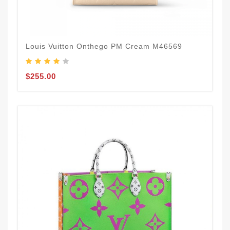
Louis Vuitton Onthego PM Cream M46569
$255.00