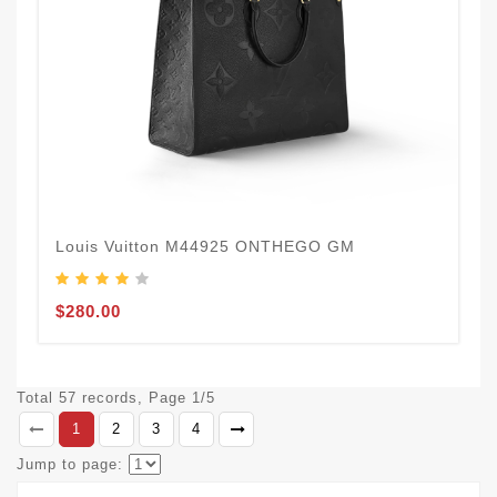
Louis Vuitton M44925 ONTHEGO GM
$280.00
Total 57 records, Page 1/5
1
2
3
4
Jump to page: