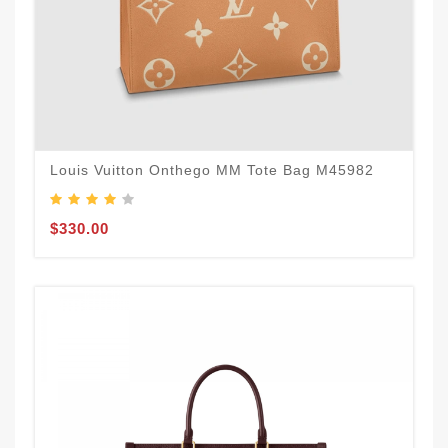
Louis Vuitton Onthego MM Tote Bag M45982
$330.00