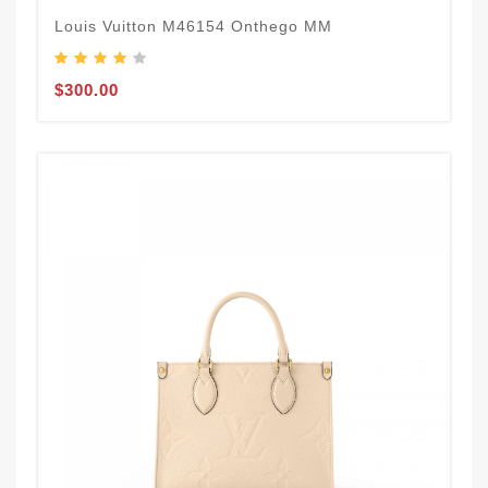
Louis Vuitton M46154 Onthego MM
$300.00