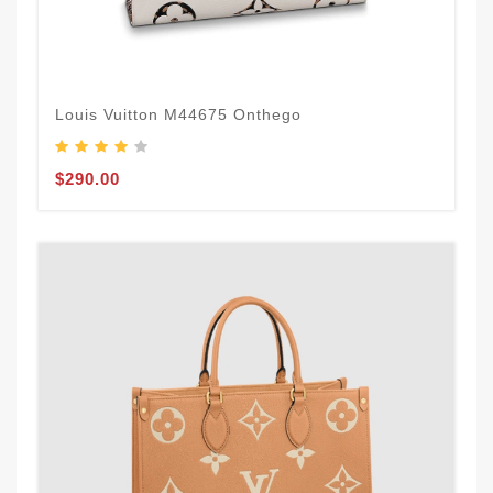
Louis Vuitton M44675 Onthego
$290.00