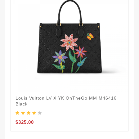
Louis Vuitton LV X YK OnTheGo MM M46416
Black
$325.00