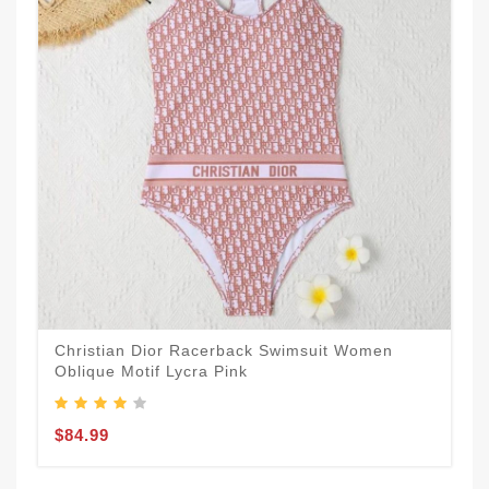
Christian Dior Racerback Swimsuit Women
Oblique Motif Lycra Pink
$84.99