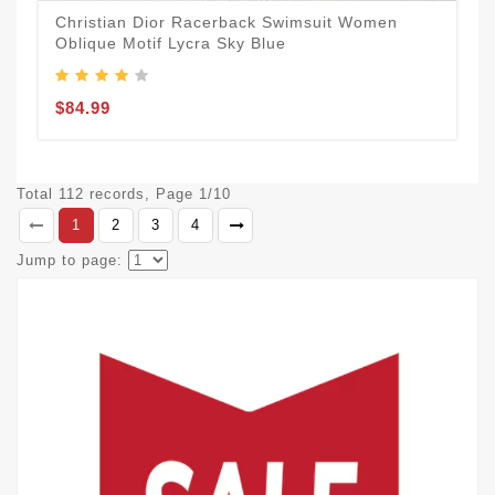
Christian Dior Racerback Swimsuit Women
Oblique Motif Lycra Sky Blue
$84.99
Total 112 records, Page 1/10
1
2
3
4
Jump to page: