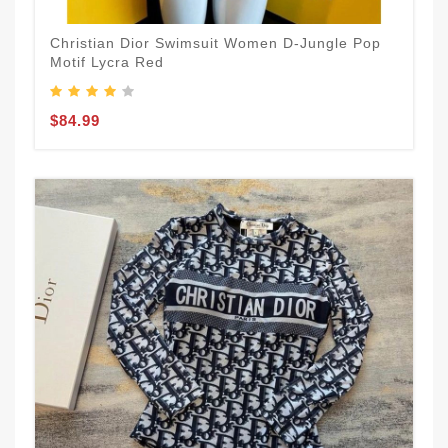
Christian Dior Swimsuit Women D-Jungle Pop
Motif Lycra Red
$84.99