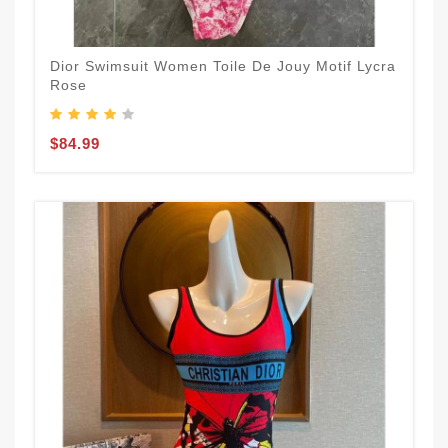
Dior Swimsuit Women Toile De Jouy Motif Lycra
Rose
$84.99