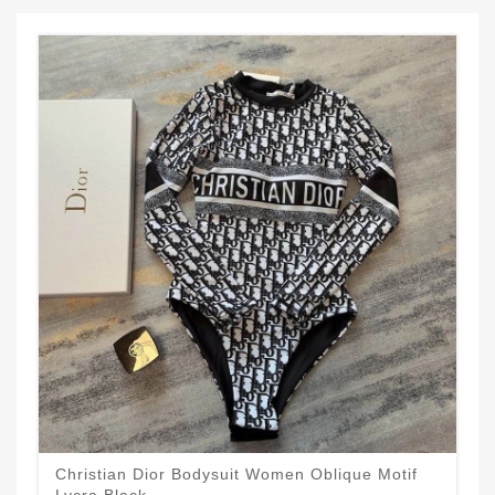
Christian Dior Bodysuit Women Oblique Motif