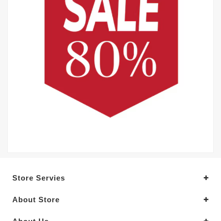
Store Servies
About Store