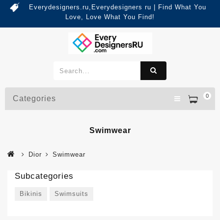
Everydesigners.ru,Everydesigners ru | Find What You
Love, Love What You Find!
0
Categories
Swimwear
Dior
Swimwear
Subcategories
Bikinis
Swimsuits