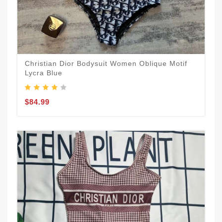
Christian Dior Bodysuit Women Oblique Motif
Lycra Blue
$84.99