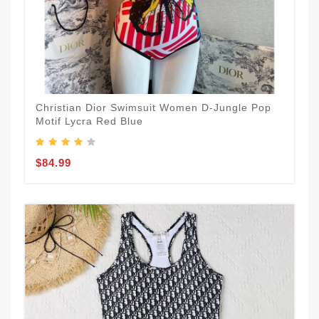
Christian Dior Swimsuit Women D-Jungle Pop
Motif Lycra Red Blue
$84.99