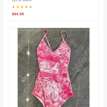
Lycra Black
$84.99