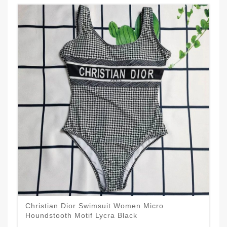
Christian Dior Swimsuit Women Micro
Houndstooth Motif Lycra Black