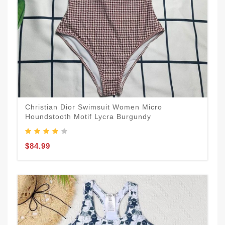
Christian Dior Swimsuit Women Micro
Houndstooth Motif Lycra Burgundy
$84.99