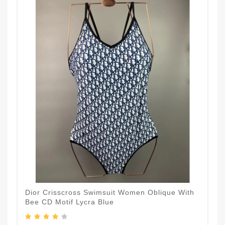
Dior Crisscross Swimsuit Women Oblique With
Bee CD Motif Lycra Blue