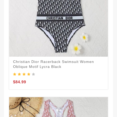
Christian Dior Racerback Swimsuit Women
Oblique Motif Lycra Black
$84.99