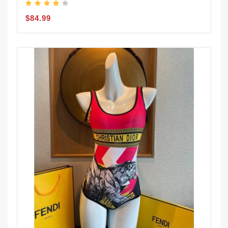
$84.99