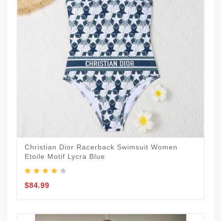
Christian Dior Racerback Swimsuit Women
Etoile Motif Lycra Blue
$84.99