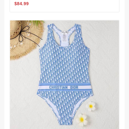
$84.99