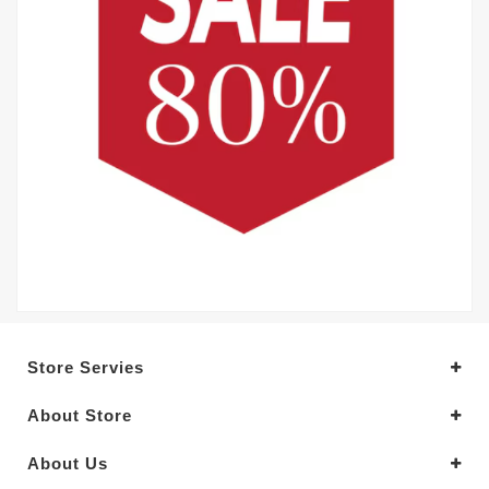
Store Servies
About Store
About Us