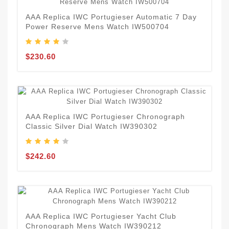
AAA Replica IWC Portugieser Automatic 7 Day
Power Reserve Mens Watch IW500704
$230.60
AAA Replica IWC Portugieser Chronograph
Classic Silver Dial Watch IW390302
$242.60
AAA Replica IWC Portugieser Yacht Club
Chronograph Mens Watch IW390212