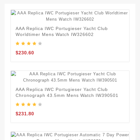
AAA Replica IWC Portugieser Yacht Club
Worldtimer Mens Watch IW326602
$230.60
AAA Replica IWC Portugieser Yacht Club
Chronograph 43.5mm Mens Watch IW390501
$231.80