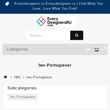
Everydesigners.ru,Everydesigners ru | Find What You
Love, Love What You Find!
0
Categories
Iwc-Portugieser
IWC
Iwc-Portugieser
Subcategories
Iwc Portugieser