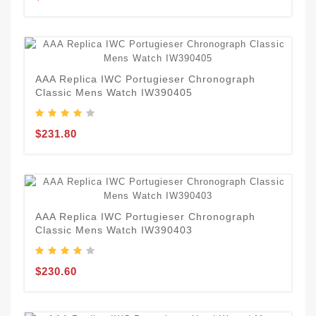
AAA Replica IWC Portugieser Chronograph
Classic Mens Watch IW390405
$231.80
AAA Replica IWC Portugieser Chronograph
Classic Mens Watch IW390403
$230.60