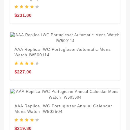
$231.80
AAA Replica IWC Portugieser Automatic Mens
Watch IW500114
$227.00
AAA Replica IWC Portugieser Annual Calendar
Mens Watch IW503504
$219.80