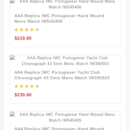
AAA Replica IWC Portugieser Hand Wound
Mens Watch IW545406
$219.80
AAA Replica IWC Portugieser Yacht Club
Chronograph 43.5mm Mens Watch IW390503
$230.60
AAA Replica IWC Portugieser Hand Wound