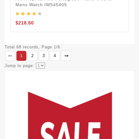
Mens Watch IW545405
$218.60
Total 68 records, Page 1/6
1
2
3
4
Jump to page: