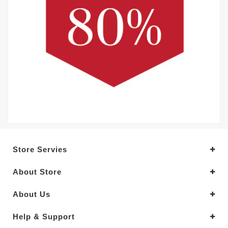
Store Servies
About Store
About Us
Help & Support