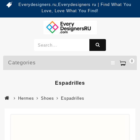
Everydesigners.ru,Everydesigners ru | Find What You
Love, Love What You Find!
0
Categories
Espadrilles
Hermes
Shoes
Espadrilles