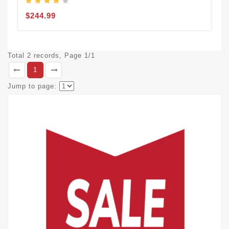
$244.99
Total 2 records, Page 1/1
1
Jump to page: