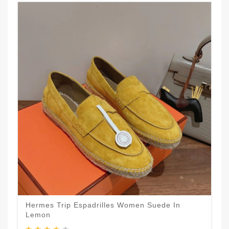
Hermes Trip Espadrilles Women Suede In
Lemon