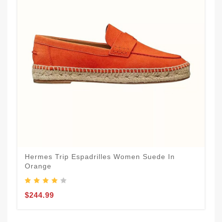
Hermes Trip Espadrilles Women Suede In
Orange
$244.99