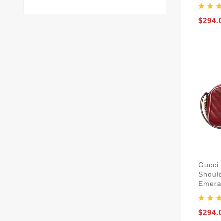
$294.
Gucci
Shoul
Emera
$294.