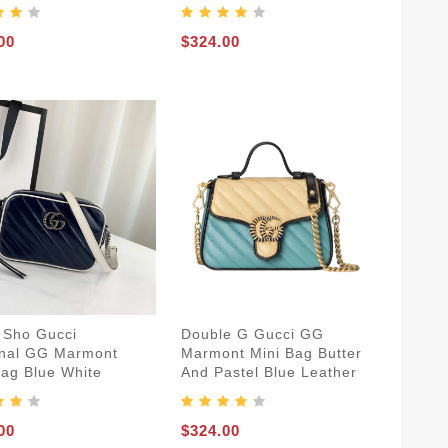
00
$324.00
 Sho Gucci
Double G Gucci GG
nal GG Marmont
Marmont Mini Bag Butter
Bag Blue White
And Pastel Blue Leather
00
$324.00