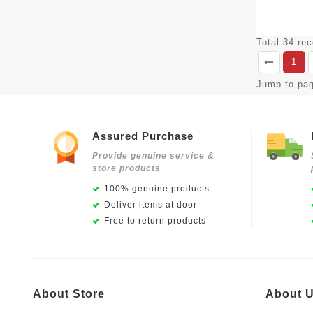
Total 34 re
1
Jump to pa
Assured Purchase
Provide genuine service &
store products
100% genuine products
Deliver items at door
Free to return products
About Store
About 