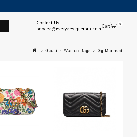
Contact Us:
0
.
Cart
service@everydesignersru.com
Gucci
Women-Bags
Gg-Marmont