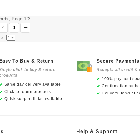
cords, Page 1/3
2
3
ge:
Easy To Buy & Return
Secure Payments
Single click to buy & return
Accepts all credit & 
products
100% payment secu
Same day delivery available
Confirmation authen
Click to return products
Delivery items at d
Quick support links available
Us
Help & Support