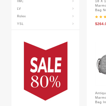
18 X 
IWC
Marmo
LV
Bag N
Rolex
$264.
YSL
Antiq
Marmo
Bag I