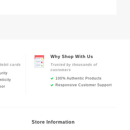
Why Shop With Us
debit cards
Trusted by thousands of
customers
rity
100% Authentic Products
ticity
Responsive Customer Support
oor
Store Information