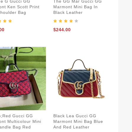
ue G Gucci GG
The GG Mar Gucci GG
nt Ken Scott Print
Marmont Mini Bag In
Shoulder Bag
Black Leather
00
$244.00
;Red Gucci GG
Black Lea Gucci GG
nt Multicolour Mini
Marmont Mini Bag Blue
andle Bag Red
And Red Leather