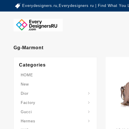
Everydesigners.ru,Everydesigners ru | Find What You 
Gg-Marmont
Categories
HOME
New
Dior
Factory
Gucci
Hermes