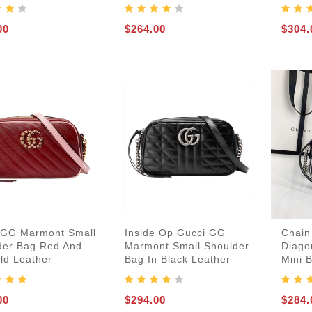
00
$264.00
$304.
 GG Marmont Small
Inside Op Gucci GG
Chain
der Bag Red And
Marmont Small Shoulder
Diago
ld Leather
Bag In Black Leather
Mini 
00
$294.00
$284.