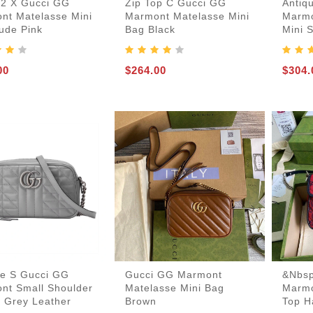
12 X Gucci GG
Zip Top C Gucci GG
Antiq
nt Matelasse Mini
Marmont Matelasse Mini
Marmo
Card-Holder-Keychain
Handbags-Purses
Keepall-Bandoulire-Bag
Boots-And-Booties
Laureate-Desert-Boot
Lv-Ruby-Flat-Boot
Lv-Run-55-Sneaker
Lv-Skate-Sneaker
Lv-Trainer-Sneaker
Mules-And-Slides
Boite-Chapeau-Bag
Pochette-Metis-Bag
ude Pink
Bag Black
Mini 
Espadrilles-Wedges
00
$264.00
$304.
ue S Gucci GG
Gucci GG Marmont
&nbsp
nt Small Shoulder
Matelasse Mini Bag
Marmo
n Grey Leather
Brown
Top H