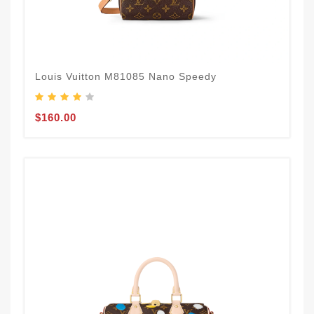
Louis Vuitton M81085 Nano Speedy
$160.00