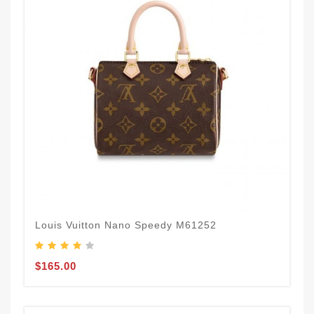
Louis Vuitton Nano Speedy M61252
$165.00