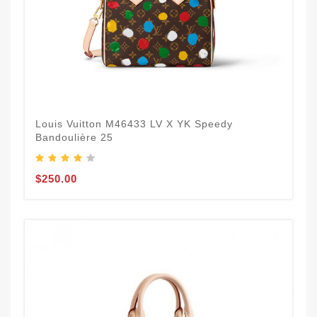
Louis Vuitton M46433 LV X YK Speedy
Bandoulière 25​
$250.00