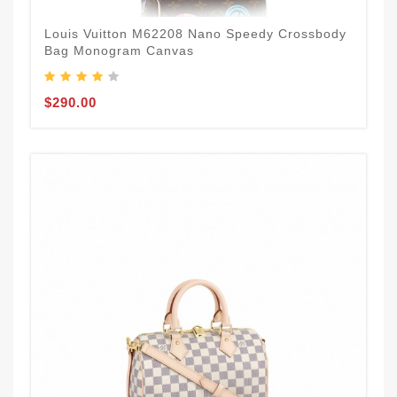
Louis Vuitton M62208 Nano Speedy Crossbody
Bag Monogram Canvas
$290.00