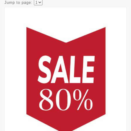
Jump to page: