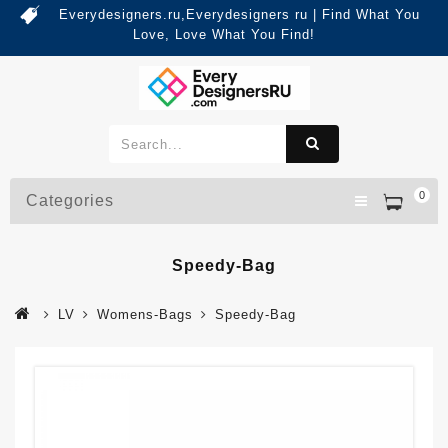
Everydesigners.ru,Everydesigners ru | Find What You
Love, Love What You Find!
0
Categories
Speedy-Bag
LV
Womens-Bags
Speedy-Bag