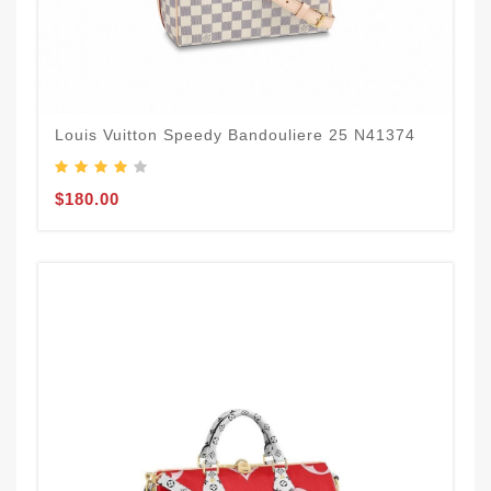
Louis Vuitton Speedy Bandouliere 25 N41374
$180.00