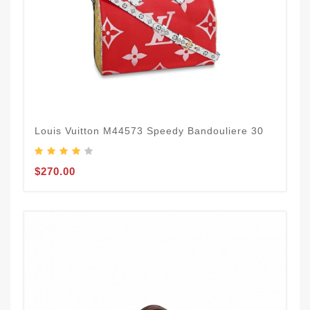
Louis Vuitton M44573 Speedy Bandouliere 30
$270.00