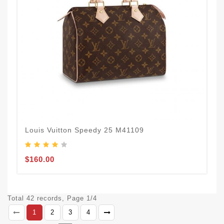
Louis Vuitton Speedy 25 M41109
$160.00
Total 42 records, Page 1/4
1
2
3
4