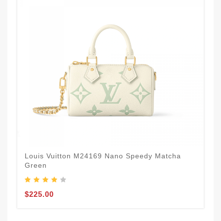
Louis Vuitton M24169 Nano Speedy Matcha
Green
$225.00