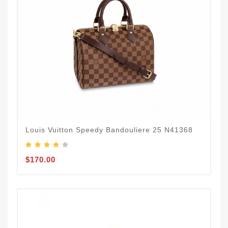
Louis Vuitton Speedy Bandouliere 25 N41368
$170.00