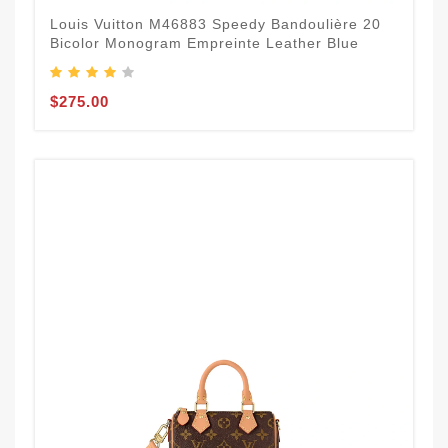
Louis Vuitton M46883 Speedy Bandoulière 20
Bicolor Monogram Empreinte Leather Blue
$275.00