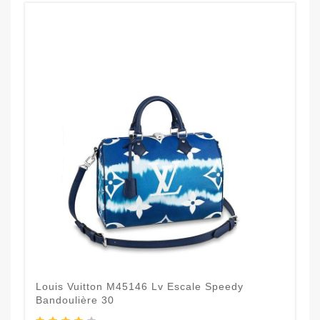
Louis Vuitton M45146 Lv Escale Speedy
Bandoulière 30