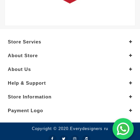
Store Servies
About Store
About Us
Help & Support
Store Information
Payment Logo
Copyright © 2020.Everydesigners ru