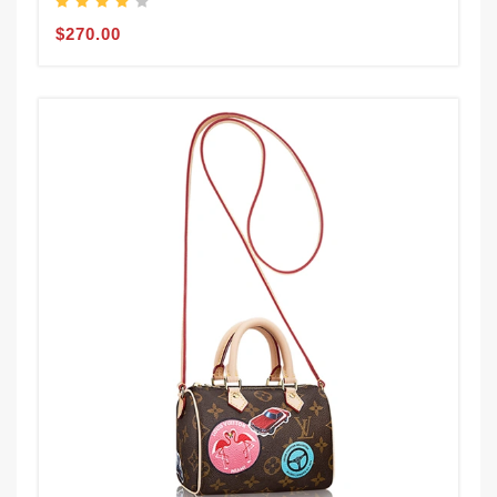
$270.00