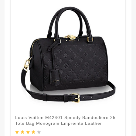
Louis Vuitton M42401 Speedy Bandouliere 25
Tote Bag Monogram Empreinte Leather