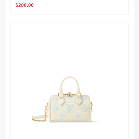
$200.00