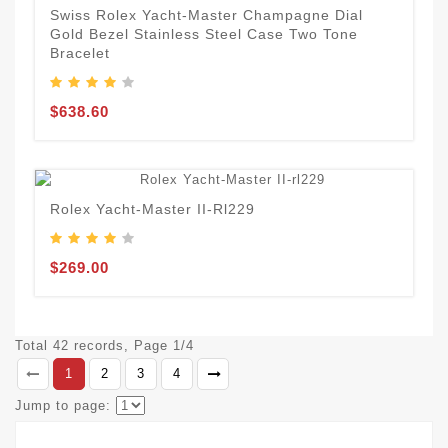
Swiss Rolex Yacht-Master Champagne Dial
Gold Bezel Stainless Steel Case Two Tone
Bracelet
$638.60
Rolex Yacht-Master II-Rl229
$269.00
Total 42 records, Page 1/4
1
2
3
4
Jump to page: