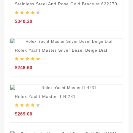
Stainless Steel And Rose Gold Bracelet 622270
$348.20
Rolex Yacht Master Silver Bezel Beige Dial
$248.60
Rolex Yacht-Master II-Rl231
$269.00