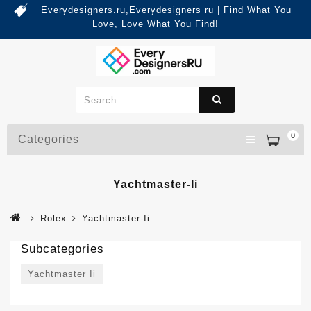
Everydesigners.ru,Everydesigners ru | Find What You
Love, Love What You Find!
0
Categories
Yachtmaster-Ii
Rolex
Yachtmaster-Ii
Subcategories
Yachtmaster Ii