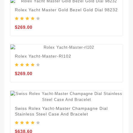
Rolex Yacht Master Gold Bezel Gold Dial 98232
$269.00
Rolex Yacht-Master-Rl102
$269.00
Swiss Rolex Yacht-Master Champagne Dial
Stainless Steel Case And Bracelet
$638.60