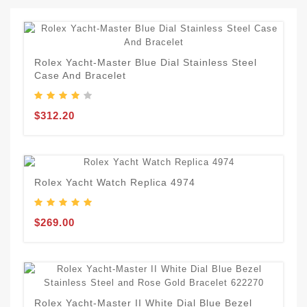
Rolex Yacht-Master Blue Dial Stainless Steel
Case And Bracelet
$312.20
Rolex Yacht Watch Replica 4974
$269.00
Rolex Yacht-Master II White Dial Blue Bezel