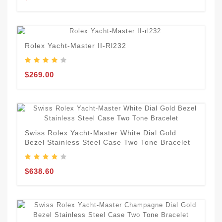
Rolex Yacht-Master II-Rl232
$269.00
Swiss Rolex Yacht-Master White Dial Gold
Bezel Stainless Steel Case Two Tone Bracelet
$638.60