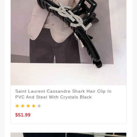
Saint Laurent Cassandre Shark Hair Clip In
PVC And Steel With Crystals Black
$51.99