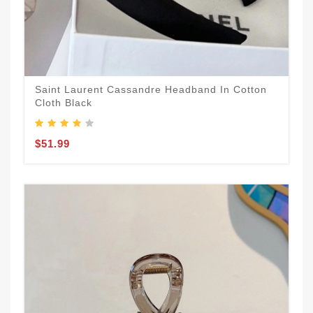
Saint Laurent Cassandre Headband In Cotton
Cloth Black
$51.99