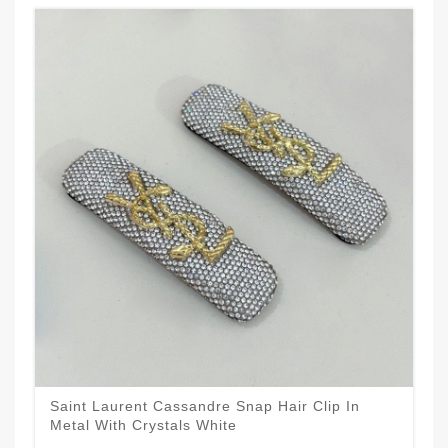
Saint Laurent Cassandre Snap Hair Clip In
Metal With Crystals White