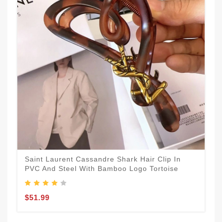
Saint Laurent Cassandre Shark Hair Clip In
PVC And Steel With Bamboo Logo Tortoise
$51.99