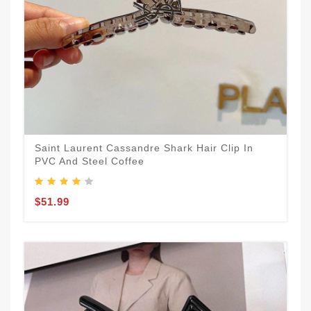
Saint Laurent Cassandre Shark Hair Clip In
PVC And Steel Coffee
$51.99