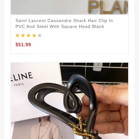
Saint Laurent Cassandre Shark Hair Clip In
PVC And Steel With Square Head Black
$51.99