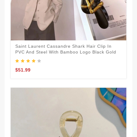
Saint Laurent Cassandre Shark Hair Clip In
PVC And Steel With Bamboo Logo Black Gold
$51.99