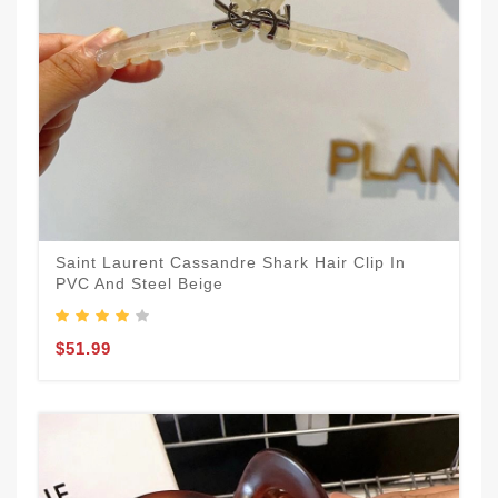
Saint Laurent Cassandre Shark Hair Clip In
PVC And Steel Beige
$51.99