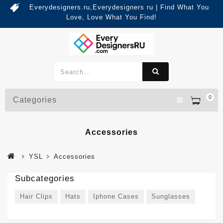
Everydesigners.ru,Everydesigners ru | Find What You
Love, Love What You Find!
0
Categories
Accessories
YSL
Accessories
Subcategories
Hair Clips
Hats
Iphone Cases
Sunglasses