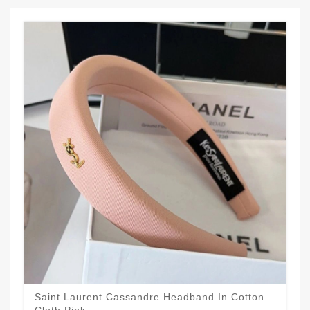
Saint Laurent Cassandre Headband In Cotton