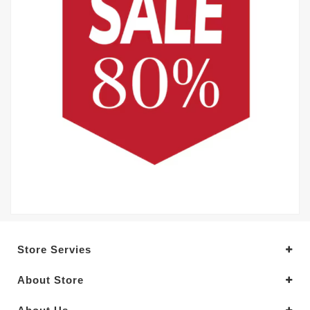
Store Servies
About Store