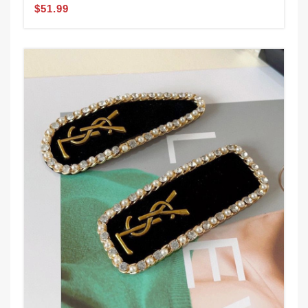
$51.99