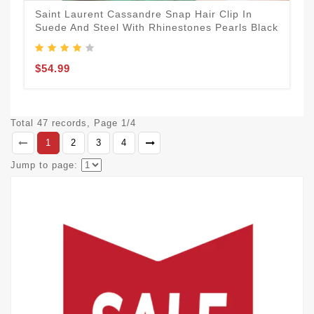
Saint Laurent Cassandre Snap Hair Clip In
Suede And Steel With Rhinestones Pearls Black
$54.99
Total 47 records, Page 1/4
1
2
3
4
Jump to page: