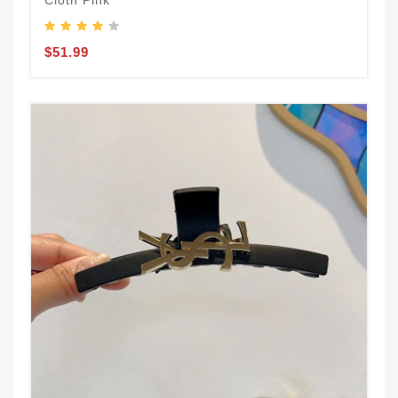
Cloth Pink
$51.99