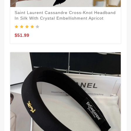
Saint Laurent Cassandre Cross-Knot Headband
In Silk With Crystal Embellishment Apricot
$51.99