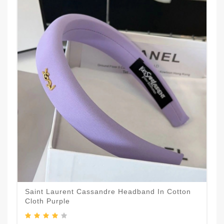
Saint Laurent Cassandre Headband In Cotton
Cloth Purple