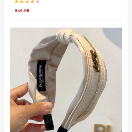
$54.99