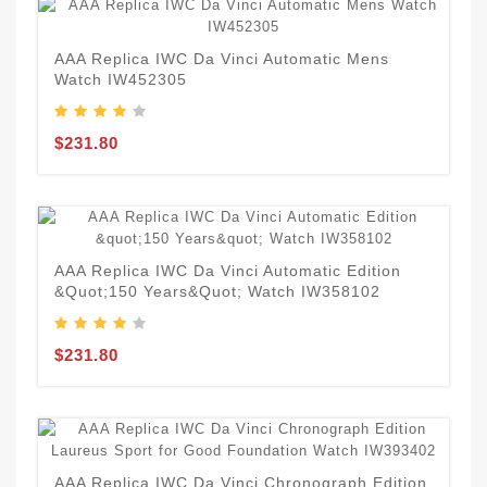
AAA Replica IWC Da Vinci Automatic Mens
Watch IW452305
$231.80
AAA Replica IWC Da Vinci Automatic Edition
&quot;150 Years&quot; Watch IW358102
$231.80
AAA Replica IWC Da Vinci Chronograph Edition