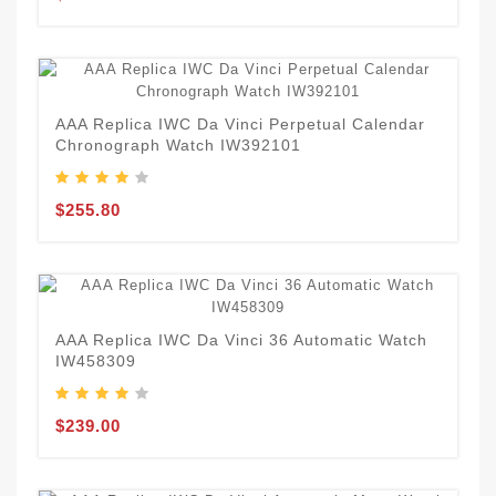
AAA Replica IWC Da Vinci Perpetual Calendar
Chronograph Watch IW392101
$255.80
AAA Replica IWC Da Vinci 36 Automatic Watch
IW458309
$239.00