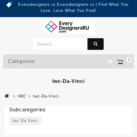
Everydesigners.ru,Everydesigners ru | Find What You
Love, Love What You Find!
0
Categories
Iwc-Da-Vinci
IWC
Iwc-Da-Vinci
Subcategories
Iwc Da Vinci