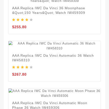
AAA Replica IWC Da Vinci 36 Moonphase
&quot;150 Years&quot; Watch IW459309
$255.80
AAA Replica IWC Da Vinci Automatic 36 Watch
IW458310
$267.80
AAA Replica IWC Da Vinci Automatic Moon
Phase 36 Watch IW459306