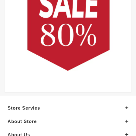
Store Servies
About Store
About Us