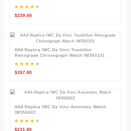
$239.00
AAA Replica IWC Da Vinci Tourbillon
Retrograde Chronograph Watch IW393101
$267.80
AAA Replica IWC Da Vinci Automatic Watch
IW356602
$231.80