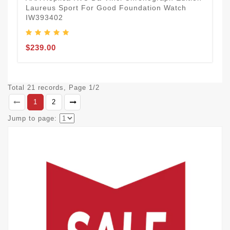
Laureus Sport For Good Foundation Watch
IW393402
$239.00
Total 21 records, Page 1/2
1
2
Jump to page: