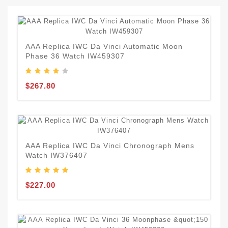
AAA Replica IWC Da Vinci Automatic Moon
Phase 36 Watch IW459307
$267.80
AAA Replica IWC Da Vinci Chronograph Mens
Watch IW376407
$227.00