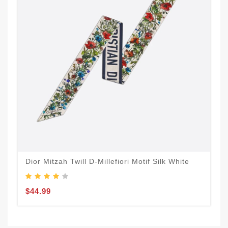
Dior Mitzah Twill D-Millefiori Motif Silk White
$44.99