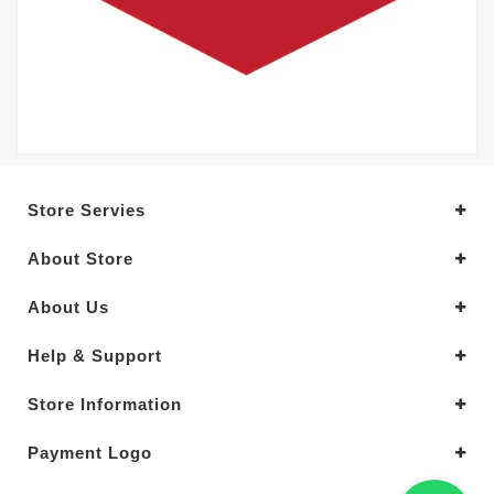
Store Servies
About Store
About Us
Help & Support
Store Information
Payment Logo