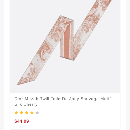
Dior Mitzah Twill Toile De Jouy Sauvage Motif
Silk Cherry
$44.99