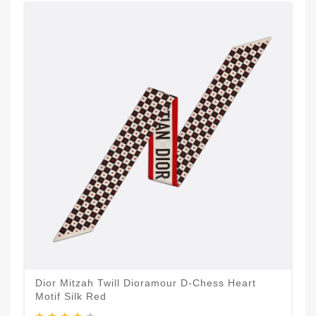
Dior Mitzah Twill Dioramour D-Chess Heart
Motif Silk Red