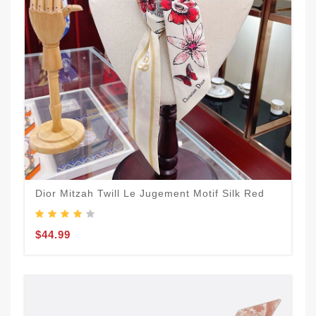
Dior Mitzah Twill Le Jugement Motif Silk Red
$44.99