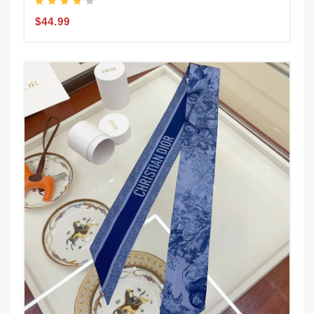
$44.99