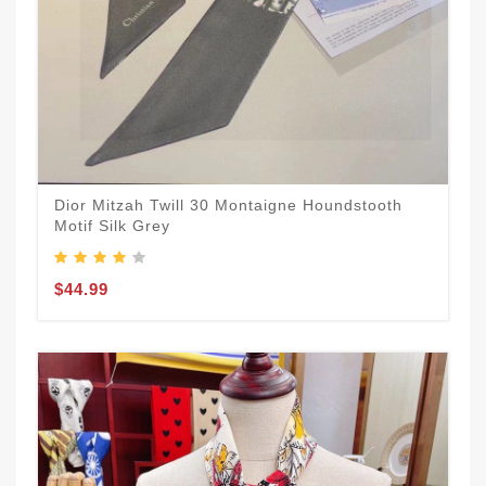
Dior Mitzah Twill 30 Montaigne Houndstooth
Motif Silk Grey
$44.99