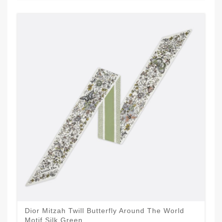
Dior Mitzah Twill Butterfly Around The World
Motif Silk Green