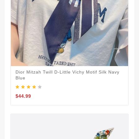
Dior Mitzah Twill D-Little Vichy Motif Silk Navy
Blue
$44.99