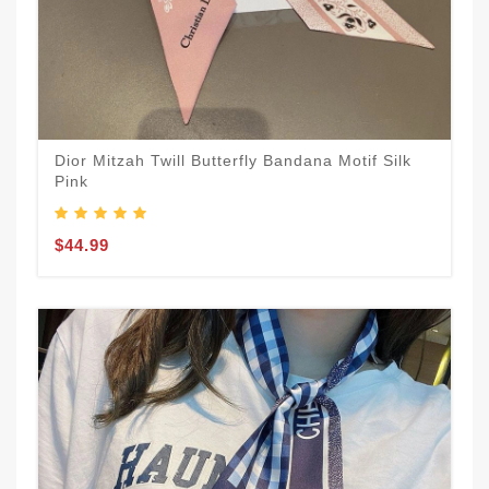
Dior Mitzah Twill Butterfly Bandana Motif Silk
Pink
$44.99