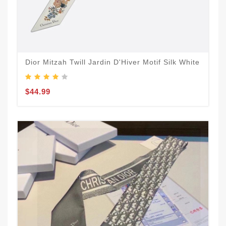
Dior Mitzah Twill Jardin D'Hiver Motif Silk White
$44.99