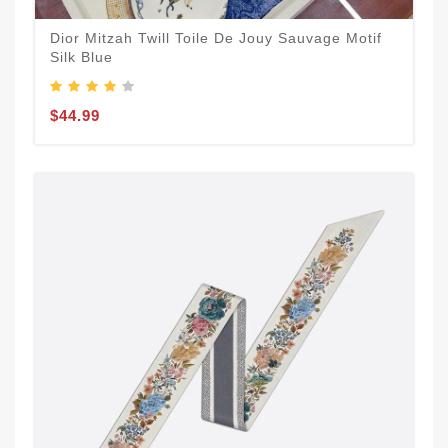
Dior Mitzah Twill Toile De Jouy Sauvage Motif
Silk Blue
$44.99