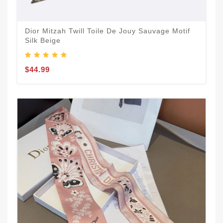
Dior Mitzah Twill Toile De Jouy Sauvage Motif
Silk Beige
$44.99