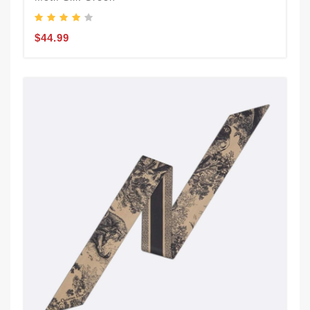
$44.99