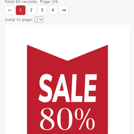
Total 65 records, Page 1/6
1
2
3
4
Jump to page: