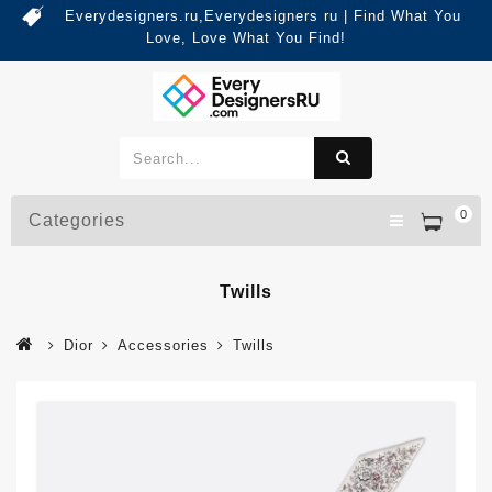
Everydesigners.ru,Everydesigners ru | Find What You
Love, Love What You Find!
0
Categories
Twills
Dior
Accessories
Twills