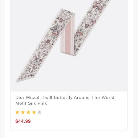
Dior Mitzah Twill Butterfly Around The World
Motif Silk Pink
$44.99