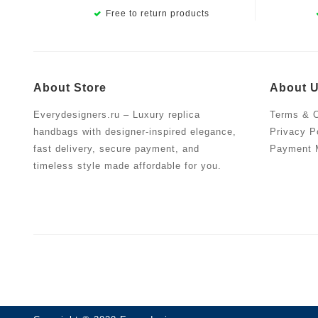
Free to return products
About Store
About 
Everydesigners.ru – Luxury replica
Terms & C
handbags with designer-inspired elegance,
Privacy P
fast delivery, secure payment, and
Payment 
timeless style made affordable for you.