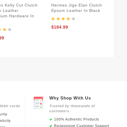
s Kelly Cut Clutch
Hermes Jige Elan Clutch
 Leather
Epsom Leather In Black
dium Hardware In
$184.99
99
Why Shop With Us
debit cards
Trusted by thousands of
customers
rity
100% Authentic Products
ticity
Responsive Customer Support