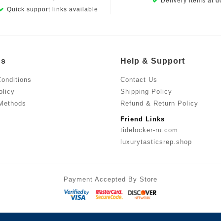
Delivery items at d
Quick support links available
Us
Help & Support
onditions
Contact Us
olicy
Shipping Policy
Methods
Refund & Return Policy
Friend Links
tidelocker-ru.com
luxurytasticsrep.shop
Payment Accepted By Store