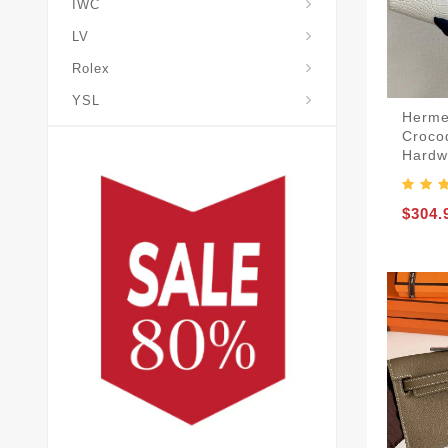
IWC
LV
Rolex
YSL
Herme
Croco
Hardw
$304.