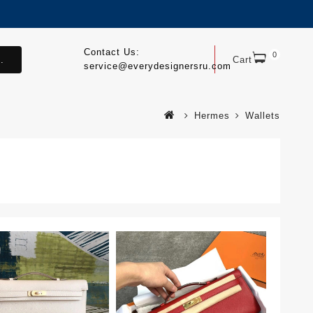
Contact Us:
0
.
Cart
service@everydesignersru.com
Hermes
Wallets