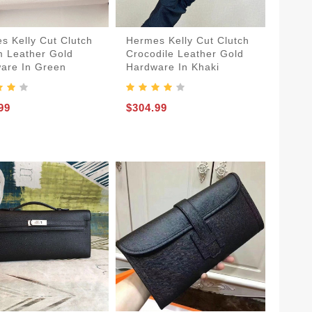
s Kelly Cut Clutch
Hermes Kelly Cut Clutch
 Leather Gold
Crocodile Leather Gold
are In Green
Hardware In Khaki
99
$304.99