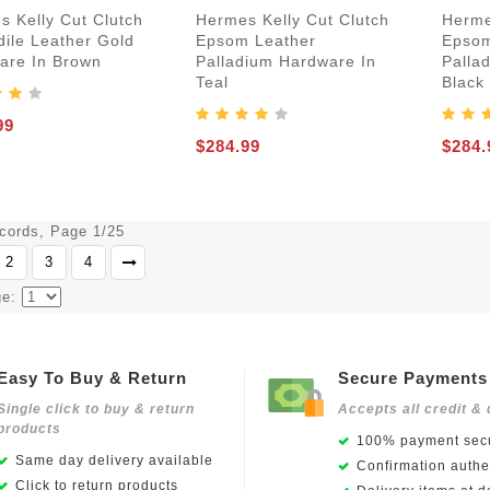
s Kelly Cut Clutch
Hermes Kelly Cut Clutch
Herme
dile Leather Gold
Epsom Leather
Epsom
are In Brown
Palladium Hardware In
Palla
Teal
Black
99
$284.99
$284.
ecords, Page 1/25
2
3
4
ge:
Easy To Buy & Return
Secure Payments
Single click to buy & return
Accepts all credit & 
products
100% payment secu
Same day delivery available
Confirmation authen
Click to return products