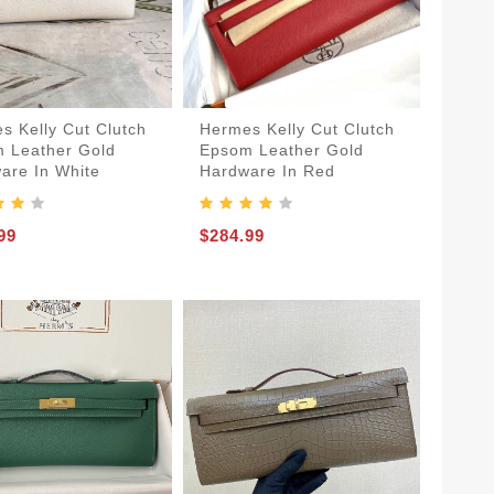
s Kelly Cut Clutch
Hermes Kelly Cut Clutch
 Leather Gold
Epsom Leather Gold
are In White
Hardware In Red
99
$284.99