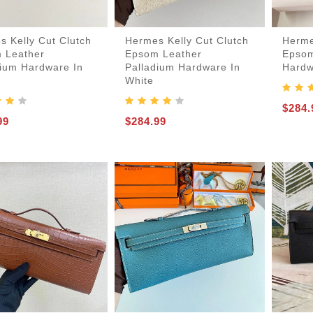
s Kelly Cut Clutch
Hermes Kelly Cut Clutch
Herme
 Leather
Epsom Leather
Epsom
dium Hardware In
Palladium Hardware In
Hardw
White
$284.
99
$284.99