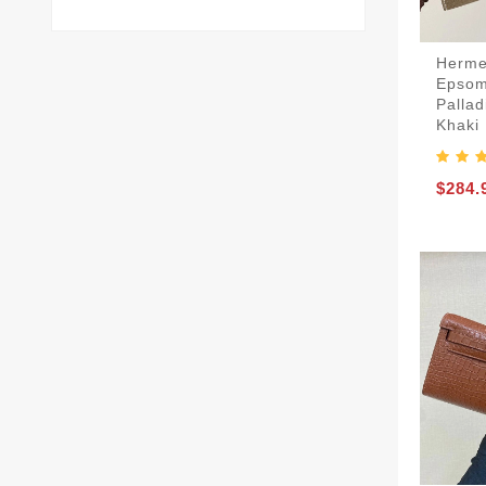
Herme
Epsom
Palla
Khaki
$284.