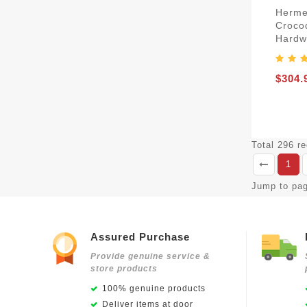
Herme
Croco
Hardw
$304.
Total 296 r
1
Jump to pa
Assured Purchase
Provide genuine service &
store products
100% genuine products
Deliver items at door