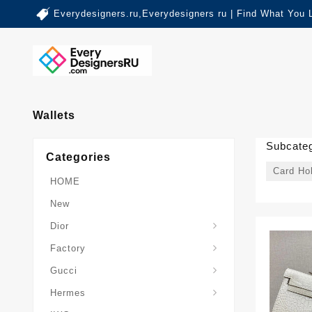
Everydesigners.ru,Everydesigners ru | Find What You 
Wallets
Subcateg
Categories
Card Ho
HOME
New
Dior
Factory
Gucci
Hermes