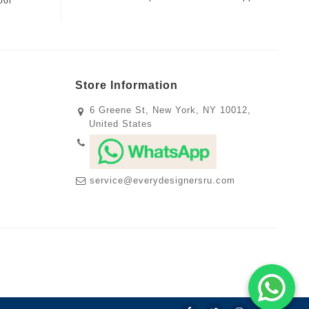
oor
Store Information
6 Greene St, New York, NY 10012,
United States
service@everydesignersru.com