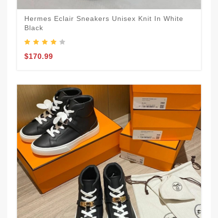
Hermes Eclair Sneakers Unisex Knit In White
Black
$170.99