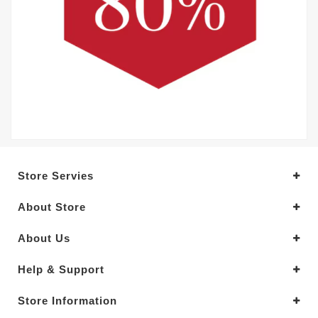
Store Servies
About Store
About Us
Help & Support
Store Information