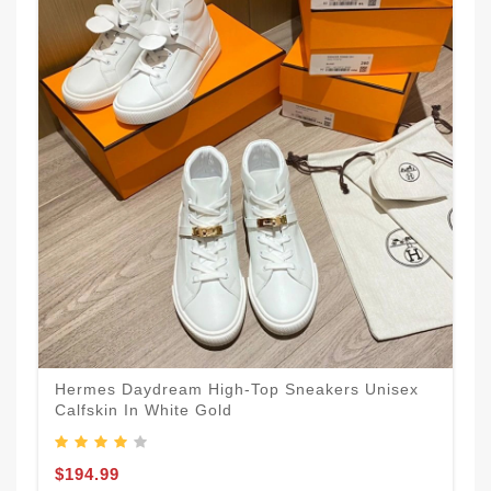
Hermes Daydream High-Top Sneakers Unisex
Calfskin In White Gold
$194.99