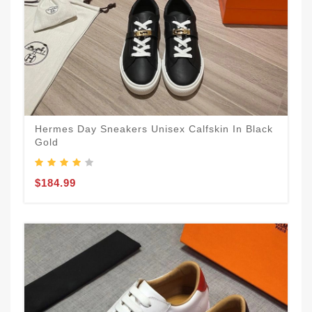
Hermes Day Sneakers Unisex Calfskin In Black
Gold
$184.99