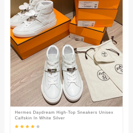
Hermes Daydream High-Top Sneakers Unisex
Calfskin In White Silver