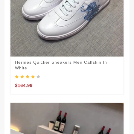
Hermes Quicker Sneakers Men Calfskin In
White
$164.99