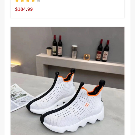
$184.99