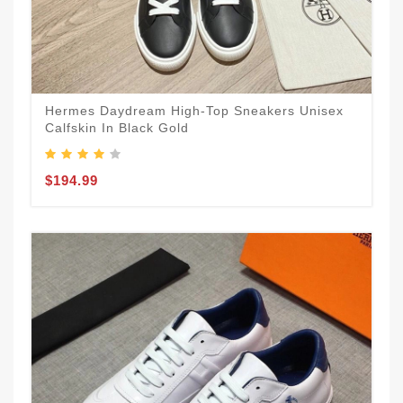
Hermes Daydream High-Top Sneakers Unisex
Calfskin In Black Gold
$194.99