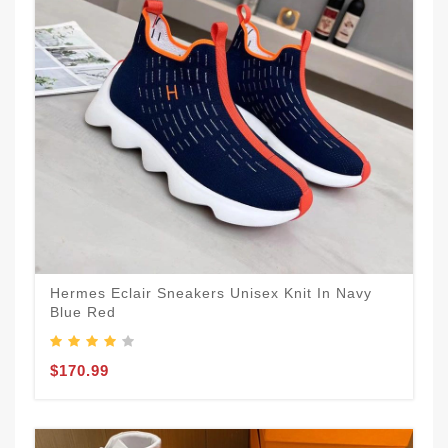
Hermes Eclair Sneakers Unisex Knit In Navy
Blue Red
$170.99