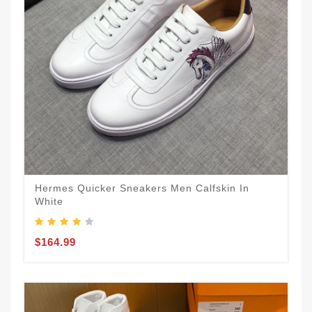
Hermes Quicker Sneakers Men Calfskin In
White
$164.99