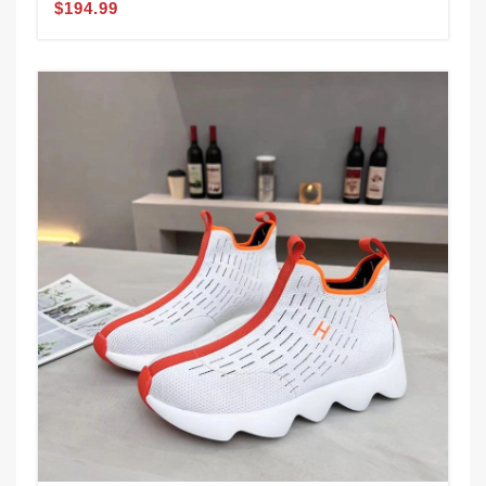
$194.99