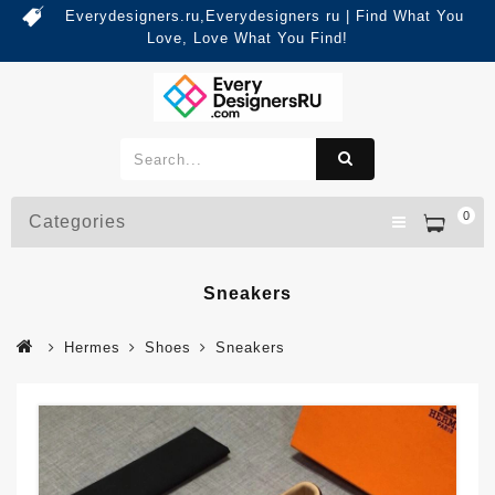
Everydesigners.ru,Everydesigners ru | Find What You
Love, Love What You Find!
0
Categories
Sneakers
Hermes
Shoes
Sneakers