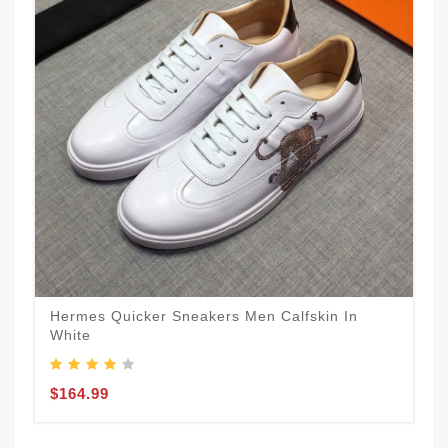
Hermes Quicker Sneakers Men Calfskin In
White
$164.99