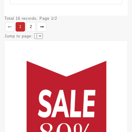
Total 16 records, Page 1/2
1
2
Jump to page: