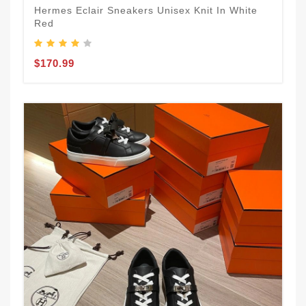
Hermes Eclair Sneakers Unisex Knit In White
Red
$170.99