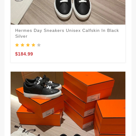
Hermes Day Sneakers Unisex Calfskin In Black
Silver
$184.99