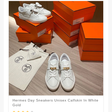
Hermes Day Sneakers Unisex Calfskin In White
Gold