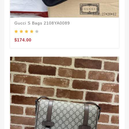
Gucci S Bags 2108YA0089
$174.00