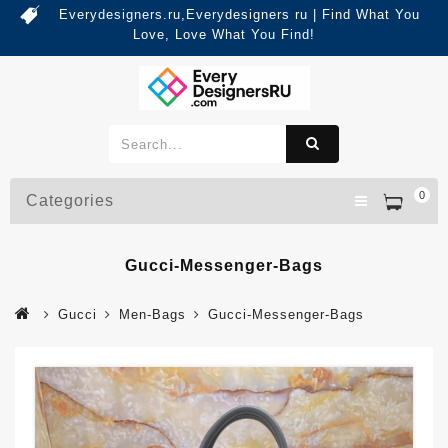
Everydesigners.ru,Everydesigners ru | Find What You
Love, Love What You Find!
0
Categories
Gucci-Messenger-Bags
Gucci
Men-Bags
Gucci-Messenger-Bags