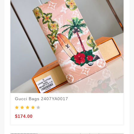
Gucci Bags 2407YA0017
$174.00