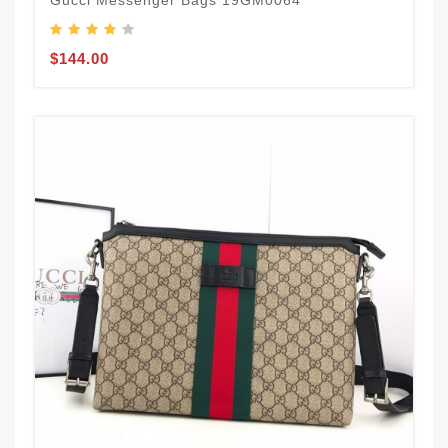
Gucci Messenger Bags 19GM0064
$144.00