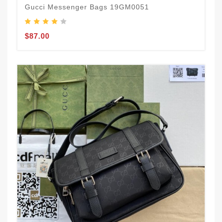
Gucci Messenger Bags 19GM0051
$87.00