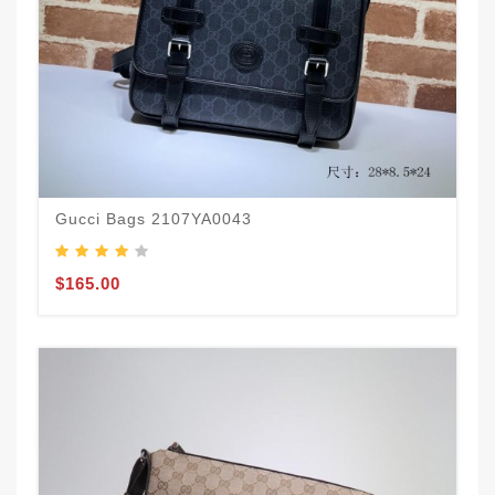
Gucci Bags 2107YA0043
$165.00