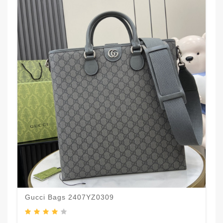
Gucci Bags 2407YZ0309