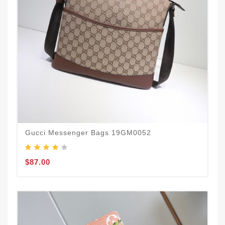
Gucci Messenger Bags 19GM0052
$87.00