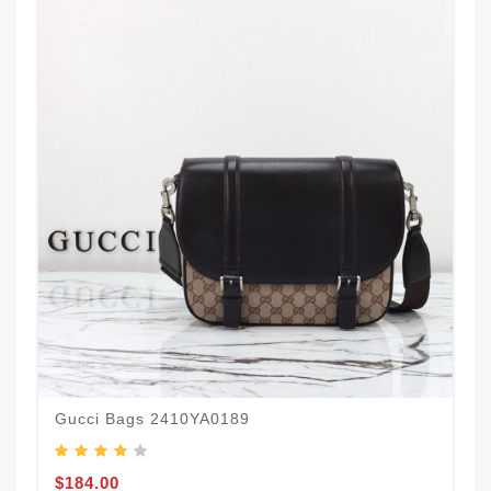
Gucci Bags 2410YA0189
$184.00