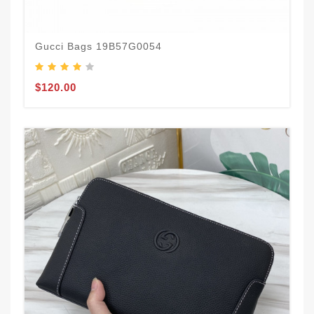
Gucci Bags 19B57G0054
$120.00