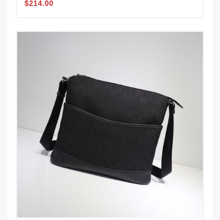
$214.00