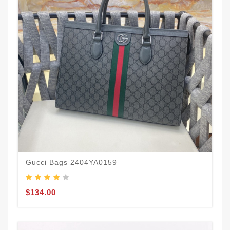
Gucci Bags 2404YA0159
$134.00