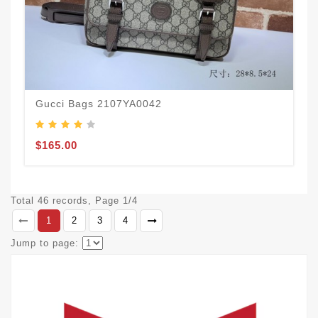
Gucci Bags 2107YA0042
$165.00
Total 46 records, Page 1/4
1
2
3
4
Jump to page: