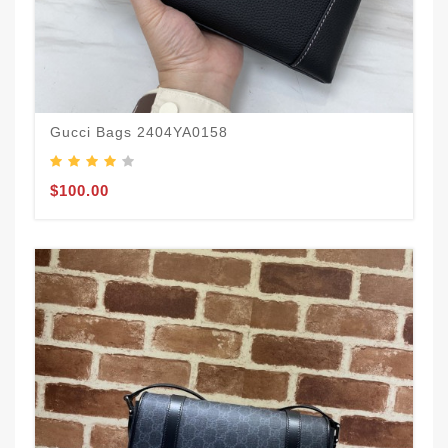
Gucci Bags 2404YA0158
$100.00