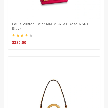
Louis Vuitton Twist MM M56131 Rose M56112
Black
$330.00