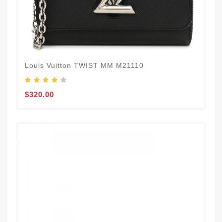
Louis Vuitton TWIST MM M21110
$320.00