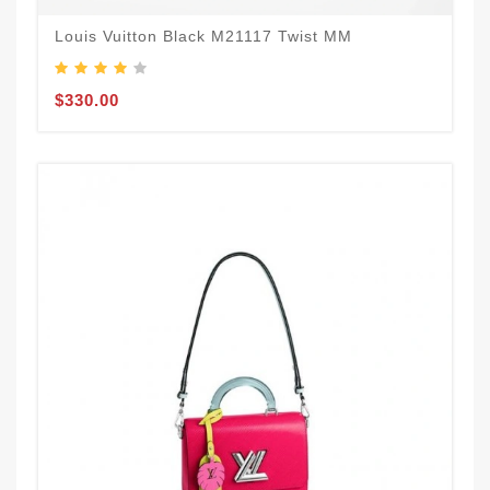
Louis Vuitton Black M21117 Twist MM
$330.00