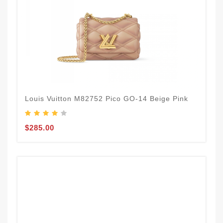
Louis Vuitton M82752 Pico GO-14 Beige Pink
$285.00