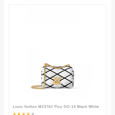
Louis Vuitton M23762 Pico GO-14 Black White