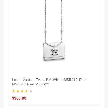
Louis Vuitton Twist PM White M55412 Pink
M56887 Red M50523
$300.00