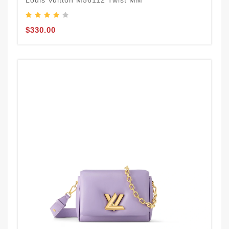
Louis Vuitton M56112 Twist MM
$330.00