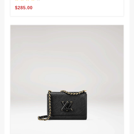
$285.00