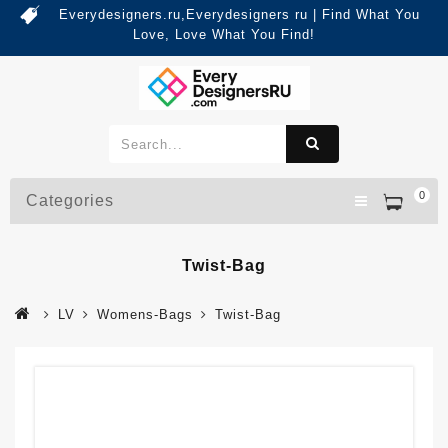
Everydesigners.ru,Everydesigners ru | Find What You
Love, Love What You Find!
0
Categories
Twist-Bag
LV
Womens-Bags
Twist-Bag