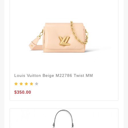
Louis Vuitton Beige M22786 Twist MM
$350.00