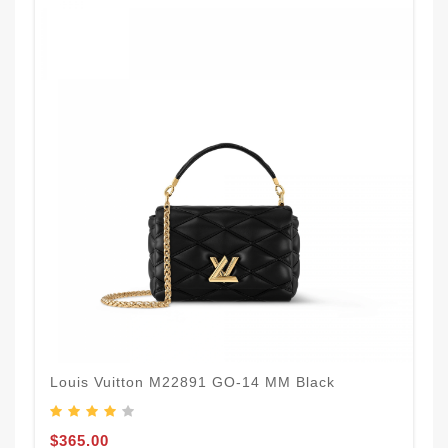
Louis Vuitton M22891 GO-14 MM Black
$365.00