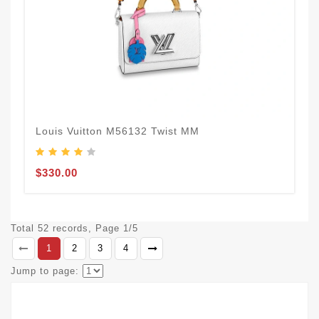
Louis Vuitton M56132 Twist MM
$330.00
Total 52 records, Page 1/5
1
2
3
4
Jump to page: