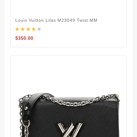
Louis Vuitton Lilas M23049 Twist MM
$350.00