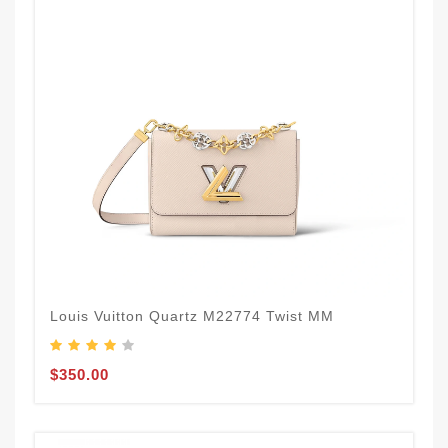
Louis Vuitton Quartz M22774 Twist MM
$350.00