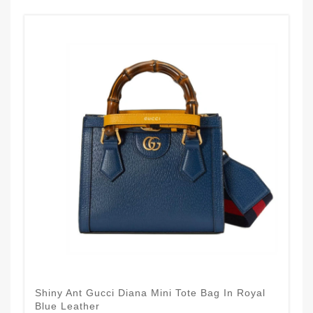
Shiny Ant Gucci Diana Mini Tote Bag In Royal
Blue Leather