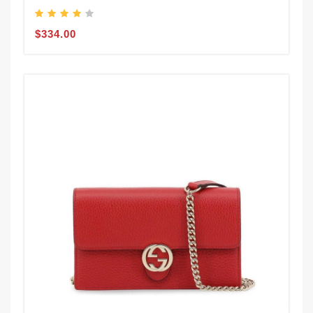
$334.00