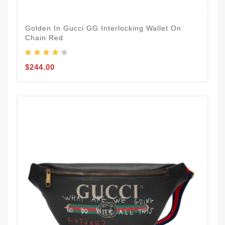
Golden In Gucci GG Interlocking Wallet On
Chain Red
$244.00