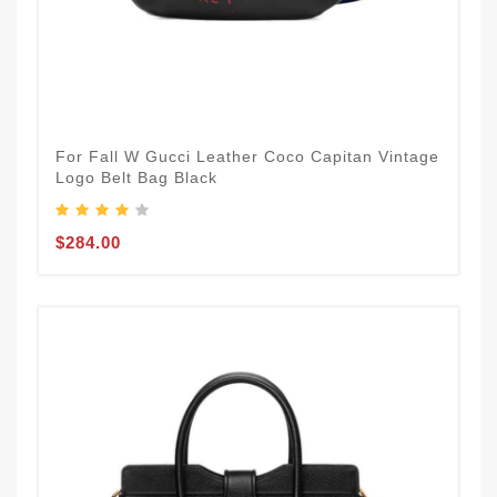
For Fall W Gucci Leather Coco Capitan Vintage
Logo Belt Bag Black
$284.00