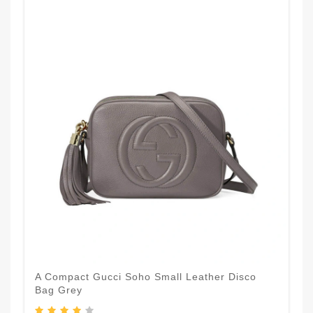
A Compact Gucci Soho Small Leather Disco
Bag Grey