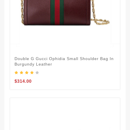
Double G Gucci Ophidia Small Shoulder Bag In
Burgundy Leather
$314.00