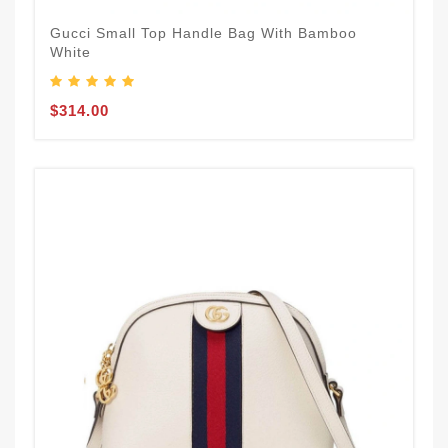
Gucci Small Top Handle Bag With Bamboo
White
$314.00