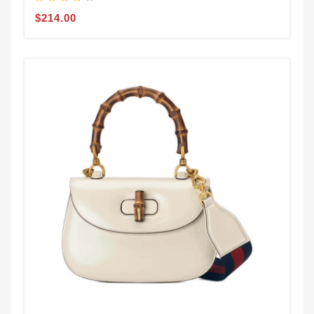
$214.00