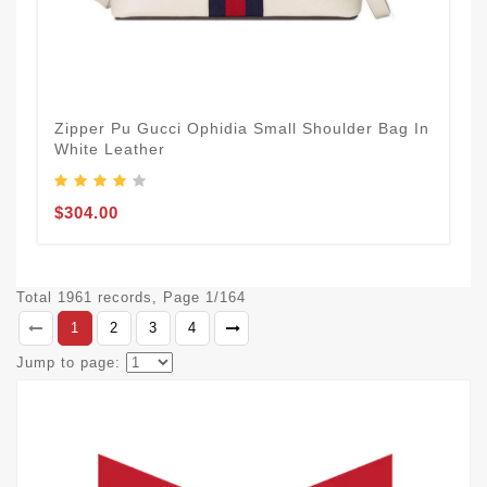
Zipper Pu Gucci Ophidia Small Shoulder Bag In
White Leather
$304.00
Total 1961 records, Page 1/164
1
2
3
4
Jump to page: