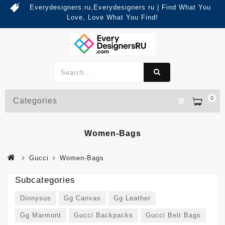
Everydesigners.ru,Everydesigners ru | Find What You
Love, Love What You Find!
0
Categories
Women-Bags
Gucci
Women-Bags
Subcategories
Dionysus
Gg Canvas
Gg Leather
Gg Marmont
Gucci Backpacks
Gucci Belt Bags