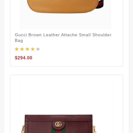
Gucci Brown Leather Attache Small Shoulder
Bag
$294.00