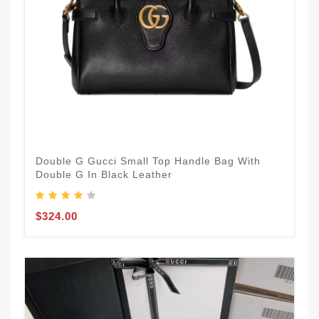
Double G Gucci Small Top Handle Bag With
Double G In Black Leather
$324.00