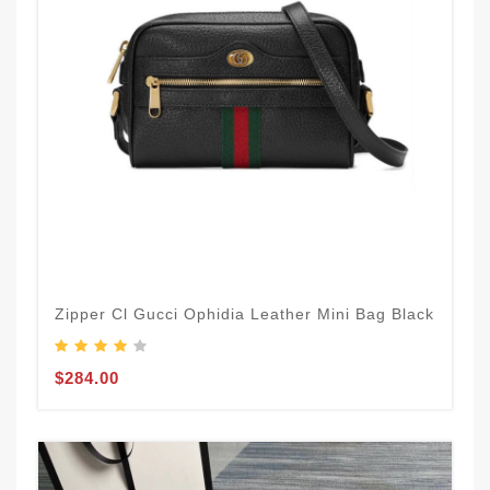
Zipper Cl Gucci Ophidia Leather Mini Bag Black
$284.00