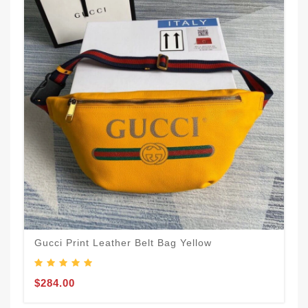
Gucci Print Leather Belt Bag Yellow
$284.00