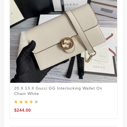
20 X 13 X Gucci GG Interlocking Wallet On
Chain White
$244.00