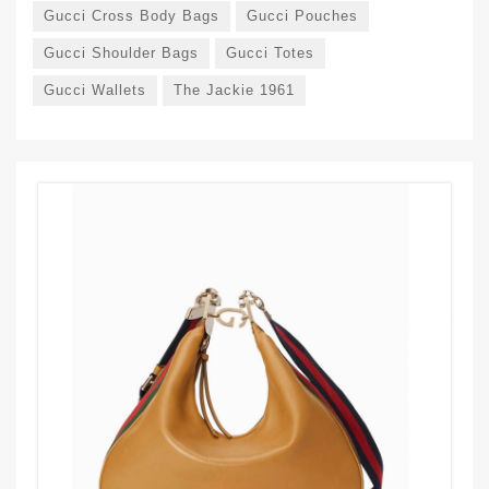
Gucci Cross Body Bags
Gucci Pouches
Gucci Shoulder Bags
Gucci Totes
Gucci Wallets
The Jackie 1961