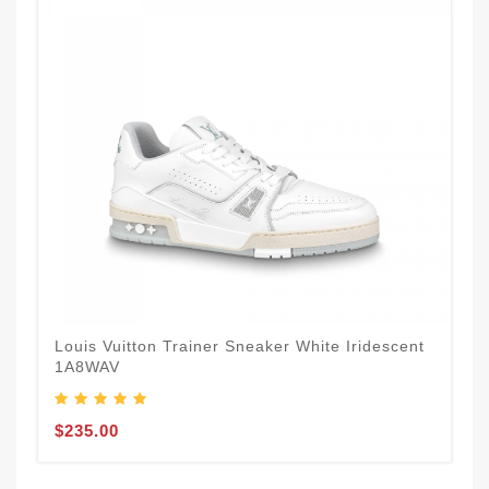
Louis Vuitton Trainer Sneaker White Iridescent
1A8WAV
$235.00