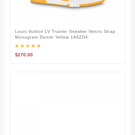
Louis Vuitton LV Trainer Sneaker Velcro Strap
Monogram Denim Yellow 1A9ZD4
$270.00