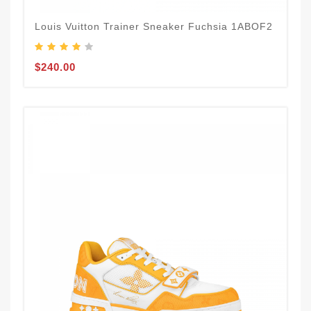
Louis Vuitton Trainer Sneaker Fuchsia 1ABOF2
$240.00