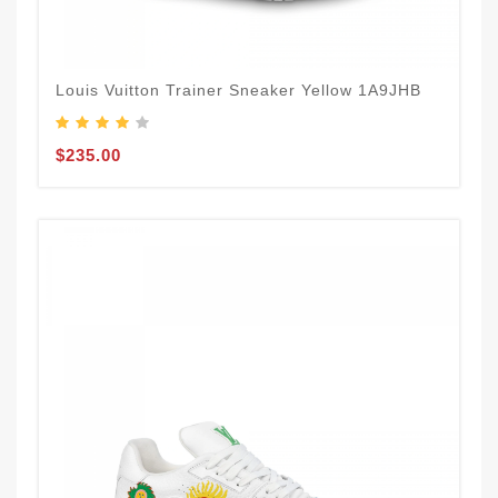
Louis Vuitton Trainer Sneaker Yellow 1A9JHB
$235.00