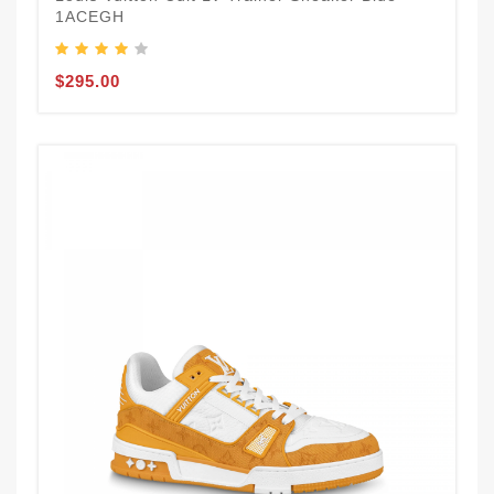
1ACEGH
$295.00