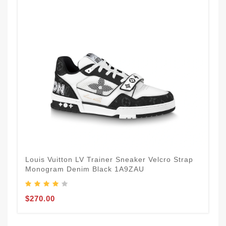
Louis Vuitton LV Trainer Sneaker Velcro Strap
Monogram Denim Black 1A9ZAU
$270.00