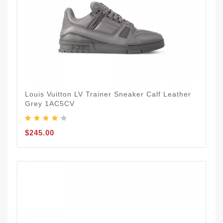
Louis Vuitton LV Trainer Sneaker Calf Leather
Grey 1AC5CV
$245.00