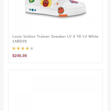
Louis Vuitton Trainer Sneaker LV X YK LV White
1ABD39
$245.00