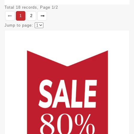
Total 18 records, Page 1/2
1
2
Jump to page: