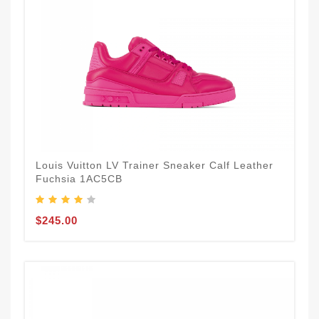
Louis Vuitton LV Trainer Sneaker Calf Leather
Fuchsia 1AC5CB
$245.00