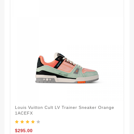
Louis Vuitton Cult LV Trainer Sneaker Orange
1ACEFX
$295.00