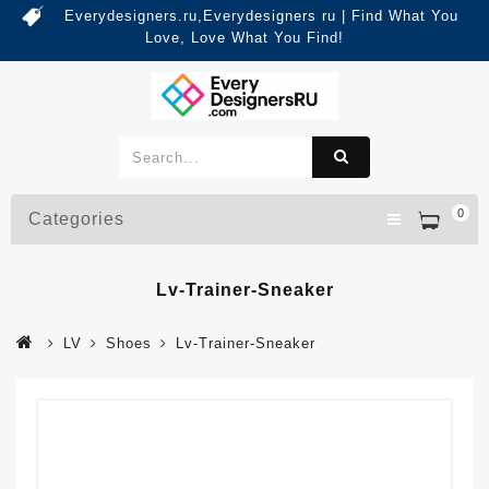
Everydesigners.ru,Everydesigners ru | Find What You
Love, Love What You Find!
0
Categories
Lv-Trainer-Sneaker
LV
Shoes
Lv-Trainer-Sneaker