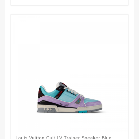
Louis Vuitton Cult LV Trainer Sneaker Blue