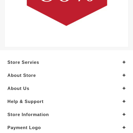
Store Servies
About Store
About Us
Help & Support
Store Information
Payment Logo