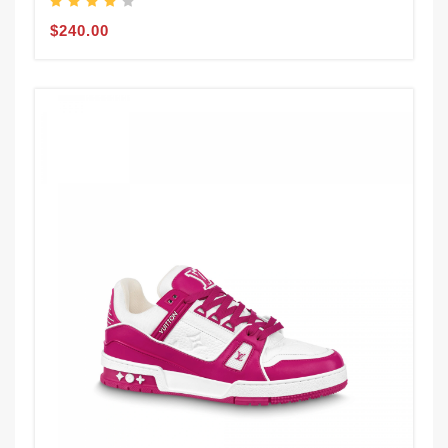
$240.00