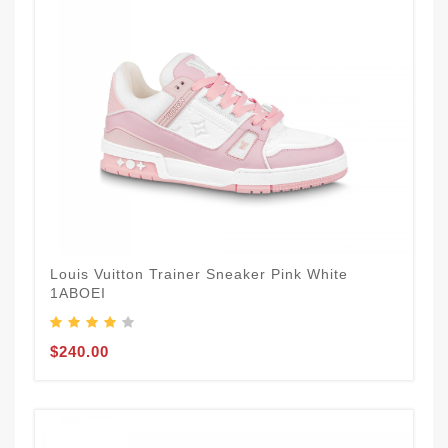
Louis Vuitton Trainer Sneaker Pink White
1ABOEI
$240.00