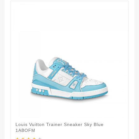
Louis Vuitton Trainer Sneaker Sky Blue
1ABOFM