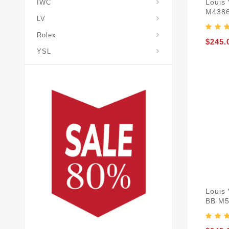
Louis
IWC
M438
LV
Rolex
$245.
YSL
Louis
BB M