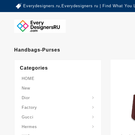
Everydesigners.ru,Everydesigners ru | Find What You 
Handbags-Purses
Categories
HOME
New
Dior
Factory
Gucci
Hermes