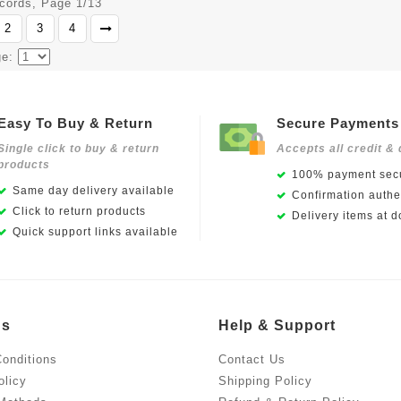
ecords, Page 1/13
2
3
4
ge:
Easy To Buy & Return
Secure Payments
Single click to buy & return
Accepts all credit & 
products
100% payment secu
Same day delivery available
Confirmation authen
Click to return products
Delivery items at d
Quick support links available
Us
Help & Support
onditions
Contact Us
olicy
Shipping Policy