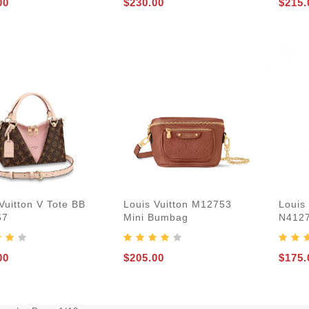
00
$230.00
$215.
Vuitton V Tote BB
Louis Vuitton M12753
Louis 
67
Mini Bumbag
N412
00
$205.00
$175.