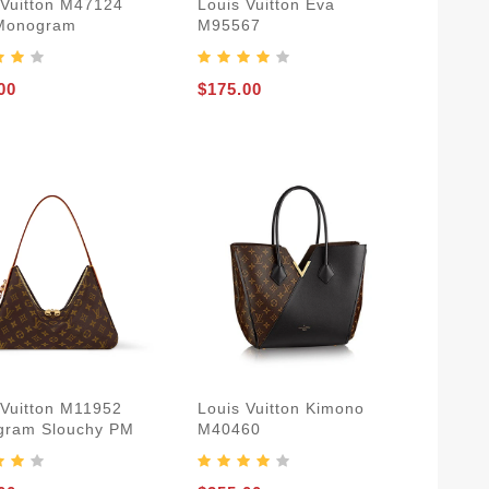
 Vuitton M47124
Louis Vuitton Eva
Monogram
M95567
00
$175.00
 Vuitton M11952
Louis Vuitton Kimono
ram Slouchy PM
M40460