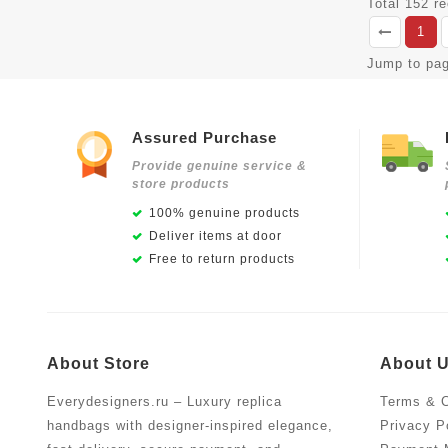
Total 152 r
1
Jump to pa
Assured Purchase
Provide genuine service &
store products
100% genuine products
Deliver items at door
Free to return products
About Store
About 
Everydesigners.ru – Luxury replica
Terms & C
handbags with designer-inspired elegance,
Privacy P