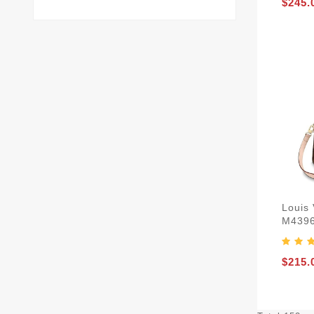
$245.
Louis 
M439
$215.