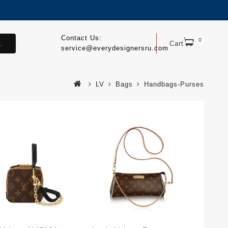
Contact Us:
0
.
Cart
service@everydesignersru.com
LV
Bags
Handbags-Purses