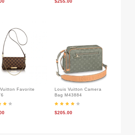
00
$255.00
Vuitton Favorite
Louis Vuitton Camera
76
Bag M43884
00
$205.00