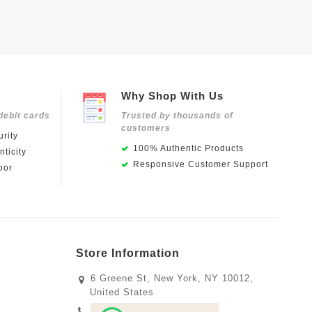
Why Shop With Us
debit cards
Trusted by thousands of
customers
rity
100% Authentic Products
ticity
Responsive Customer Support
oor
Store Information
6 Greene St, New York, NY 10012,
United States