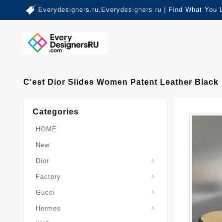
Everydesigners.ru,Everydesigners ru | Find What You 
C'est Dior Slides Women Patent Leather Black
Categories
HOME
New
Dior
Factory
Gucci
Hermes