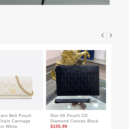
Caro Belt Pouch
Dior A5 Pouch CD
Dior Po
Chain Cannage
Diamond Canvas Black
Cannag
$105.99
$144.9
kin White