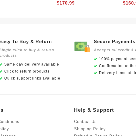
$170.99
$160.
Easy To Buy & Return
Secure Payments
Single click to buy & return
Accepts all credit & 
products
100% payment secu
Same day delivery available
Confirmation authen
Click to return products
Delivery items at d
Quick support links available
Us
Help & Support
onditions
Contact Us
olicy
Shipping Policy