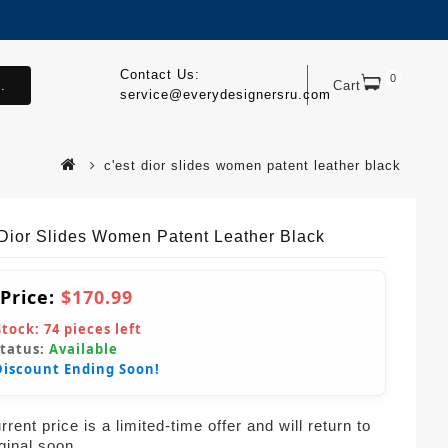
Contact Us:
0
.
Cart
service@everydesignersru.com
c'est dior slides women patent leather black
 Dior Slides Women Patent Leather Black
 Price:
$170.99
Stock:
74
pieces left
Status:
Available
Discount Ending Soon!
rent price is a limited-time offer and will return to
iginal soon.