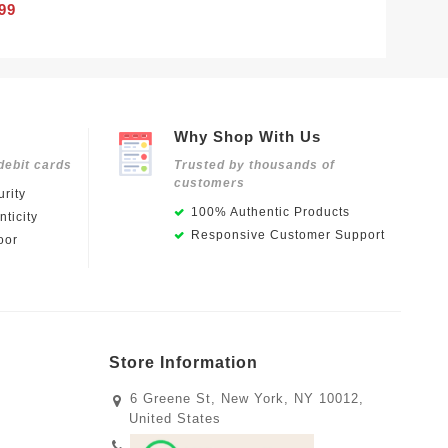
99
Why Shop With Us
debit cards
Trusted by thousands of
customers
rity
100% Authentic Products
ticity
Responsive Customer Support
oor
Store Information
6 Greene St, New York, NY 10012,
United States