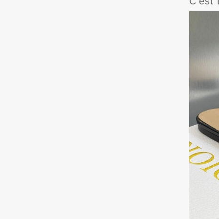
C'est