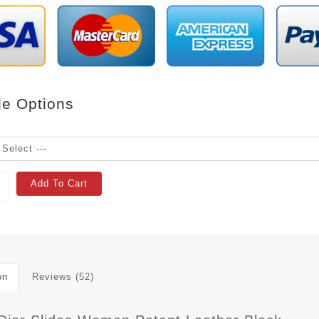
le Options
Add To Cart
on
Reviews (52)