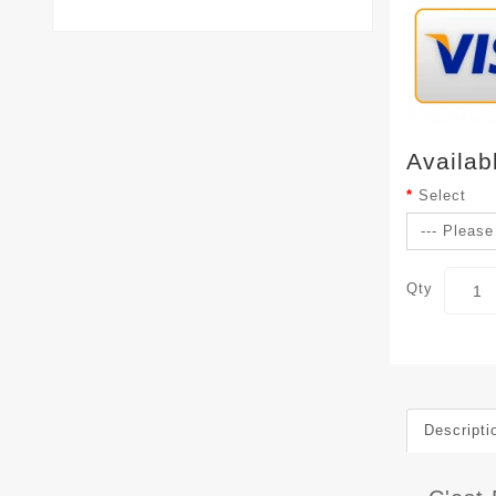
Availab
Select
Qty
Descripti