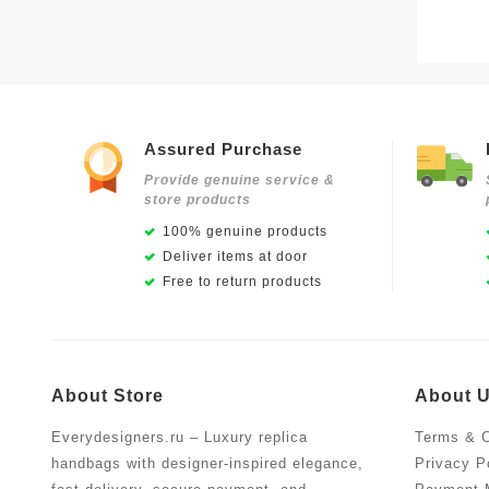
Assured Purchase
Provide genuine service &
store products
100% genuine products
Deliver items at door
Free to return products
About Store
About 
Everydesigners.ru – Luxury replica
Terms & C
handbags with designer-inspired elegance,
Privacy P