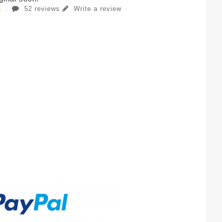
52 reviews
Write a review