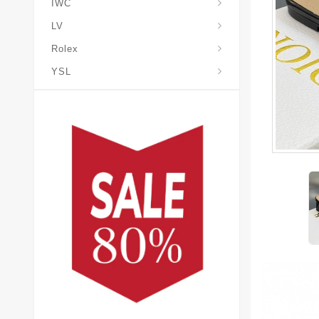
IWC
LV
Rolex
YSL