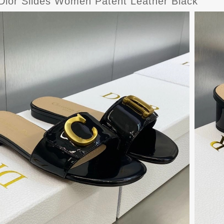
 Dior Slides Women Patent Leather Black