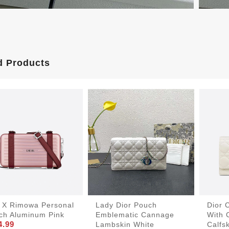
d Products
r X Rimowa Personal
Lady Dior Pouch
Dior 
tch Aluminum Pink
Emblematic Cannage
With 
4.99
Lambskin White
Calfs