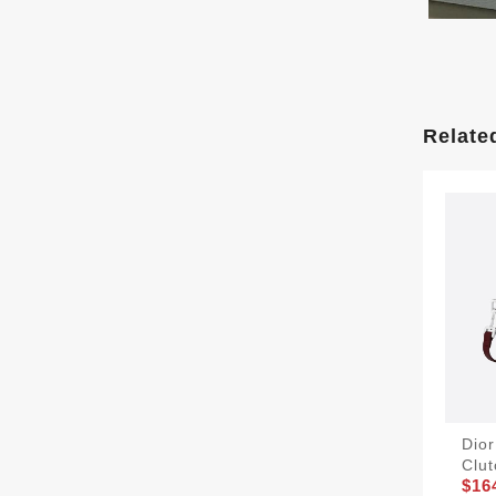
Relate
Dio
Clu
$16