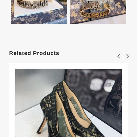
Related Products
J'A
But
$1