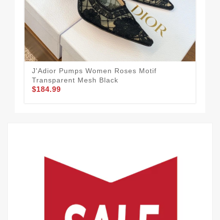
J'Adior Pumps Women Roses Motif
Transparent Mesh Black
$184.99