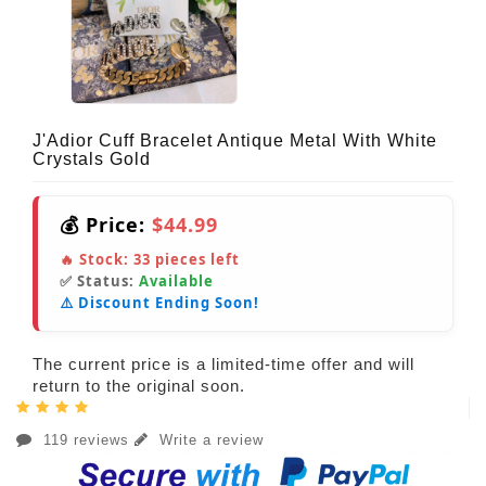
J'Adior Cuff Bracelet Antique Metal With White
Crystals Gold
💰 Price:
$44.99
🔥 Stock:
33
pieces left
✅ Status:
Available
⚠️ Discount Ending Soon!
The current price is a limited-time offer and will
return to the original soon.
119 reviews
Write a review