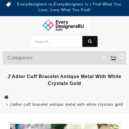
Everydesigners.ru,Everydesigners ru | Find What You
Love, Love What You Find!
0
Categories
J'Adior Cuff Bracelet Antique Metal With White
Crystals Gold
j'adior cuff bracelet antique metal with white crystals gold