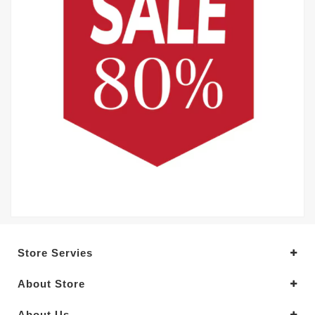
Store Servies
About Store
About Us