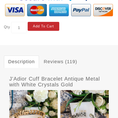
Add To Cart
Qty
Description
Reviews (119)
J'Adior Cuff Bracelet Antique Metal
with White Crystals Gold