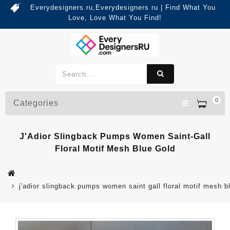
Everydesigners.ru,Everydesigners ru | Find What You
Love, Love What You Find!
0
Categories
J'Adior Slingback Pumps Women Saint-Gall
Floral Motif Mesh Blue Gold
j'adior slingback pumps women saint gall floral motif mesh b