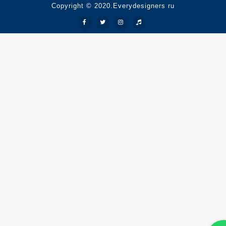
Copyright © 2020.Everydesigners ru