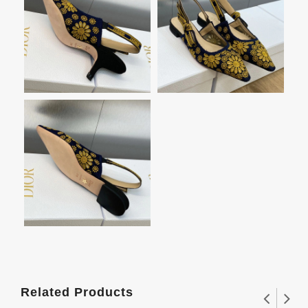
Related Products