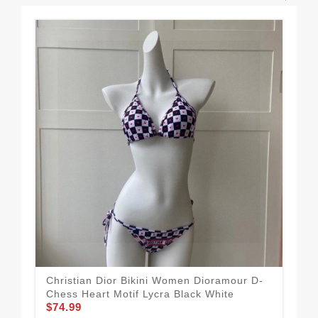
Christian Dior Bikini Women Dioramour D-
Chr
Chess Heart Motif Lycra Black White
Lyc
$74.99
$74