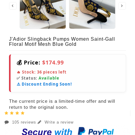
J'Adior Slingback Pumps Women Saint-Gall
Floral Motif Mesh Blue Gold
💰 Price:
$174.99
🔥 Stock:
36
pieces left
✅ Status:
Available
⚠️ Discount Ending Soon!
The current price is a limited-time offer and will
return to the original soon.
105 reviews
Write a review