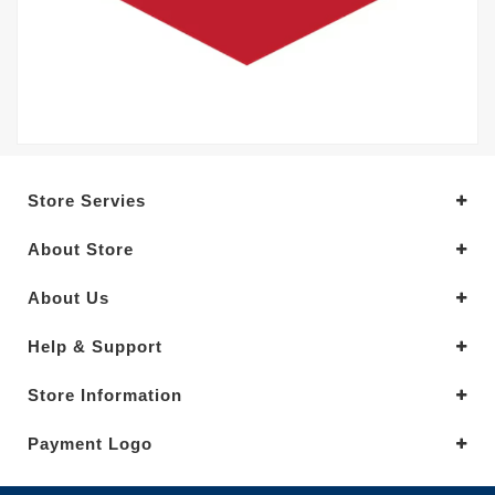
Store Servies
About Store
About Us
Help & Support
Store Information
Payment Logo