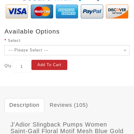
Available Options
Select
Add To Cart
Qty
Description
Reviews (105)
J'Adior Slingback Pumps Women
Saint-Gall Floral Motif Mesh Blue Gold