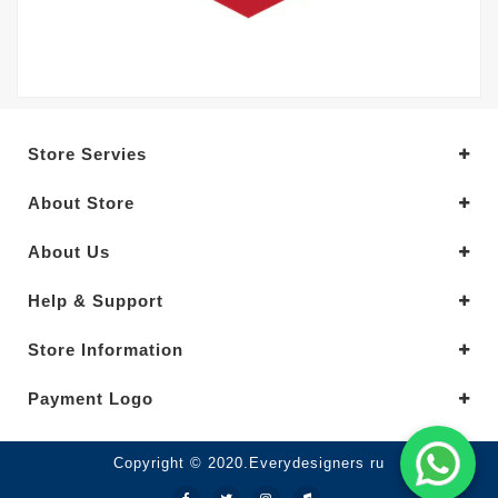
Store Servies
About Store
About Us
Help & Support
Store Information
Payment Logo
Copyright © 2020.Everydesigners ru