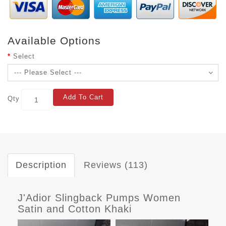
Available Options
Select
Add To Cart
Qty
Description
Reviews (113)
J'Adior Slingback Pumps Women
Satin and Cotton Khaki