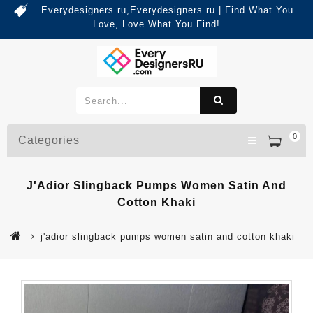
Everydesigners.ru,Everydesigners ru | Find What You
Love, Love What You Find!
0
Categories
J'Adior Slingback Pumps Women Satin And
Cotton Khaki
j'adior slingback pumps women satin and cotton khaki