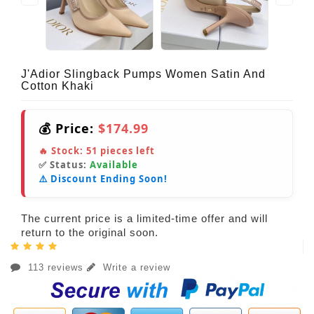
J'Adior Slingback Pumps Women Satin And
Cotton Khaki
💰 Price:
$174.99
🔥 Stock:
51
pieces left
✅ Status:
Available
⚠️ Discount Ending Soon!
The current price is a limited-time offer and will
return to the original soon.
113 reviews
Write a review