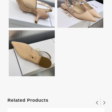
Related Products