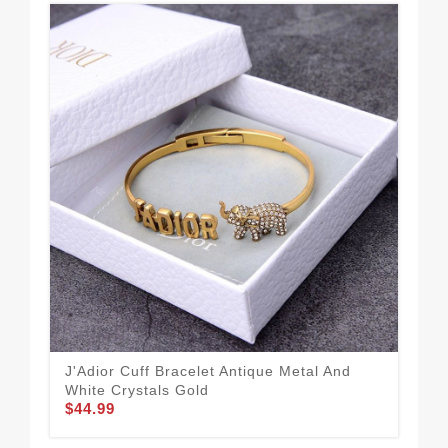
J'Adior Cuff Bracelet Antique Metal And
Dio
$34
White Crystals Gold
$44.99