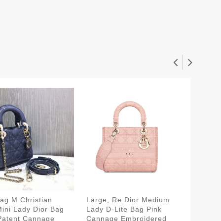
ag M Christian
Large, Re Dior Medium
Dust B
Mini Lady Dior Bag
Lady D-Lite Bag Pink
Lady D-
Patent Cannage
Cannage Embroidered
Raspber