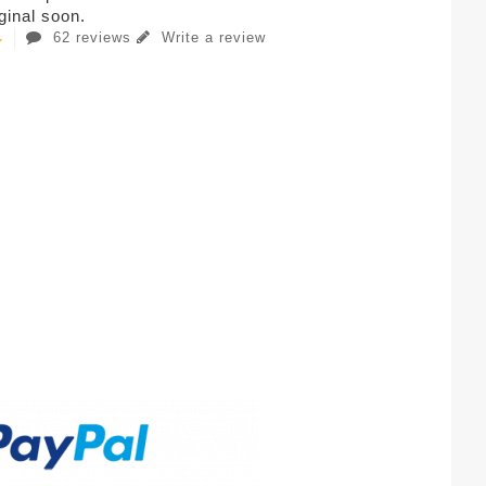
iginal soon.
62 reviews
Write a review