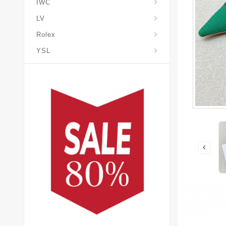
IWC
LV
Rolex
YSL