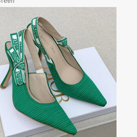
Green