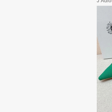
J'Adi