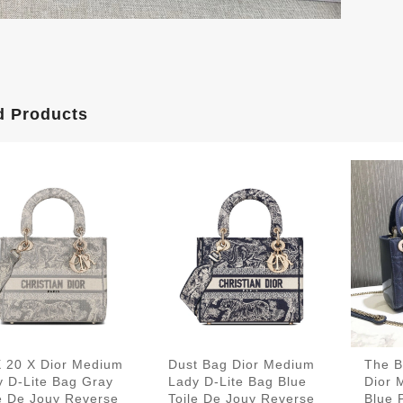
d Products
X 20 X Dior Medium
Dust Bag Dior Medium
The B
y D-Lite Bag Gray
Lady D-Lite Bag Blue
Dior 
le De Jouy Reverse
Toile De Jouy Reverse
Blue 