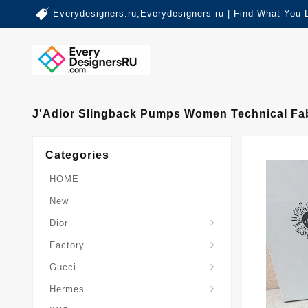
Everydesigners.ru,Everydesigners ru | Find What You 
J'Adior Slingback Pumps Women Technical Fa
Categories
HOME
New
Dior
Factory
Gucci
Hermes