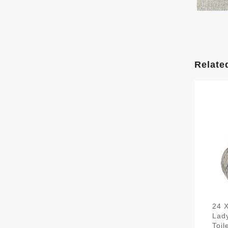
Relate
24 
Lad
Toi