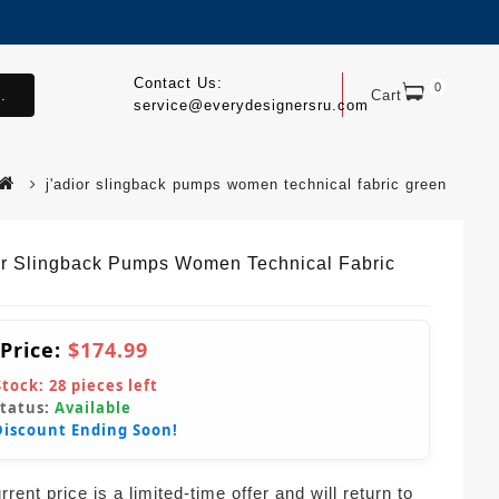
Contact Us:
0
.
Cart
service@everydesignersru.com
j'adior slingback pumps women technical fabric green
or Slingback Pumps Women Technical Fabric
 Price:
$174.99
Stock:
28
pieces left
Status:
Available
Discount Ending Soon!
rent price is a limited-time offer and will return to