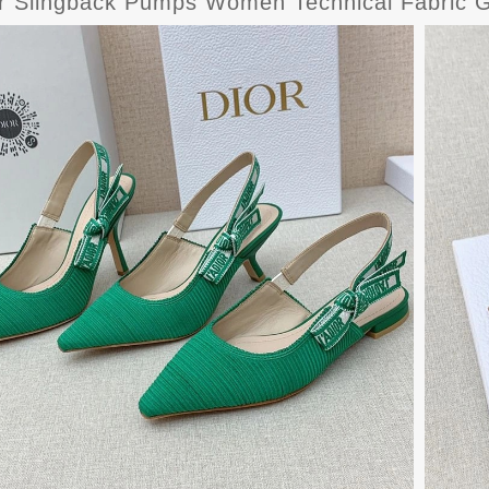
or Slingback Pumps Women Technical Fabric 