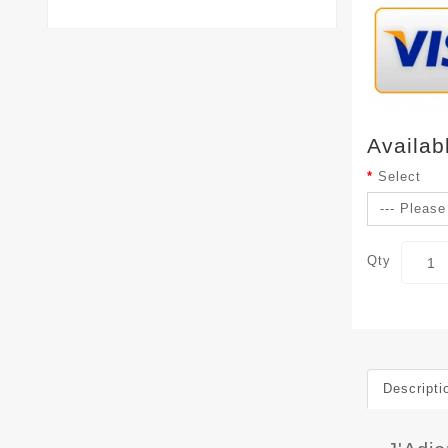
Availab
Select
Qty
Descripti