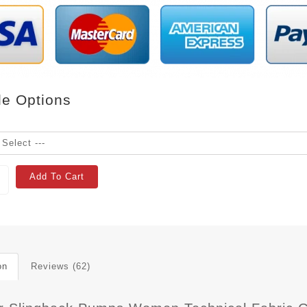
le Options
Add To Cart
on
Reviews (62)