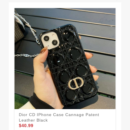
Dior CD IPhone Case Cannage Patent
Dio
Leather Black
Gr
$40.99
$34