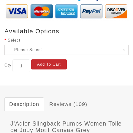
Available Options
Select
Add To Cart
Qty
Description
Reviews (109)
J'Adior Slingback Pumps Women Toile
de Jouy Motif Canvas Grey