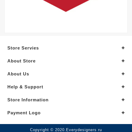
Store Servies
About Store
About Us
Help & Support
Store Information
Payment Logo
Copyright © 2020.Everydesigners ru