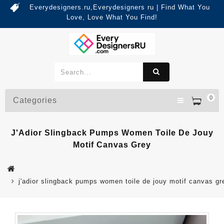
Everydesigners.ru,Everydesigners ru | Find What You
Love, Love What You Find!
0
Categories
J'Adior Slingback Pumps Women Toile De Jouy
Motif Canvas Grey
j'adior slingback pumps women toile de jouy motif canvas gr