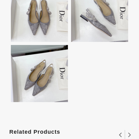
Related Products