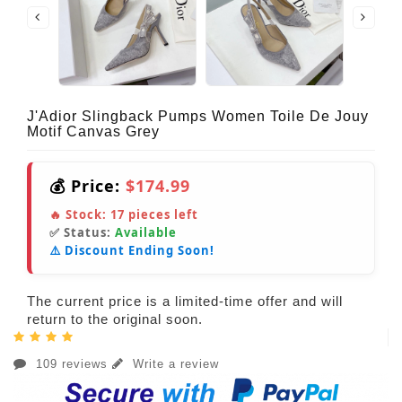
J'Adior Slingback Pumps Women Toile De Jouy
Motif Canvas Grey
💰 Price:
$174.99
🔥 Stock:
17
pieces left
✅ Status:
Available
⚠️ Discount Ending Soon!
The current price is a limited-time offer and will
return to the original soon.
109 reviews
Write a review