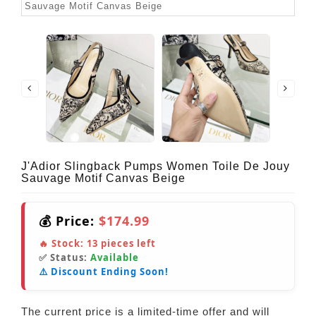
J'Adior Slingback Pumps Women Toile De Jouy
Sauvage Motif Canvas Beige
💰 Price:
$174.99
🔥 Stock:
13
pieces left
✅ Status:
Available
⚠️ Discount Ending Soon!
The current price is a limited-time offer and will