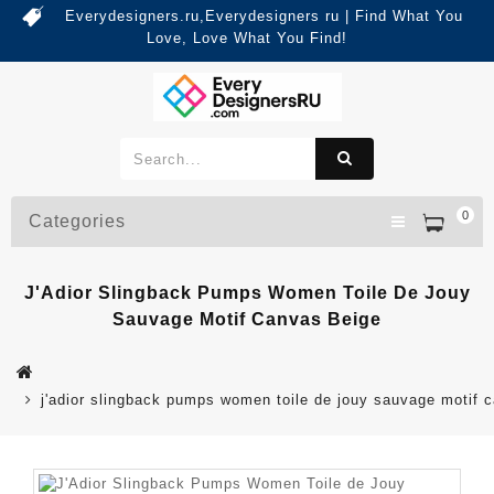
Everydesigners.ru,Everydesigners ru | Find What You
Love, Love What You Find!
0
Categories
J'Adior Slingback Pumps Women Toile De Jouy
Sauvage Motif Canvas Beige
j'adior slingback pumps women toile de jouy sauvage motif 