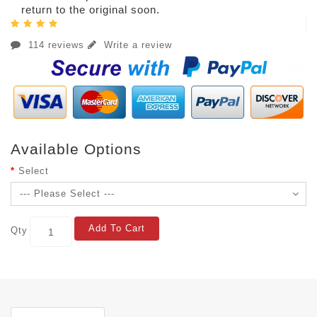
return to the original soon.
114 reviews
Write a review
Available Options
Select
Add To Cart
Qty