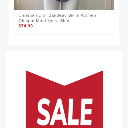
Christian Dior Bandeau Bikini Women
Chr
Oblique Motif Lycra Blue
Lyc
$74.99
$74