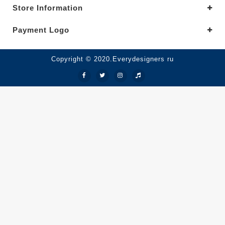
Store Information
Payment Logo
Copyright © 2020.Everydesigners ru