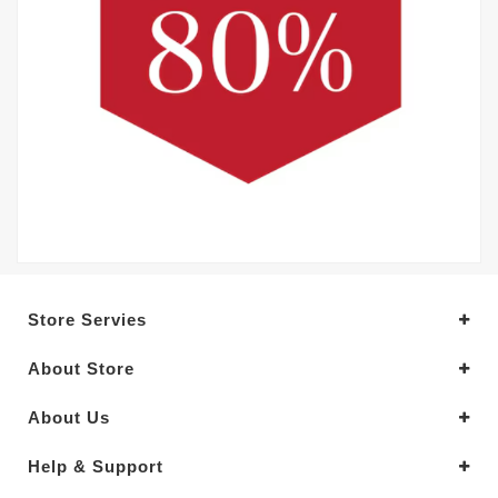
Store Servies
About Store
About Us
Help & Support