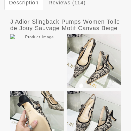
Description
Reviews (114)
J'Adior Slingback Pumps Women Toile
de Jouy Sauvage Motif Canvas Beige