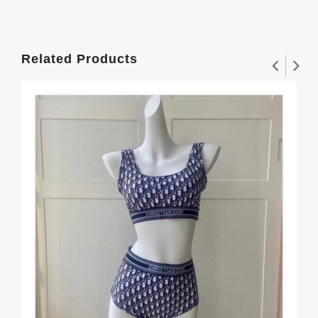
Related Products