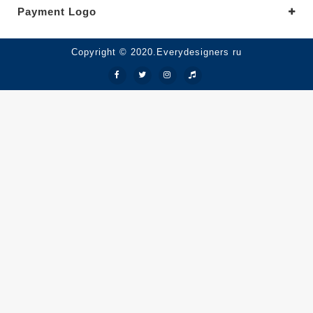
Payment Logo
Copyright © 2020.Everydesigners ru