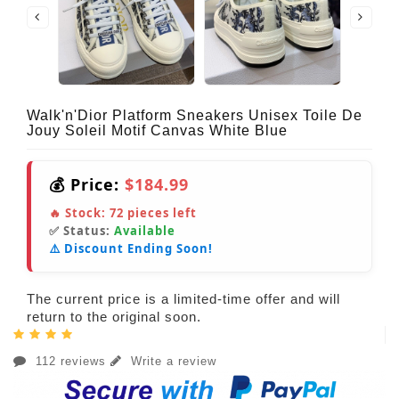
Walk'n'Dior Platform Sneakers Unisex Toile De
Jouy Soleil Motif Canvas White Blue
💰 Price:
$184.99
🔥 Stock:
72
pieces left
✅ Status:
Available
⚠️ Discount Ending Soon!
The current price is a limited-time offer and will
return to the original soon.
112 reviews
Write a review