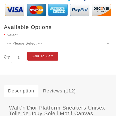
Available Options
Select
Add To Cart
Qty
Description
Reviews (112)
Walk'n'Dior Platform Sneakers Unisex
Toile de Jouy Soleil Motif Canvas