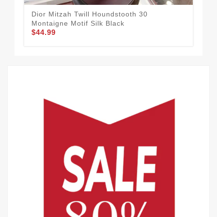
Dior Mitzah Twill Houndstooth 30
Dio
Montaigne Motif Silk Black
Blu
$44.99
$44