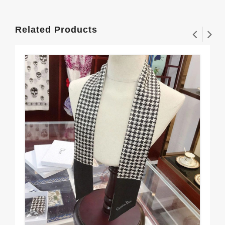
Related Products