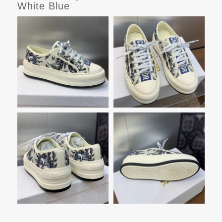
White Blue