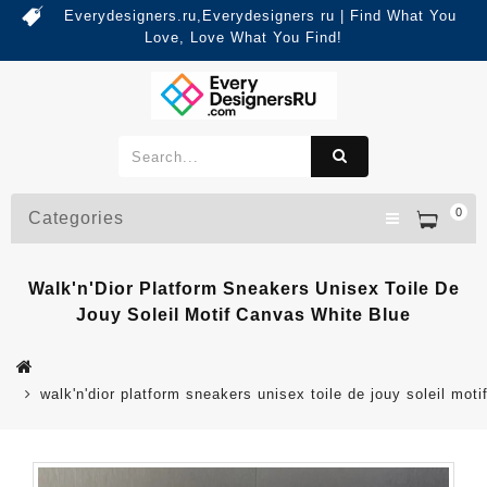
Everydesigners.ru,Everydesigners ru | Find What You
Love, Love What You Find!
0
Categories
Walk'n'Dior Platform Sneakers Unisex Toile De
Jouy Soleil Motif Canvas White Blue
walk'n'dior platform sneakers unisex toile de jouy soleil mot