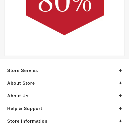
Store Servies
About Store
About Us
Help & Support
Store Information