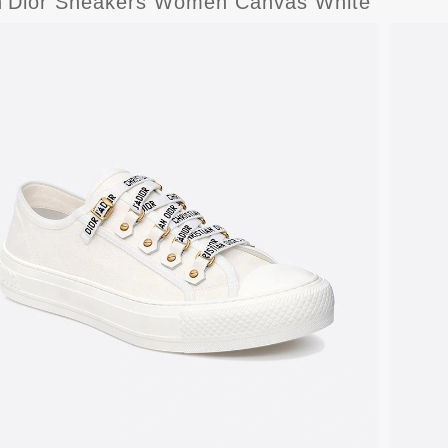
n'Dior Sneakers Women Canvas White