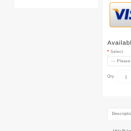
Availab
Select
Qty
Descripti