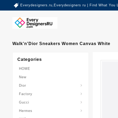
Everydesigners.ru,Everydesigners ru | Find What You 
Walk'n'Dior Sneakers Women Canvas White
Categories
HOME
New
Dior
Factory
Gucci
Hermes