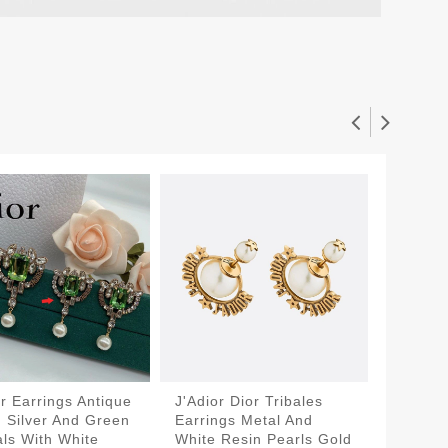
or Earrings Antique
J'Adior Dior Tribales
Dior Tr
, Silver And Green
Earrings Metal And
Antique
als With White
White Resin Pearls Gold
White R