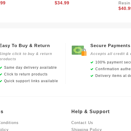
.99
$34.99
Resin
$40.9
Easy To Buy & Return
Secure Payments
Single click to buy & return
Accepts all credit & 
products
100% payment secu
Same day delivery available
Confirmation authen
Click to return products
Delivery items at d
Quick support links available
Us
Help & Support
onditions
Contact Us
olicy
Shipping Policy