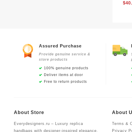
$40
Assured Purchase
Provide genuine service &
store products
100% genuine products
Deliver items at door
Free to return products
About Store
About 
Everydesigners.ru – Luxury replica
Terms & C
handbags with designer-inspired elegance,
Privacy P