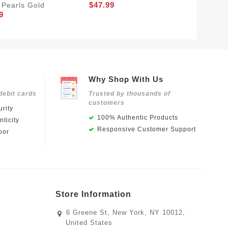
$47.99
 Pearls Gold
A White
9
$50.99
Why Shop With Us
debit cards
Trusted by thousands of
customers
rity
100% Authentic Products
ticity
Responsive Customer Support
oor
Store Information
6 Greene St, New York, NY 10012,
United States