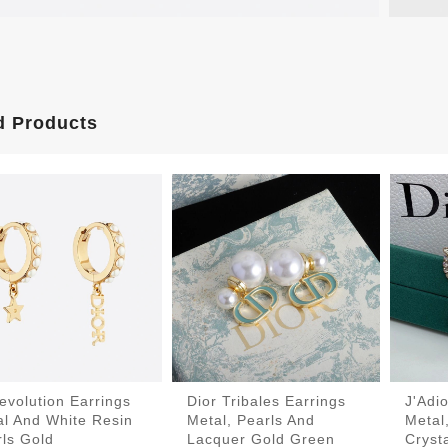
d Products
evolution Earrings
Dior Tribales Earrings
J'Adi
al And White Resin
Metal, Pearls And
Metal
ls Gold
Lacquer Gold Green
Cryst