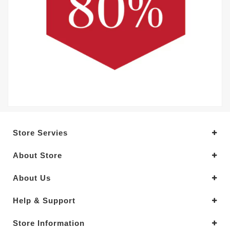
Store Servies
About Store
About Us
Help & Support
Store Information