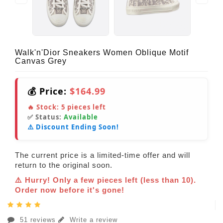
Walk'n'Dior Sneakers Women Oblique Motif
Canvas Grey
💰 Price:
$164.99
🔥 Stock:
5
pieces left
✅ Status:
Available
⚠️ Discount Ending Soon!
The current price is a limited-time offer and will
return to the original soon.
⚠️ Hurry! Only a few pieces left (less than 10).
Order now before it's gone!
51 reviews
Write a review