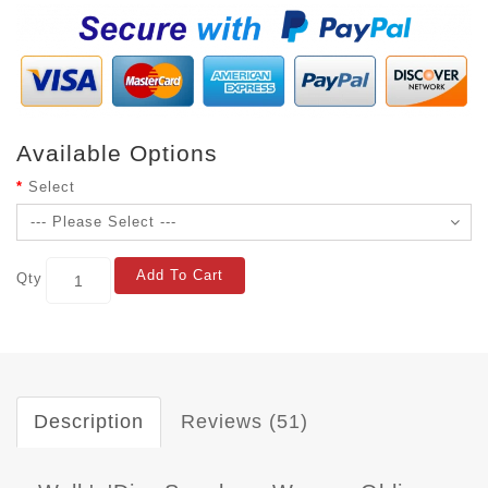
Available Options
Select
Add To Cart
Qty
Description
Reviews (51)