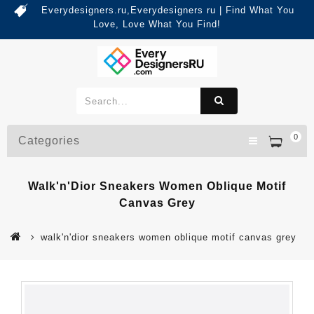
Everydesigners.ru,Everydesigners ru | Find What You
Love, Love What You Find!
0
Categories
Walk'n'Dior Sneakers Women Oblique Motif
Canvas Grey
walk'n'dior sneakers women oblique motif canvas grey