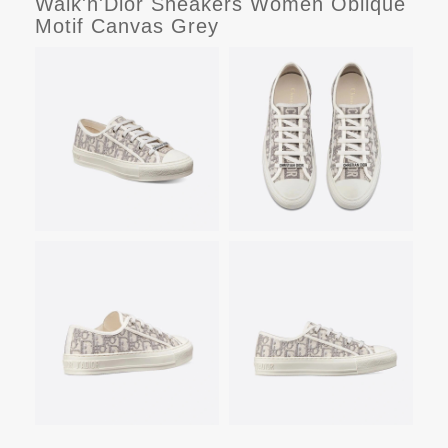
Walk'n'Dior Sneakers Women Oblique
Motif Canvas Grey