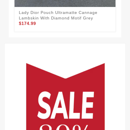
Lady Dior Pouch Ultramatte Cannage
Dio
Lambskin With Diamond Motif Grey
Can
$174.99
$1