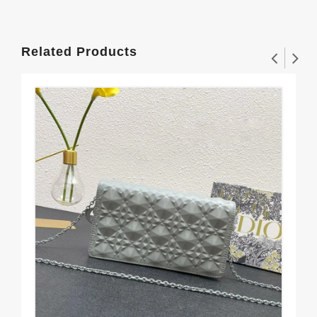
Related Products