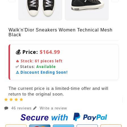
Walk'n'Dior Sneakers Women Technical Mesh
Black
💰 Price:
$164.99
🔥 Stock:
61
pieces left
✅ Status:
Available
⚠️ Discount Ending Soon!
The current price is a limited-time offer and will
return to the original soon.
46 reviews
Write a review