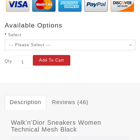
Available Options
Select
Add To Cart
Qty
Description
Reviews (46)
Walk'n'Dior Sneakers Women
Technical Mesh Black