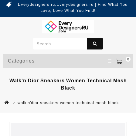
Everydesigners.ru,Everydesigners ru | Find What You
Love, Love What You Find!
0
Categories
Walk'n'Dior Sneakers Women Technical Mesh
Black
walk'n'dior sneakers women technical mesh black