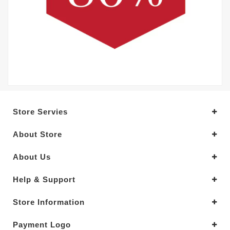
Store Servies
About Store
About Us
Help & Support
Store Information
Payment Logo