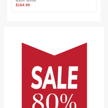
Mesh White
De 
$164.99
$1