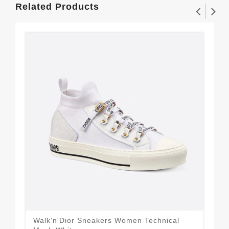
Related Products
Walk'n'Dior Sneakers Women Technical
Wal