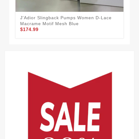
J'Adior Slingback Pumps Women D-Lace
Di
Macrame Motif Mesh Blue
Lea
$174.99
$1