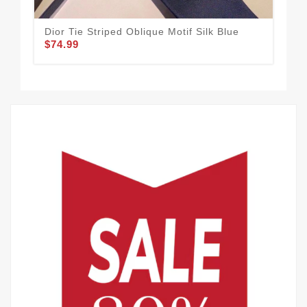
Dior Tie Striped Oblique Motif Silk Blue
Dio
$74.99
$74