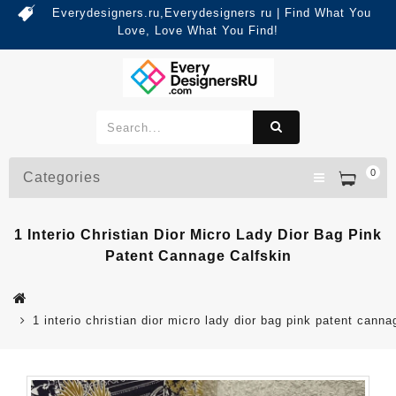
Everydesigners.ru,Everydesigners ru | Find What You
Love, Love What You Find!
0
Categories
1 Interio Christian Dior Micro Lady Dior Bag Pink
Patent Cannage Calfskin
1 interio christian dior micro lady dior bag pink patent canna