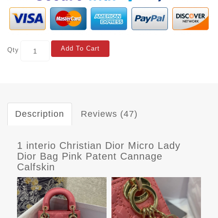
Add To Cart
Qty
Description
Reviews (47)
1 interio Christian Dior Micro Lady
Dior Bag Pink Patent Cannage
Calfskin