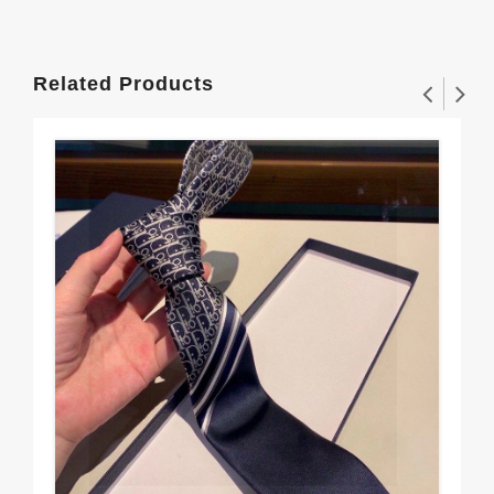
Related Products