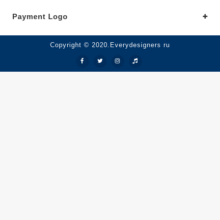
Payment Logo
Copyright © 2020.Everydesigners ru