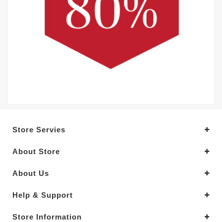
Store Servies
About Store
About Us
Help & Support
Store Information