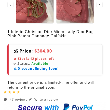
1 Interio Christian Dior Micro Lady Dior Bag
Pink Patent Cannage Calfskin
💰 Price:
$304.00
🔥 Stock:
12
pieces left
✅ Status:
Available
⚠️ Discount Ending Soon!
The current price is a limited-time offer and will
return to the original soon.
47 reviews
Write a review