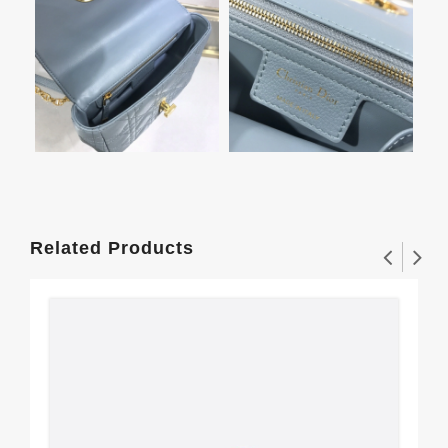
Related Products