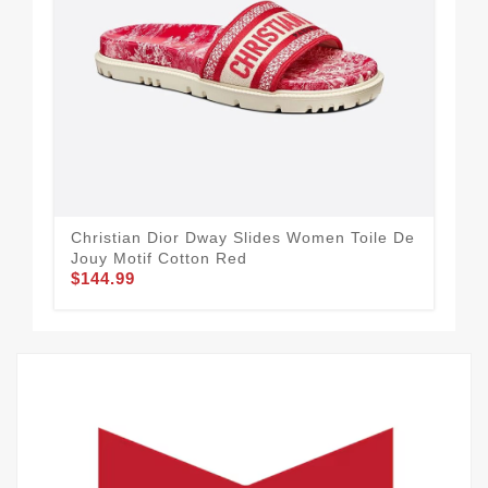
Christian Dior Dway Slides Women Toile De
Dio
$1
Jouy Motif Cotton Red
$144.99