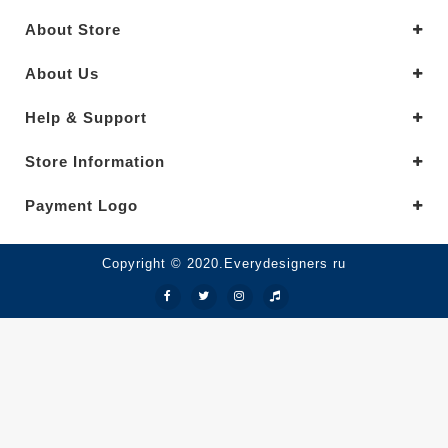
About Store
About Us
Help & Support
Store Information
Payment Logo
Copyright © 2020.Everydesigners ru