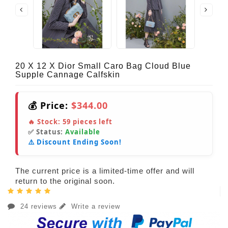
20 X 12 X Dior Small Caro Bag Cloud Blue
Supple Cannage Calfskin
💰 Price:
$344.00
🔥 Stock:
59
pieces left
✅ Status:
Available
⚠️ Discount Ending Soon!
The current price is a limited-time offer and will
return to the original soon.
24 reviews
Write a review