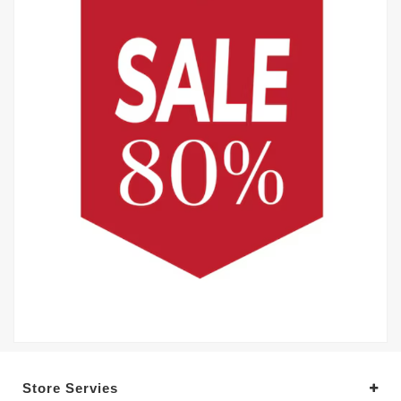
Store Servies