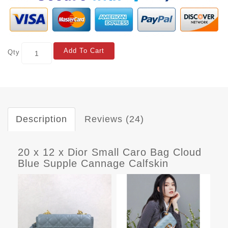
Add To Cart
Qty
Description
Reviews (24)
20 x 12 x Dior Small Caro Bag Cloud
Blue Supple Cannage Calfskin