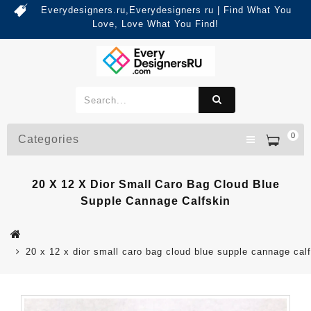
Everydesigners.ru,Everydesigners ru | Find What You
Love, Love What You Find!
0
Categories
20 X 12 X Dior Small Caro Bag Cloud Blue
Supple Cannage Calfskin
20 x 12 x dior small caro bag cloud blue supple cannage cal