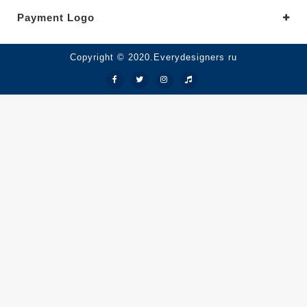
Payment Logo
Copyright © 2020.Everydesigners ru