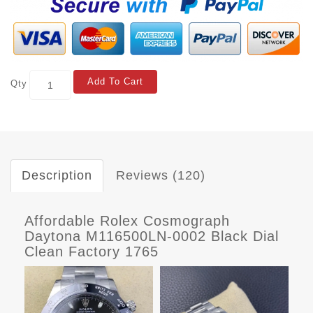
Add To Cart
Qty
Description
Reviews (120)
Affordable Rolex Cosmograph
Daytona M116500LN-0002 Black Dial
Clean Factory 1765