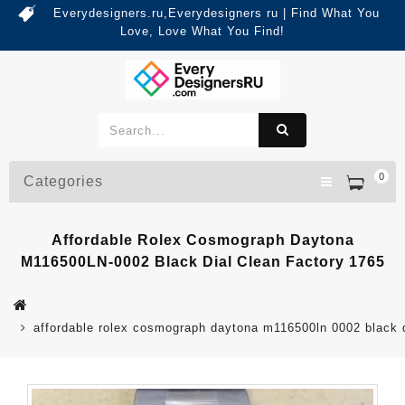
Everydesigners.ru,Everydesigners ru | Find What You
Love, Love What You Find!
0
Categories
Affordable Rolex Cosmograph Daytona
M116500LN-0002 Black Dial Clean Factory 1765
affordable rolex cosmograph daytona m116500ln 0002 black d