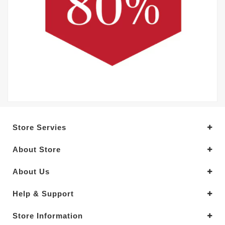
Store Servies
About Store
About Us
Help & Support
Store Information