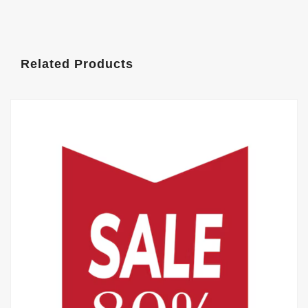
Related Products