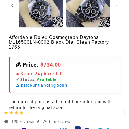
Affordable Rolex Cosmograph Daytona
M116500LN-0002 Black Dial Clean Factory
1765
💰 Price:
$734.00
🔥 Stock:
84
pieces left
✅ Status:
Available
⚠️ Discount Ending Soon!
The current price is a limited-time offer and will
return to the original soon.
120 reviews
Write a review