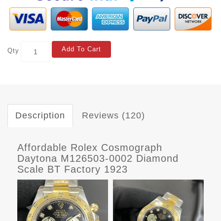
Add To Cart
Qty
Description
Reviews (120)
Affordable Rolex Cosmograph
Daytona M126503-0002 Diamond
Scale BT Factory 1923