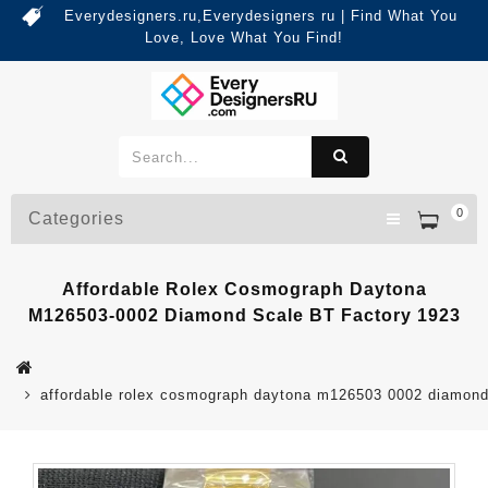
Everydesigners.ru,Everydesigners ru | Find What You
Love, Love What You Find!
0
Categories
Affordable Rolex Cosmograph Daytona
M126503-0002 Diamond Scale BT Factory 1923
affordable rolex cosmograph daytona m126503 0002 diamond 