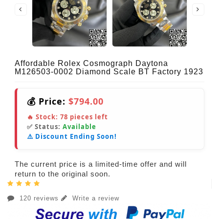
Affordable Rolex Cosmograph Daytona
M126503-0002 Diamond Scale BT Factory 1923
💰 Price:
$794.00
🔥 Stock:
78
pieces left
✅ Status:
Available
⚠️ Discount Ending Soon!
The current price is a limited-time offer and will
return to the original soon.
120 reviews
Write a review