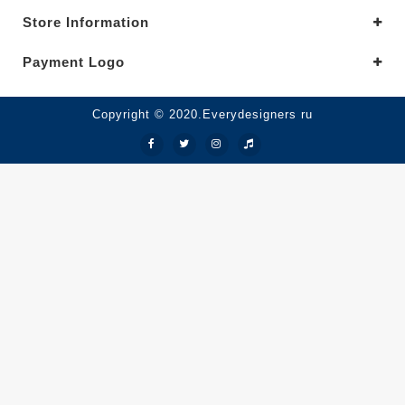
Store Information
Payment Logo
Copyright © 2020.Everydesigners ru