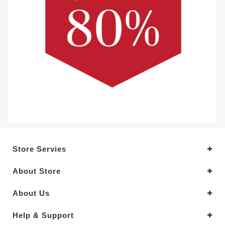
Store Servies
About Store
About Us
Help & Support