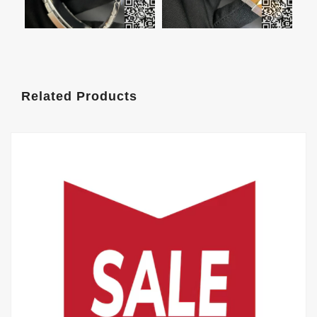
Related Products