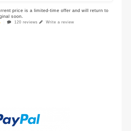
rent price is a limited-time offer and will return to
iginal soon.
120 reviews
Write a review