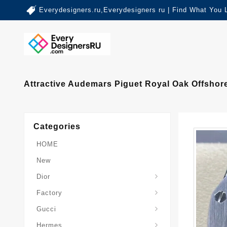
Everydesigners.ru,Everydesigners ru | Find What You 
Attractive Audemars Piguet Royal Oak Offsho
Categories
HOME
New
Dior
Factory
Gucci
Hermes