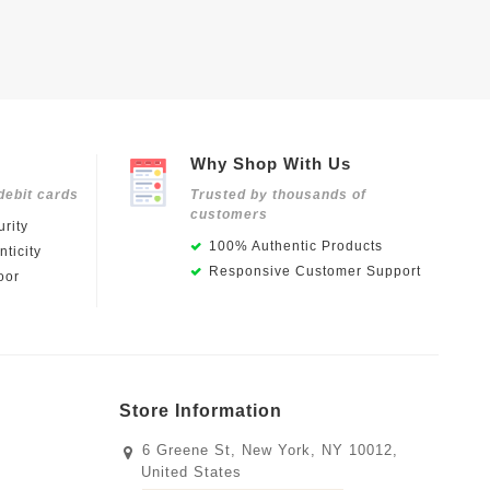
Why Shop With Us
debit cards
Trusted by thousands of
customers
rity
100% Authentic Products
ticity
Responsive Customer Support
oor
Store Information
6 Greene St, New York, NY 10012,
United States