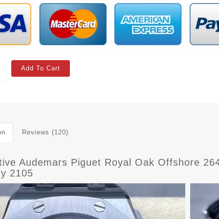
Add To Cart
on
Reviews (120)
ctive Audemars Piguet Royal Oak Offshore 2
ry 2105