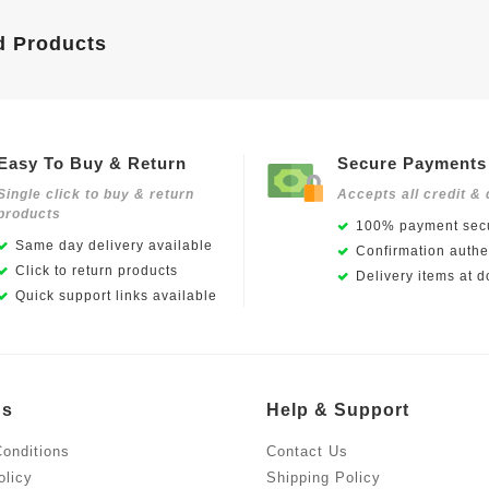
d Products
Easy To Buy & Return
Secure Payments
Single click to buy & return
Accepts all credit & 
products
100% payment secu
Same day delivery available
Confirmation authen
Click to return products
Delivery items at d
Quick support links available
Us
Help & Support
onditions
Contact Us
olicy
Shipping Policy