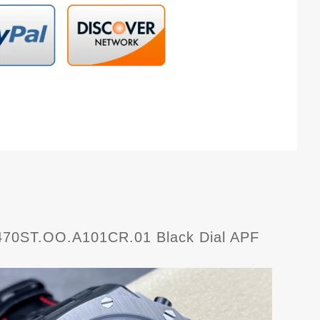
6470ST.OO.A101CR.01 Black Dial APF