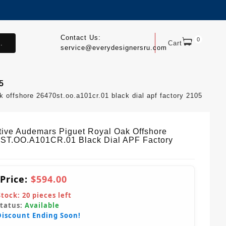
Contact Us:
0
.
Cart
service@everydesignersru.com
5
k offshore 26470st.oo.a101cr.01 black dial apf factory 2105
ctive Audemars Piguet Royal Oak Offshore
ST.OO.A101CR.01 Black Dial APF Factory
 Price:
$594.00
Stock:
20
pieces left
Status:
Available
Discount Ending Soon!