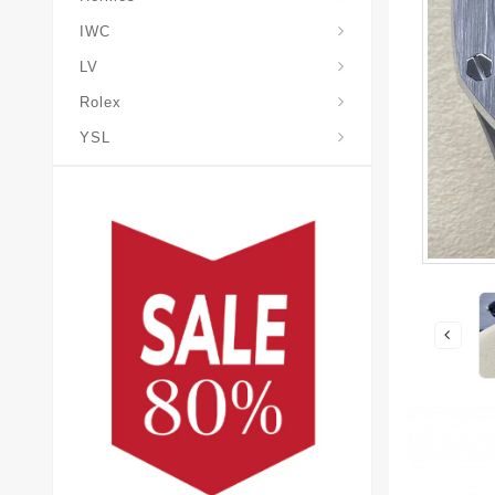
IWC
LV
Rolex
YSL