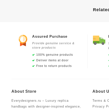
Relate
Assured Purchase
Provide genuine service &
store products
100% genuine products
Deliver items at door
Free to return products
About Store
About 
Everydesigners.ru – Luxury replica
Terms & C
handbags with designer-inspired elegance,
Privacy P