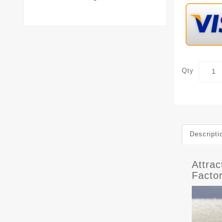
Qty
Descripti
Attra
Facto