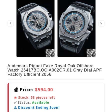
Audemars Piguet Fake Royal Oak Offshore
Watch 26417BC.OO.A002CR.01 Gray Dial APF
Factory Efficient 2056
💰 Price:
$594.00
🔥 Stock:
53
pieces left
✅ Status:
Available
⚠️ Discount Ending Soon!