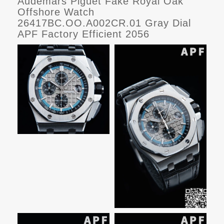
Audemars Piguet Fake Royal Oak
Offshore Watch
26417BC.OO.A002CR.01 Gray Dial
APF Factory Efficient 2056