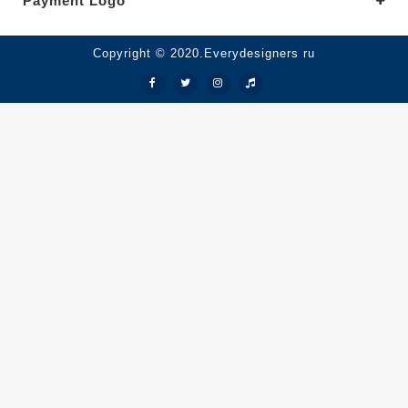
Payment Logo
Copyright © 2020.Everydesigners ru