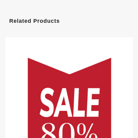
Related Products