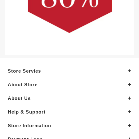
Store Servies
About Store
About Us
Help & Support
Store Information