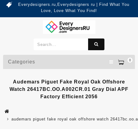
Everydesigners.ru,Everydesigners ru | Find What You
Love, Love What You Find!
0
Categories
Audemars Piguet Fake Royal Oak Offshore
Watch 26417BC.OO.A002CR.01 Gray Dial APF
Factory Efficient 2056
audemars piguet fake royal oak offshore watch 26417bc.oo.a0