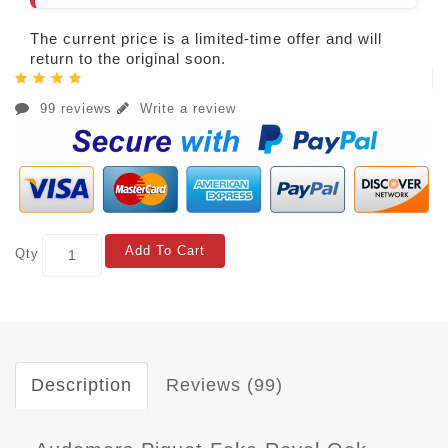
The current price is a limited-time offer and will
return to the original soon.
99 reviews
Write a review
Add To Cart
Qty
Description
Reviews (99)