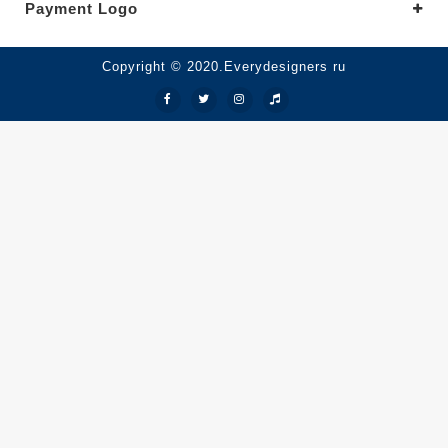
Payment Logo
Copyright © 2020.Everydesigners ru