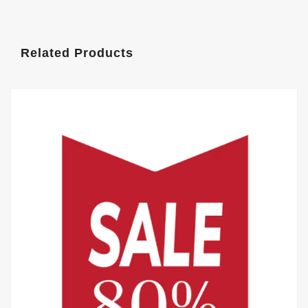
Related Products