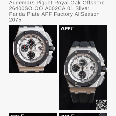
Audemars Piguet Royal Oak Offshore
26400SO.OO.A002CA.01 Silver
Panda Plate APF Factory AllSeason
2075