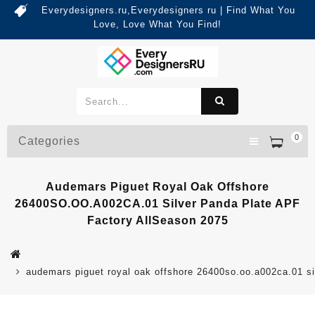
Everydesigners.ru,Everydesigners ru | Find What You
Love, Love What You Find!
0
Categories
Audemars Piguet Royal Oak Offshore
26400SO.OO.A002CA.01 Silver Panda Plate APF
Factory AllSeason 2075
audemars piguet royal oak offshore 26400so.oo.a002ca.01 sil