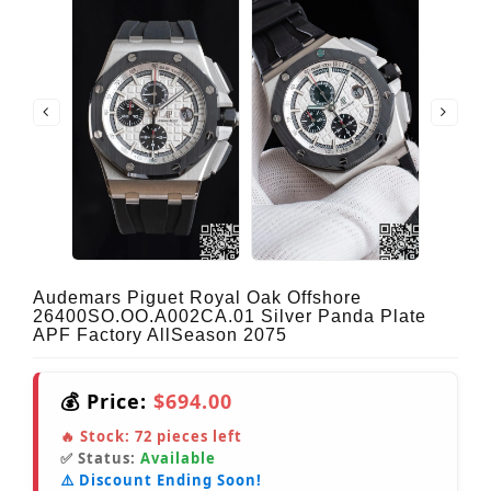
Audemars Piguet Royal Oak Offshore
26400SO.OO.A002CA.01 Silver Panda Plate
APF Factory AllSeason 2075
💰 Price:
$694.00
🔥 Stock:
72
pieces left
✅ Status:
Available
⚠️ Discount Ending Soon!