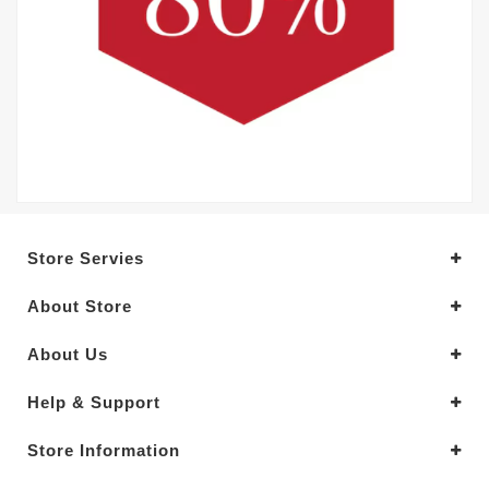
Store Servies
About Store
About Us
Help & Support
Store Information