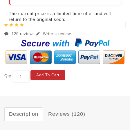
The current price is a limited-time offer and will
return to the original soon.
120 reviews
Write a review
Add To Cart
Qty
Description
Reviews (120)