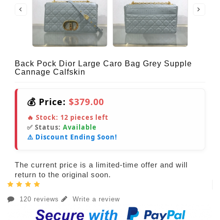
Back Pock Dior Large Caro Bag Grey Supple
Cannage Calfskin
💰 Price:
$379.00
🔥 Stock:
12
pieces left
✅ Status:
Available
⚠️ Discount Ending Soon!
The current price is a limited-time offer and will
return to the original soon.
120 reviews
Write a review