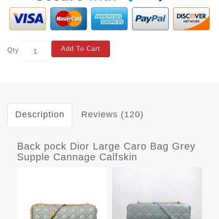
Add To Cart
Qty
Description
Reviews (120)
Back pock Dior Large Caro Bag Grey
Supple Cannage Calfskin