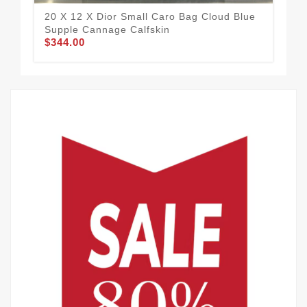
20 X 12 X Dior Small Caro Bag Cloud Blue
Fla
Supple Cannage Calfskin
Sup
$344.00
$3