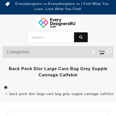
Everydesigners.ru,Everydesigners ru | Find What You
Love, Love What You Find!
0
Categories
Back Pock Dior Large Caro Bag Grey Supple
Cannage Calfskin
back pock dior large caro bag grey supple cannage calfskin