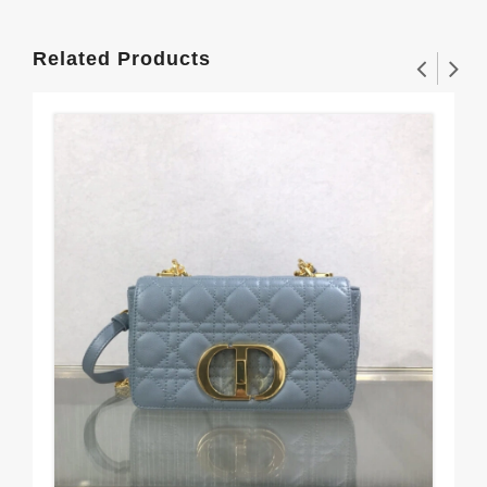
Related Products