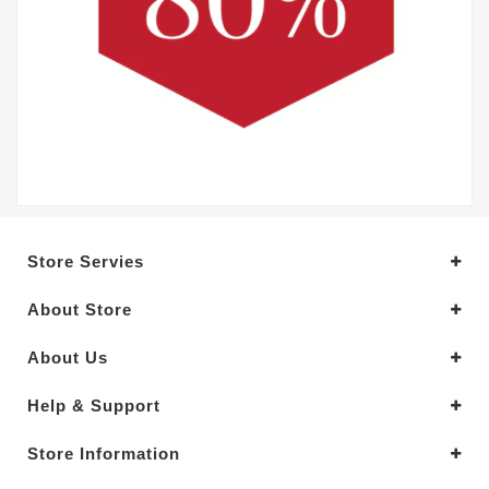
Store Servies
About Store
About Us
Help & Support
Store Information