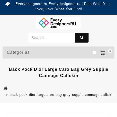
Everydesigners.ru,Everydesigners ru | Find What You
Love, Love What You Find!
0
Categories
Back Pock Dior Large Caro Bag Grey Supple
Cannage Calfskin
back pock dior large caro bag grey supple cannage calfskin