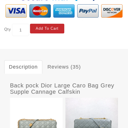
Add To Cart
Qty
Description
Reviews (35)
Back pock Dior Large Caro Bag Grey
Supple Cannage Calfskin