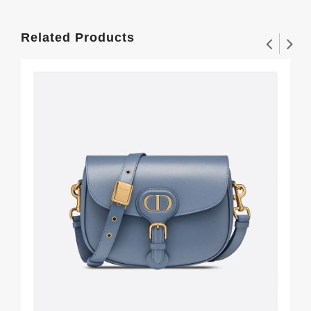
Related Products