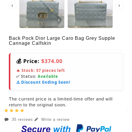
Back Pock Dior Large Caro Bag Grey Supple
Cannage Calfskin
💰 Price:
$374.00
🔥 Stock:
57
pieces left
✅ Status:
Available
⚠️ Discount Ending Soon!
The current price is a limited-time offer and will
return to the original soon.
35 reviews
Write a review