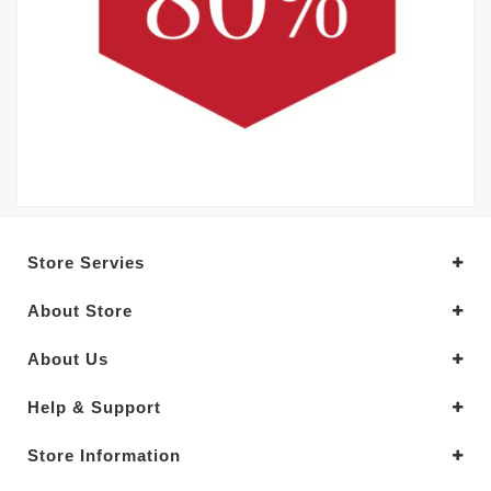
Store Servies
About Store
About Us
Help & Support
Store Information