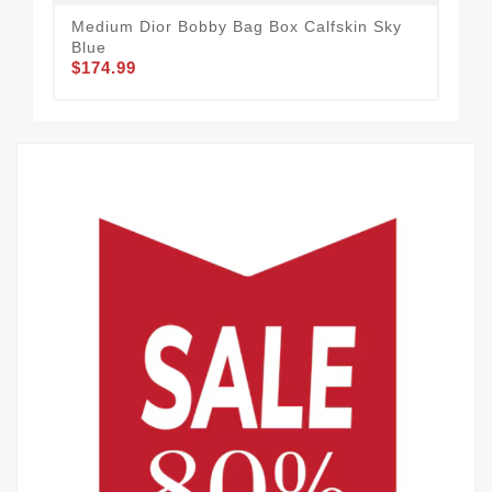
Medium Dior Bobby Bag Box Calfskin Sky
Dio
Blue
Ca
$174.99
$1