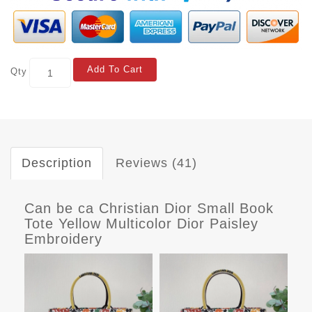
Add To Cart
Qty
Description
Reviews (41)
Can be ca Christian Dior Small Book
Tote Yellow Multicolor Dior Paisley
Embroidery