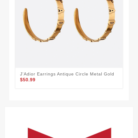
J'Adior Earrings Antique Circle Metal Gold
Dio
$50.99
Res
$46