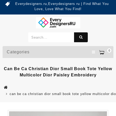
Everydesigners.ru,Everydesigners ru | Find What You
Love, Love What You Find!
0
Categories
Can Be Ca Christian Dior Small Book Tote Yellow
Multicolor Dior Paisley Embroidery
can be ca christian dior small book tote yellow multicolor di