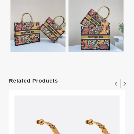
Related Products