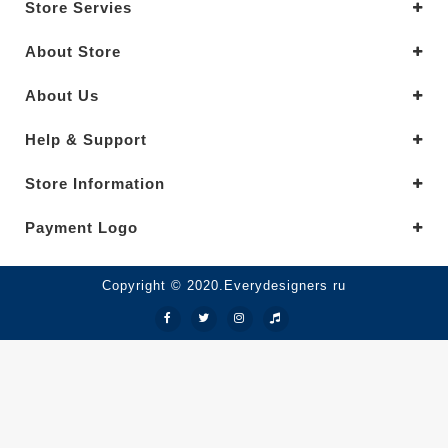
Store Servies
About Store
About Us
Help & Support
Store Information
Payment Logo
Copyright © 2020.Everydesigners ru