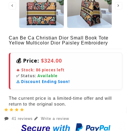
Can Be Ca Christian Dior Small Book Tote
Yellow Multicolor Dior Paisley Embroidery
💰 Price:
$324.00
🔥 Stock:
86
pieces left
✅ Status:
Available
⚠️ Discount Ending Soon!
The current price is a limited-time offer and will
return to the original soon.
41 reviews
Write a review