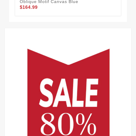
Oblique Motif Canvas Blue
Ca
$164.99
$1