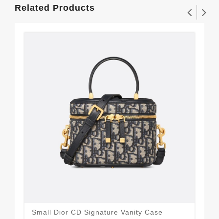
Related Products
Small Dior CD Signature Vanity Case
Min