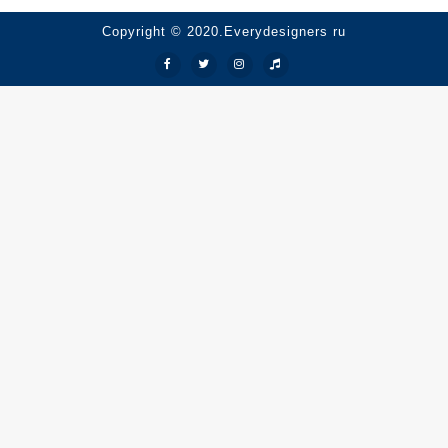
Copyright © 2020.Everydesigners ru