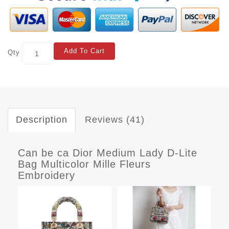
Add To Cart
Qty
Description
Reviews (41)
Can be ca Dior Medium Lady D-Lite
Bag Multicolor Mille Fleurs
Embroidery