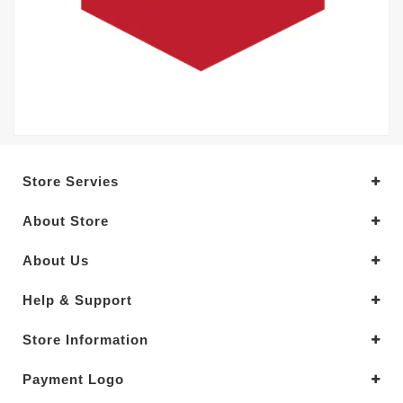
Store Servies
About Store
About Us
Help & Support
Store Information
Payment Logo