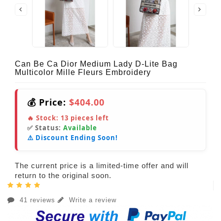
Can Be Ca Dior Medium Lady D-Lite Bag
Multicolor Mille Fleurs Embroidery
💰 Price:
$404.00
🔥 Stock:
13
pieces left
✅ Status:
Available
⚠️ Discount Ending Soon!
The current price is a limited-time offer and will
return to the original soon.
41 reviews
Write a review