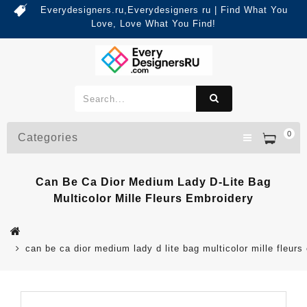
Everydesigners.ru,Everydesigners ru | Find What You
Love, Love What You Find!
0
Categories
Can Be Ca Dior Medium Lady D-Lite Bag
Multicolor Mille Fleurs Embroidery
can be ca dior medium lady d lite bag multicolor mille fleurs