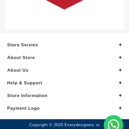
Store Servies
About Store
About Us
Help & Support
Store Information
Payment Logo
Copyright © 2020.Everydesigners ru