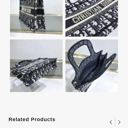
Related Products