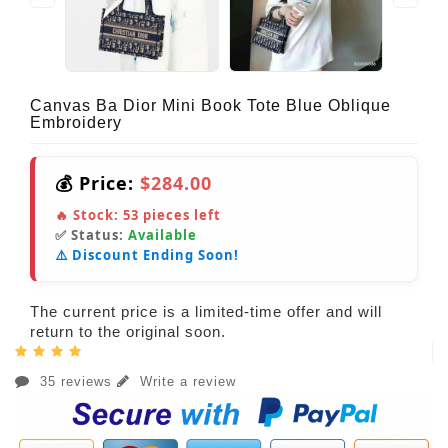
Canvas Ba Dior Mini Book Tote Blue Oblique
Embroidery
💰 Price:
$284.00
🔥 Stock:
53
pieces left
✅ Status:
Available
⚠️ Discount Ending Soon!
The current price is a limited-time offer and will
return to the original soon.
35 reviews
Write a review