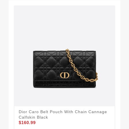
Dior Caro Belt Pouch With Chain Cannage
Dio
Calfskin Black
Can
$160.99
$1