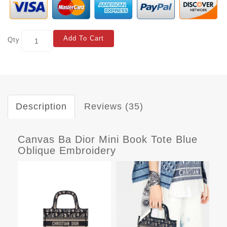
Add To Cart
Qty
Description
Reviews (35)
Canvas Ba Dior Mini Book Tote Blue
Oblique Embroidery