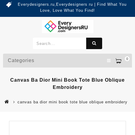
Everydesigners.ru,Everydesigners ru | Find What You
Love, Love What You Find!
0
Categories
Canvas Ba Dior Mini Book Tote Blue Oblique
Embroidery
canvas ba dior mini book tote blue oblique embroidery